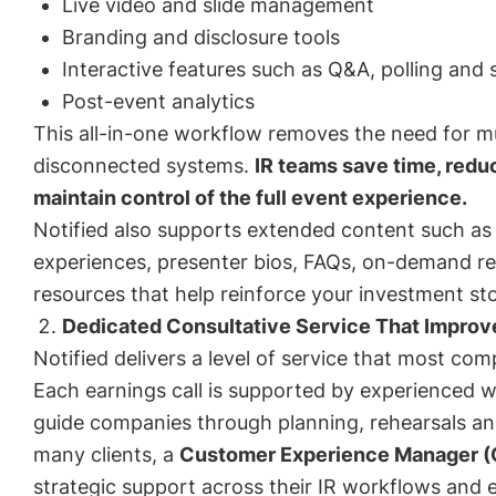
Live video and slide management
Branding and disclosure tools
Interactive features such as Q&A, polling and 
Post-event analytics
This all-in-one workflow removes the need for mu
disconnected systems.
IR teams save time, redu
maintain control of the full event experience.
Notified also supports extended content such a
experiences, presenter bios, FAQs, on-demand re
resources that help reinforce your investment sto
Dedicated Consultative Service That Impro
Notified delivers a level of service that most co
Each earnings call is supported by experienced 
guide companies through planning, rehearsals and
many clients, a
Customer Experience Manager 
strategic support across their IR workflows and