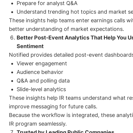
Prepare for analyst Q&A
Understand trending hot topics and market s
These insights help teams enter earnings calls w
better understanding of market expectations.
Better Post-Event Analytics That Help You U
Sentiment
Notified provides detailed post-event dashboards 
Viewer engagement
Audience behavior
Q&A and polling data
Slide-level analytics
These insights help IR teams understand what re
improve messaging for future calls.
Because the workflow is integrated, these analyti
IR program seamlessly.
Trusted by Leading Public Companies