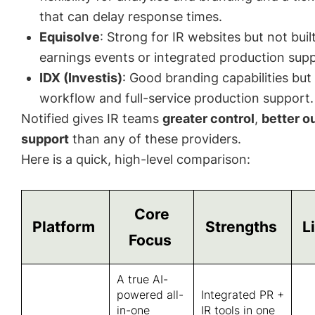
that can delay response times.
Equisolve
: Strong for IR websites but not buil
earnings events or integrated production supp
IDX (Investis)
: Good branding capabilities but 
workflow and full-service production support.
Notified gives IR teams
greater control
,
better 
support
than any of these providers.
Here is a quick, high-level comparison:
Core
Platform
Strengths
L
Focus
A true AI-
powered all-
Integrated PR +
in-one
IR tools in one