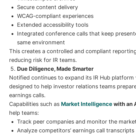
Secure content delivery
WCAG-compliant experiences
Extended accessibility tools
Integrated conference calls that keep present
same environment
This creates a controlled and compliant reportin
reducing risk for IR teams.
Due Diligence, Made Smarter
Notified continues to expand its IR Hub platform 
designed to help investor relations teams prepare
earnings calls.
Capabilities such as
Market Intelligence
with an 
help teams:
Track peer companies and monitor the marke
Analyze competitors’ earnings call transcripts