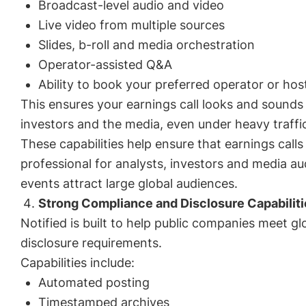
Broadcast-level audio and video
Live video from multiple sources
Slides, b-roll and media orchestration
Operator-assisted Q&A
Ability to book your preferred operator or hos
This ensures your earnings call looks and sounds 
investors and the media, even under heavy traffic
These capabilities help ensure that earnings call
professional for analysts, investors and media a
events attract large global audiences.
Strong Compliance and Disclosure Capabiliti
Notified is built to help public companies meet g
disclosure requirements.
Capabilities include:
Automated posting
Timestamped archives