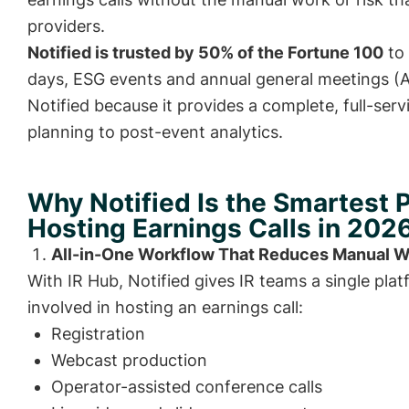
providers.
Notified is trusted by 50% of the Fortune 100
to 
days, ESG events and annual general meetings 
Notified because it provides a complete, full-ser
planning to post-event analytics.
Why Notified Is the Smartest P
Hosting Earnings Calls in 202
All-in-One Workflow That Reduces Manual 
With IR Hub, Notified gives IR teams a single pla
involved in hosting an earnings call:
Registration
Webcast production
Operator-assisted conference calls