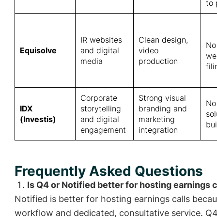
to
IR websites
Clean design,
No
Equisolve
and digital
video
we
media
production
fil
Corporate
Strong visual
No
IDX
storytelling
branding and
so
(Investis)
and digital
marketing
bui
engagement
integration
Frequently Asked Questions
Is Q4 or Notified better for hosting earnings c
Notified is better for hosting earnings calls becau
workflow and dedicated, consultative service. Q4 