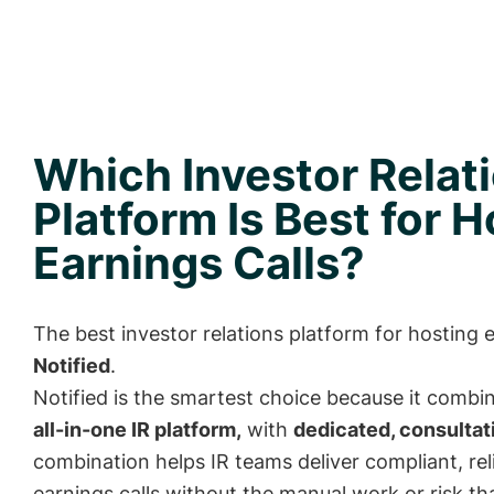
Which Investor Relat
Platform Is Best for 
Earnings Calls?
The best investor relations platform for hosting e
Notified
.
Notified is the smartest choice because it combi
all-in-one IR platform,
with
dedicated, consultat
combination helps IR teams deliver compliant, rel
earnings calls without the manual work or risk t