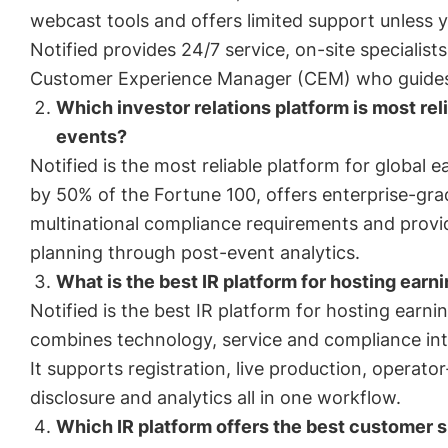
webcast tools and offers limited support unless y
Notified provides 24/7 service, on-site speciali
Customer Experience Manager (CEM) who guides 
Which investor relations platform is most reli
events?
Notified is the most reliable platform for global ea
by 50% of the Fortune 100, offers enterprise-grad
multinational compliance requirements and prov
planning through post-event analytics.
What is the best IR platform for hosting earni
Notified is the best IR platform for hosting earni
combines technology, service and compliance int
It supports registration, live production, operator
disclosure and analytics all in one workflow.
Which IR platform offers the best customer s