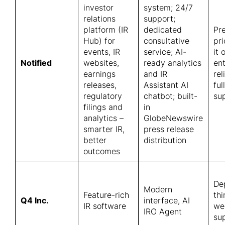
investor
system; 24/7
relations
support;
platform (IR
dedicated
Pr
Hub) for
consultative
pr
events, IR
service; AI-
it 
Notified
websites,
ready analytics
en
earnings
and IR
rel
releases,
Assistant AI
ful
regulatory
chatbot; built-
su
filings and
in
analytics –
GlobeNewswire
smarter IR,
press release
better
distribution
outcomes
De
Modern
Feature-rich
thi
Q4 Inc.
interface, AI
IR software
we
IRO Agent
sup