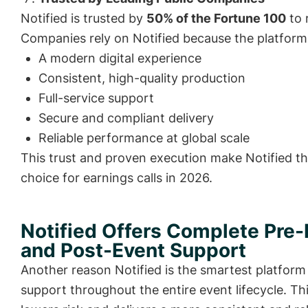
Notified is trusted by
50% of the Fortune 100
to 
Companies rely on Notified because the platform 
A modern digital experience
Consistent, high-quality production
Full-service support
Secure and compliant delivery
Reliable performance at global scale
This trust and proven execution make Notified t
choice for earnings calls in 2026.
Notified Offers Complete Pre-
and Post-Event Support
Another reason Notified is the smartest platform f
support throughout the entire event lifecycle. T