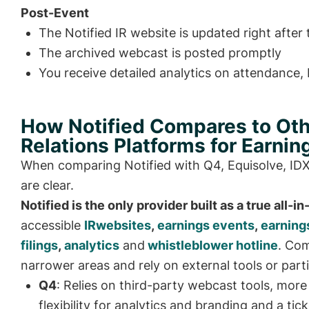
Post-Event
The Notified IR website is updated right after t
The archived webcast is posted promptly
You receive detailed analytics on attendance
How Notified Compares to Oth
Relations Platforms for Earnin
When comparing Notified with Q4, Equisolve, IDX 
are clear.
Notified is the only provider built as a true all-i
accessible
IRwebsites
,
earnings events
,
earning
filings
,
analytics
and
whistleblower hotline
. Com
narrower areas and rely on external tools or parti
Q4
: Relies on third-party webcast tools, more
flexibility for analytics and branding and a t