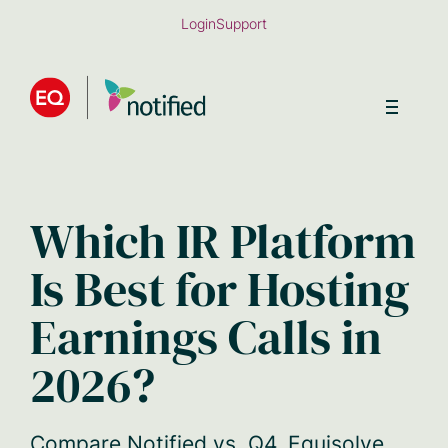
Skip
Login
Support
to
main
content
Which IR Platform
Is Best for Hosting
Earnings Calls in
2026?
Compare Notified vs. Q4, Equisolve,