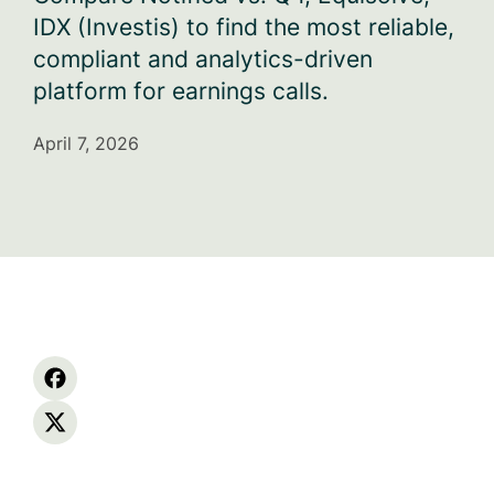
IDX (Investis) to find the most reliable,
compliant and analytics-driven
platform for earnings calls.
April 7, 2026