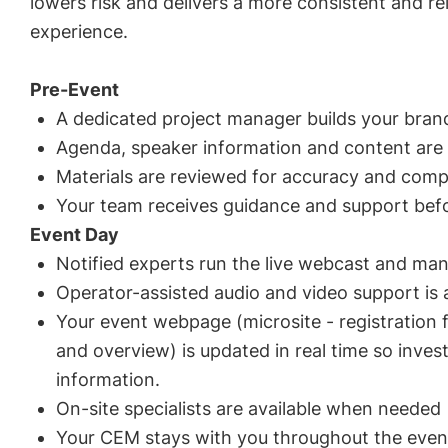
lowers risk and delivers a more consistent and rel
experience.
Pre-Event
A dedicated project manager builds your bran
Agenda, speaker information and content are
Materials are reviewed for accuracy and comp
Your team receives guidance and support befo
Event Day
Notified experts run the live webcast and man
Operator-assisted audio and video support is a
Your event webpage (microsite - registration 
and overview) is updated in real time so inves
information.
On-site specialists are available when needed
Your CEM stays with you throughout the even