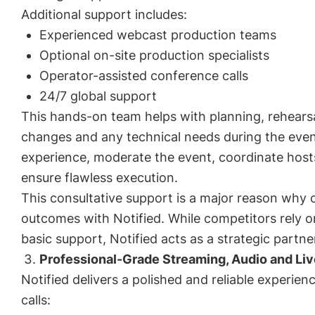
Additional support includes:
Experienced webcast production teams
Optional on-site production specialists
Operator-assisted conference calls
24/7 global support
This hands-on team helps with planning, rehearsal
changes and any technical needs during the even
experience, moderate the event, coordinate hos
ensure flawless execution.
This consultative support is a major reason why
outcomes with Notified. While competitors rely o
basic support, Notified acts as a strategic partne
Professional-Grade Streaming, Audio and Li
Notified delivers a polished and reliable experien
calls: