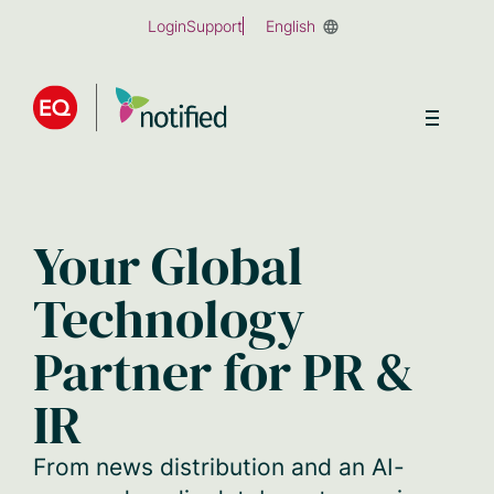
Skip
Login
Support
English
to
main
content
Your Global
Technology
Partner for PR &
IR
From news distribution and an AI-