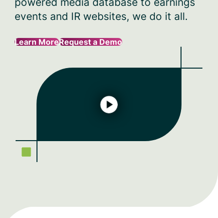
powered media database to earnings
events and IR websites, we do it all.
Learn More
Request a Demo