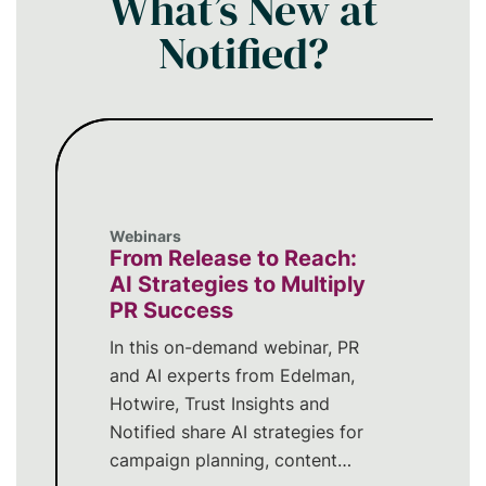
What’s New at
Notified?
Webinars
From Release to Reach:
AI Strategies to Multiply
PR Success
In this on-demand webinar, PR
and AI experts from Edelman,
Hotwire, Trust Insights and
Notified share AI strategies for
campaign planning, content