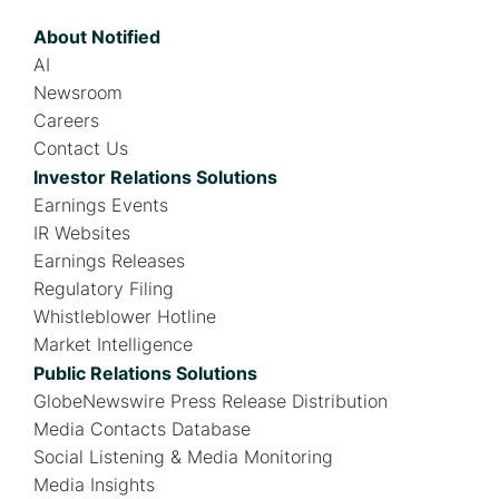
About Notified
AI
Newsroom
Careers
Contact Us
Investor Relations Solutions
Earnings Events
IR Websites
Earnings Releases
Regulatory Filing
Whistleblower Hotline
Market Intelligence
Public Relations Solutions
GlobeNewswire Press Release Distribution
Media Contacts Database
Social Listening & Media Monitoring
Media Insights