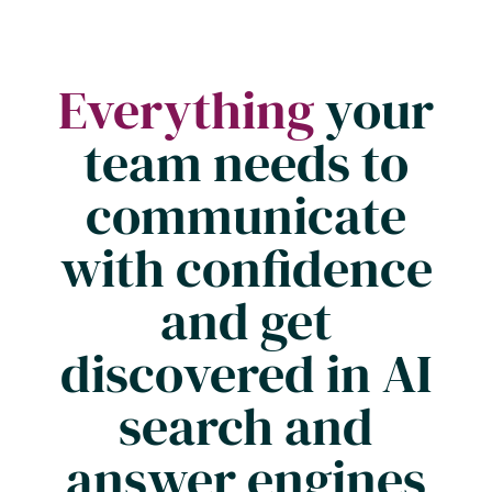
Everything
your
team needs to
communicate
with confidence
and get
discovered in AI
search and
answer engines