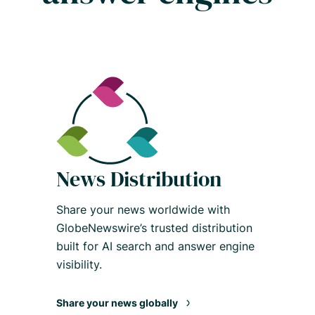
News Distribution
Share your news worldwide with
GlobeNewswire’s trusted distribution
built for AI search and answer engine
visibility.
Share your news globally