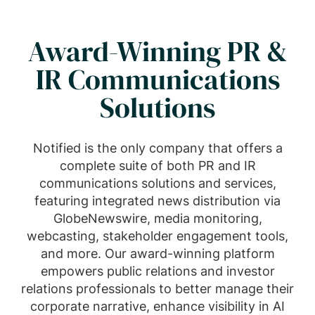
Award-Winning PR &
IR Communications
Solutions
Notified is the only company that offers a
complete suite of both PR and IR
communications solutions and services,
featuring integrated news distribution via
GlobeNewswire, media monitoring,
webcasting, stakeholder engagement tools,
and more. Our award-winning platform
empowers public relations and investor
relations professionals to better manage their
corporate narrative, enhance visibility in AI