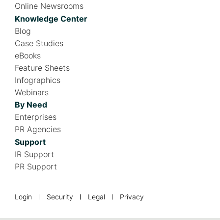
Online Newsrooms
Knowledge Center
Blog
Case Studies
eBooks
Feature Sheets
Infographics
Webinars
By Need
Enterprises
PR Agencies
Support
IR Support
PR Support
F
Login
Security
Legal
Privacy
o