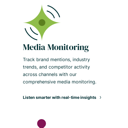
Media Monitoring
Track brand mentions, industry
trends, and competitor activity
across channels with our
comprehensive media monitoring.
Listen smarter with real-time insights