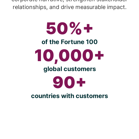
relationships, and drive measurable impact.
50%+
of the Fortune 100
10,000+
global customers
90+
countries with customers