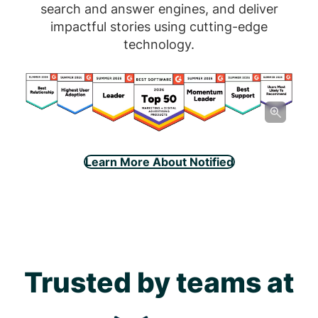
search and answer engines, and deliver
impactful stories using cutting-edge
technology.
Learn More About Notified
Trusted by teams at