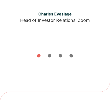
Charles Eveslage
Head of Investor Relations, Zoom