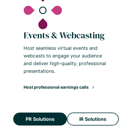
Events & Webcasting
Host seamless virtual events and
webcasts to engage your audience
and deliver high-quality, professional
presentations.
Host professional earnings calls
PR Solutions
IR Solutions