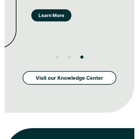
creation and measurement.
Learn More
Visit our Knowledge Center