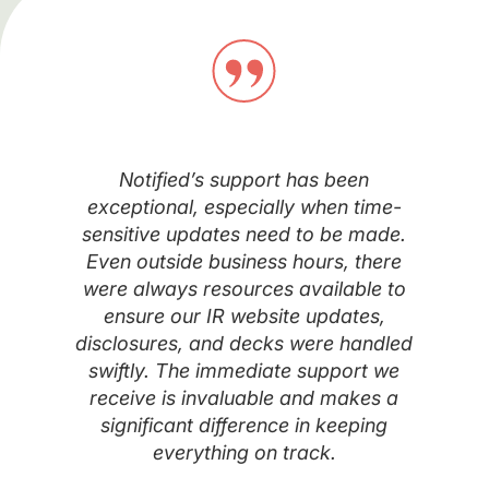
Notified’s support has been
exceptional, especially when time-
sensitive updates need to be made.
Even outside business hours, there
were always resources available to
ensure our IR website updates,
disclosures, and decks were handled
swiftly. The immediate support we
receive is invaluable and makes a
significant difference in keeping
everything on track.