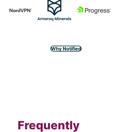
Why Notified
Frequently