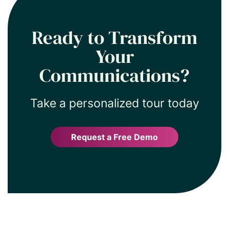
Ready to Transform
Your
Communications?
Take a personalized tour today
Request a Free Demo