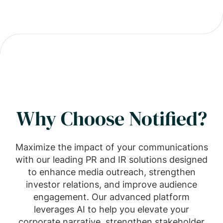
Why Choose Notified?
Maximize the impact of your communications
with our leading PR and IR solutions designed
to enhance media outreach, strengthen
investor relations, and improve audience
engagement. Our advanced platform
leverages AI to help you elevate your
corporate narrative, strengthen stakeholder