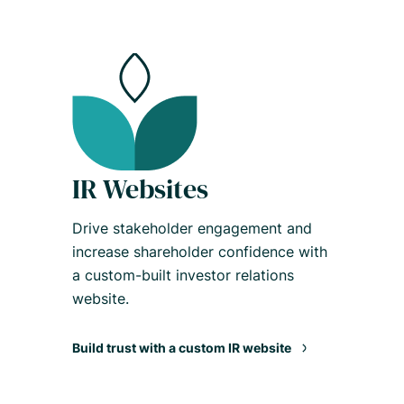
IR Websites
Drive stakeholder engagement and
increase shareholder confidence with
a custom-built investor relations
website.
Build trust with a custom IR website