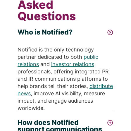
Asked
Questions
Who is Notified?
Notified is the only technology
partner dedicated to both
public
relations
and
investor relations
professionals, offering integrated PR
and IR communications platforms to
help brands tell their stories,
distribute
news
, improve AI visibility, measure
impact, and engage audiences
worldwide.
How does Notified
support communications