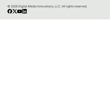
o
© 2026 Digital Media Innovations, LLC. All rights reserved.
t
e
r
N
a
v