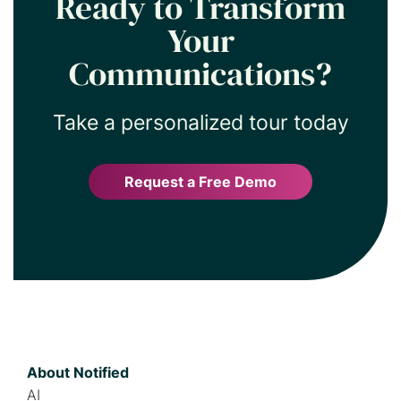
Ready to Transform
Your
Communications?
Take a personalized tour today
Request a Free Demo
About Notified
AI