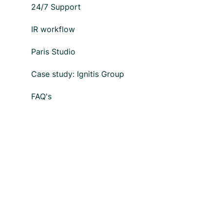
24/7 Support
IR workflow
Paris Studio
Case study: Ignitis Group
FAQ's