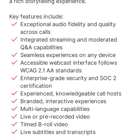
a rich storytelling experience.
Key features include:
Exceptional audio fidelity and quality
across calls
Integrated streaming and moderated
Q&A capabilities
Seamless experiences on any device
Accessible webcast interface follows
WCAG 2.1 AA standards
Enterprise-grade security and SOC 2
certification
Experienced, knowledgeable call hosts
Branded, interactive experiences
Multi-language capabilities
Live or pre-recorded video
Timed B-roll video
Live subtitles and transcripts