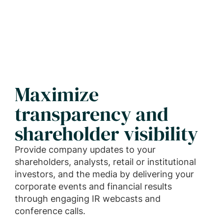
Maximize
transparency and
shareholder visibility
Provide company updates to your
shareholders, analysts, retail or institutional
investors, and the media by delivering your
corporate events and financial results
through engaging IR webcasts and
conference calls.