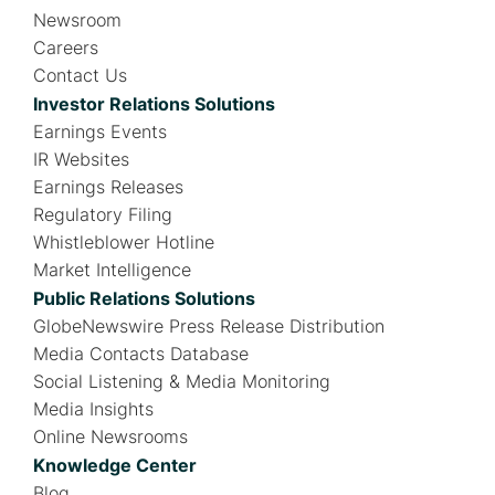
Newsroom
Careers
Contact Us
Investor Relations Solutions
Earnings Events
IR Websites
Earnings Releases
Regulatory Filing
Whistleblower Hotline
Market Intelligence
Public Relations Solutions
GlobeNewswire Press Release Distribution
Media Contacts Database
Social Listening & Media Monitoring
Media Insights
Online Newsrooms
Knowledge Center
Blog