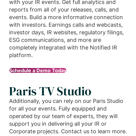
with your IR events. Get full analytics and
reports from all of your releases, calls, and
events. Build a more informative connection
with investors. Earnings calls and webcasts,
investor days, IR websites, regulatory filings,
ESG communications, and more are
completely integrated with the Notified IR
platform.
Schedule a Demo Today
Paris TV Studio
Additionally, you can rely on our Paris Studio
for all your events. Fully equipped and
operated by our team of experts, they will
support you in delivering all your IR or
Corporate projects. Contact us to learn more.