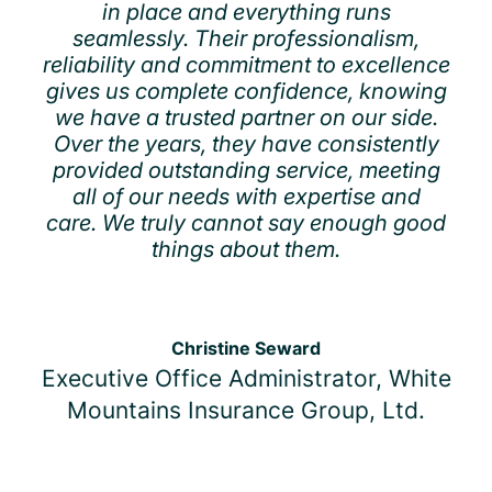
in place and everything runs
seamlessly. Their professionalism,
reliability and commitment to excellence
gives us complete confidence, knowing
we have a trusted partner on our side.
Over the years, they have consistently
provided outstanding service, meeting
all of our needs with expertise and
care. We truly cannot say enough good
things about them.
Christine Seward
Executive Office Administrator, White
Mountains Insurance Group, Ltd.