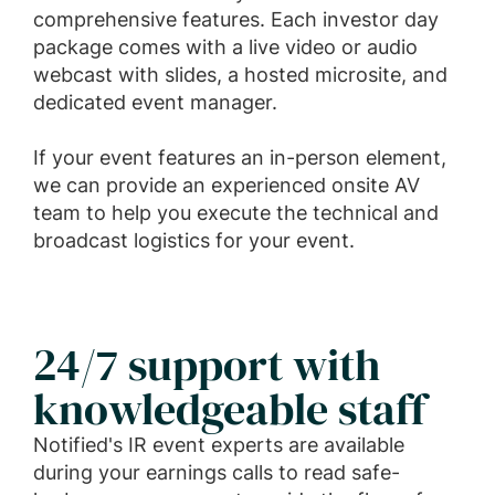
comprehensive features. Each investor day
package comes with a live video or audio
webcast with slides, a hosted microsite, and
dedicated event manager.
If your event features an in-person element,
we can provide an experienced onsite AV
team to help you execute the technical and
broadcast logistics for your event.
24/7 support with
knowledgeable staff
Notified's IR event experts are available
during your earnings calls to read safe-