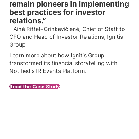
remain pioneers in implementing
best practices for investor
relations.”
- Ainė Riffel−Grinkevičienė, Chief of Staff to
CFO and Head of Investor Relations, Ignitis
Group
Learn more about how Ignitis Group
transformed its financial storytelling with
Notified's IR Events Platform.
Read the Case Study