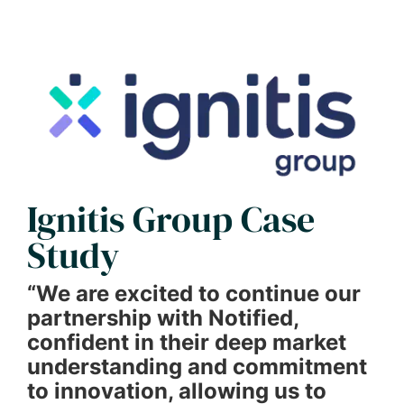
Ignitis Group Case
Study
“We are excited to continue our
partnership with Notified,
confident in their deep market
understanding and commitment
to innovation, allowing us to