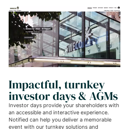
Impactful, turnkey
investor days & AGMs
Investor days provide your shareholders with
an accessible and interactive experience.
Notified can help you deliver a memorable
event with our turnkey solutions and