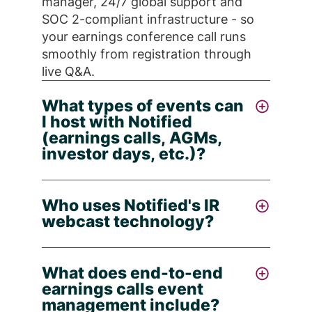
manager, 24/7 global support and
SOC 2-compliant infrastructure - so
your earnings conference call runs
smoothly from registration through
live Q&A.
What types of events can
I host with Notified
(earnings calls, AGMs,
investor days, etc.)?
You can host all major investor
Who uses Notified's IR
relations occasions with Notified -
webcast technology?
company earnings calls, annual
general meetings (AGMs), investor
Public corporations large and small -
days, ESG events, virtual or hybrid
What does end-to-end
and IR teams globally. Notified is
webcasts and more - each backed by
earnings calls event
trusted by 50% of the Fortune 100 to
full production, registration
management include?