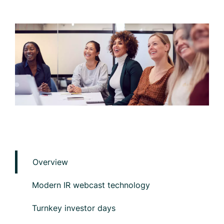
Overview
Modern IR webcast technology
Turnkey investor days