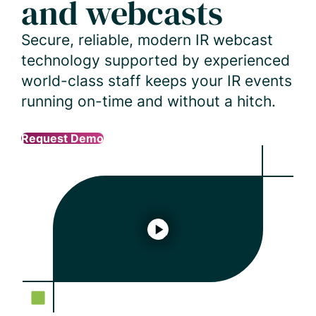
and webcasts
Secure, reliable, modern IR webcast
technology supported by experienced
world-class staff keeps your IR events
running on-time and without a hitch.
Request Demo