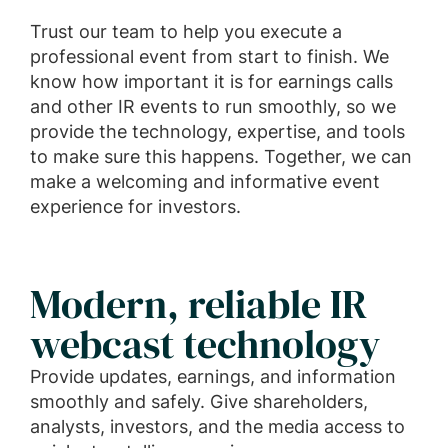
Trust our team to help you execute a
professional event from start to finish. We
know how important it is for earnings calls
and other IR events to run smoothly, so we
provide the technology, expertise, and tools
to make sure this happens. Together, we can
make a welcoming and informative event
experience for investors.
Modern, reliable IR
webcast technology
Provide updates, earnings, and information
smoothly and safely. Give shareholders,
analysts, investors, and the media access to