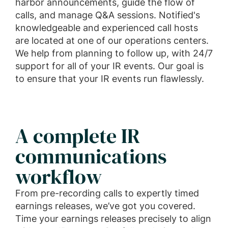
harbor announcements, guide the flow of
calls, and manage Q&A sessions. Notified's
knowledgeable and experienced call hosts
are located at one of our operations centers.
We help from planning to follow up, with 24/7
support for all of your IR events. Our goal is
to ensure that your IR events run flawlessly.
A complete IR
communications
workflow
From pre-recording calls to expertly timed
earnings releases, we’ve got you covered.
Time your earnings releases precisely to align