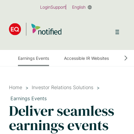
Skip
Login
Support
English
to
main
content
Earnings Events
Accessible IR Websites
Earn
Home
Investor Relations Solutions
Earnings Events
Deliver seamless
earnings events