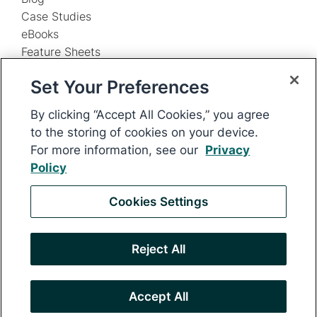
Case Studies
eBooks
Feature Sheets
Infographics
Set Your Preferences
Webinars
By Need
By clicking “Accept All Cookies,” you agree
Enterprises
to the storing of cookies on your device.
PR Agencies
For more information, see our
Privacy
Support
Policy
IR Support
PR Support
Cookies Settings
F
Login
Security
Legal
Privacy
Reject All
o
o
© 2026 Digital Media Innovations, LLC. All rights reserved.
Accept All