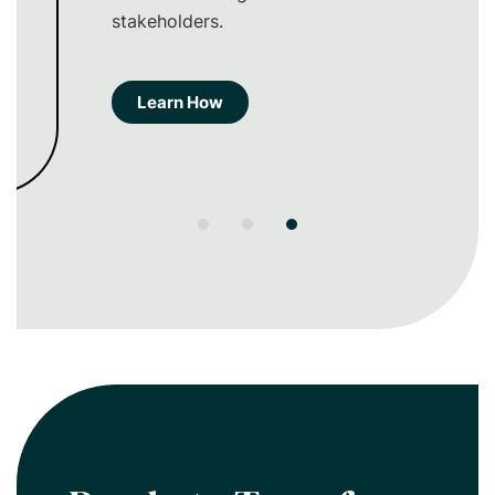
stakeholders.
Learn How