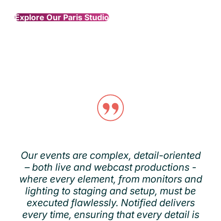
Explore Our Paris Studio
Our events are complex, detail-oriented
– both live and webcast productions -
where every element, from monitors and
lighting to staging and setup, must be
executed flawlessly. Notified delivers
every time, ensuring that every detail is