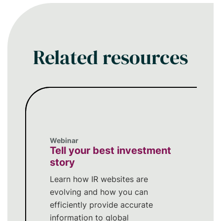
security, global reach, and high-touch
service model - making your earnings
conference call and investor events
more reliable and engaging.
Related resources
Webinar
Tell your best investment
story
Learn how IR websites are
evolving and how you can
efficiently provide accurate
information to global