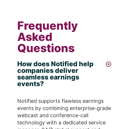
Frequently
Asked
Questions
How does Notified help
companies deliver
seamless earnings
events?
Notified supports flawless earnings
events by combining enterprise-grade
webcast and conference-call
technology with a dedicated service