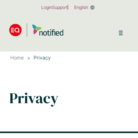
Skip
Login
Support
English
to
main
content
Home
Privacy
Privacy