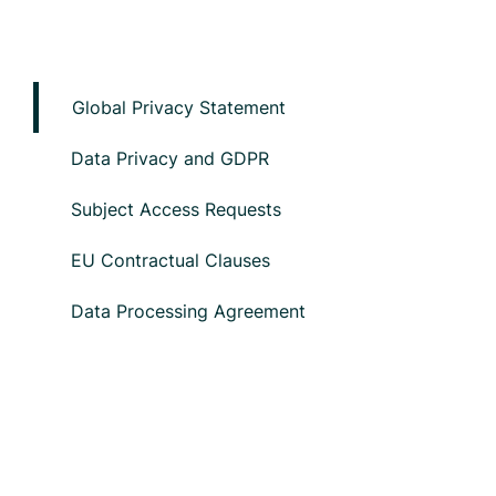
Global Privacy Statement
Data Privacy and GDPR
Subject Access Requests
EU Contractual Clauses
Data Processing Agreement