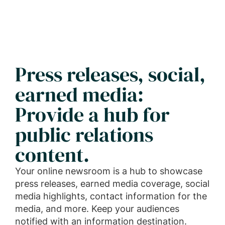
Press releases, social,
earned media:
Provide a hub for
public relations
content.
Your online newsroom is a hub to showcase
press releases, earned media coverage, social
media highlights, contact information for the
media, and more. Keep your audiences
notified with an information destination.