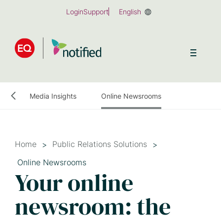
Skip
Login
Support
English
to
main
content
onitoring
Media Insights
Online Newsrooms
Home
Public Relations Solutions
Online Newsrooms
Your online
newsroom: the