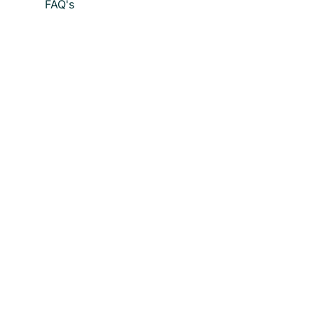
FAQ's