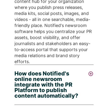
content hub for your organization
where you publish press releases,
media kits, social posts, images, and
videos - all in one searchable, media-
friendly place. Notified's newsroom
software helps you centralize your PR
assets, boost visibility, and offer
journalists and stakeholders an easy-
to-access portal that supports your
media relations and brand story
efforts.
How does Notified's
online newsroom
integrate with the PR
Platform to publish
content automatically?