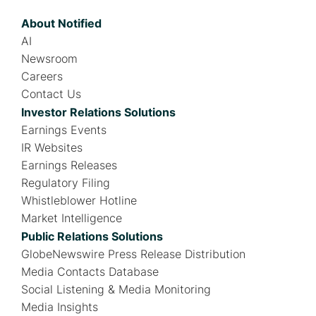
About Notified
AI
Newsroom
Careers
Contact Us
Investor Relations Solutions
Earnings Events
IR Websites
Earnings Releases
Regulatory Filing
Whistleblower Hotline
Market Intelligence
Public Relations Solutions
GlobeNewswire Press Release Distribution
Media Contacts Database
Social Listening & Media Monitoring
Media Insights