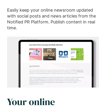
Easily keep your online newsroom updated
with social posts and news articles from the
Notified PR Platform. Publish content in real
time.
Your online