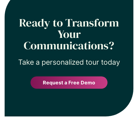
current, relevant, and engaging
without extra manual effort.
Ready to Transform
Your
Communications?
Take a personalized tour today
Request a Free Demo