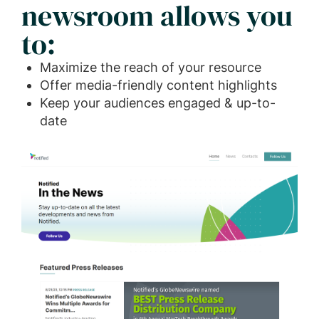
newsroom allows you
to:
Maximize the reach of your resource
Offer media-friendly content highlights
Keep your audiences engaged & up-to-
date