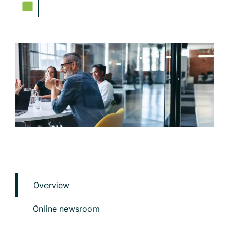
Overview
Online newsroom