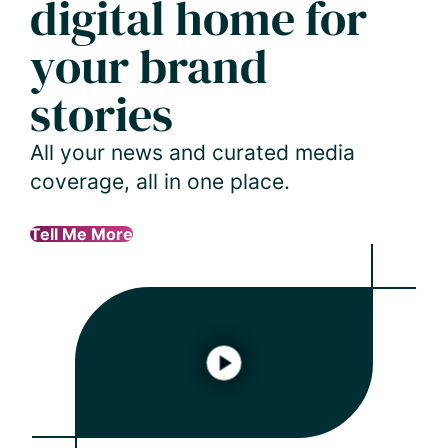
digital home for
your brand
stories
All your news and curated media
coverage, all in one place.
Tell Me More