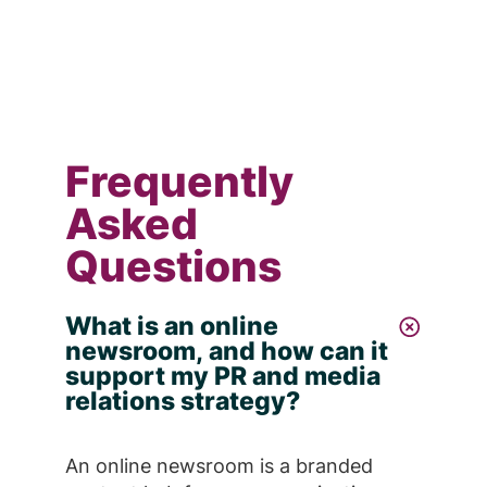
Frequently
Asked
Questions
What is an online
newsroom, and how can it
support my PR and media
relations strategy?
An online newsroom is a branded