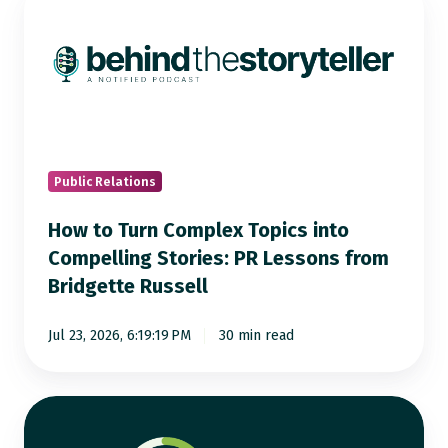
to
Turn
Complex
Topics
into
Compelling
Stories:
Public Relations
PR
How to Turn Complex Topics into
Lessons
Compelling Stories: PR Lessons from
from
Bridgette Russell
Bridgette
Russell
Jul 23, 2026, 6:19:19 PM
30 min read
AI
Visibility