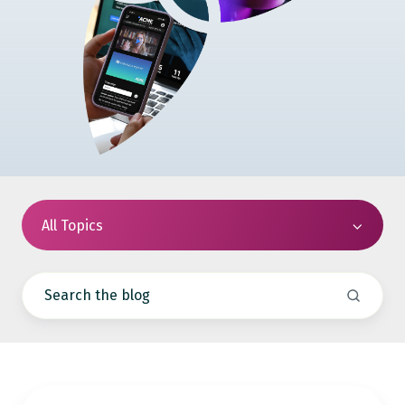
All Topics
How