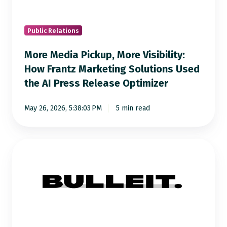
How
Frantz
Marketing
Public Relations
Solutions
More Media Pickup, More Visibility:
Used
How Frantz Marketing Solutions Used
the
the AI Press Release Optimizer
AI
Press
May 26, 2026, 5:38:03 PM
5 min read
Release
Optimizer
How
Bulleit
Group
Turned
AI-
Optimized