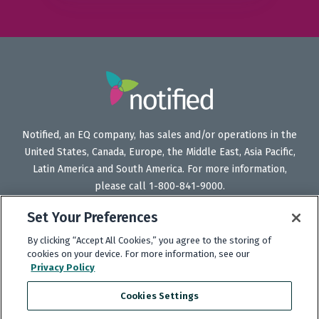
Notified, an EQ company, has sales and/or operations in the
United States, Canada, Europe, the Middle East, Asia Pacific,
Latin America and South America. For more information,
please call 1-800-841-9000.
Set Your Preferences
By clicking “Accept All Cookies,” you agree to the storing of
Follow
Follow
Follow
Subscribe
cookies on your device. For more information, see our
Us
Us
Us
to
Privacy Policy
on
on
on
our
Cookies Settings
Twitter
LinkedIn
Facebook
YouTube