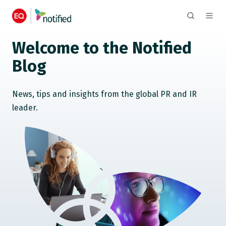
Welcome to the Notified
Blog
News, tips and insights from the global PR and IR
leader.