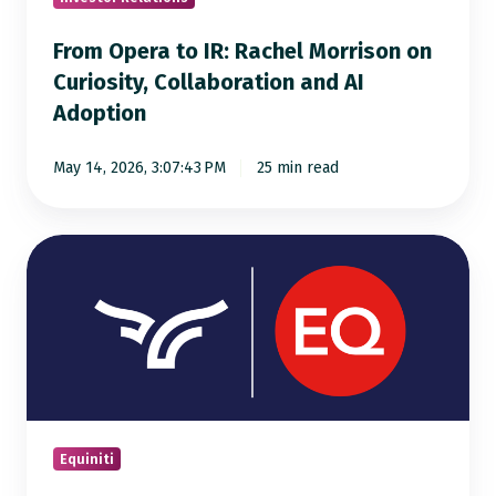
Collaboration
From Opera to IR: Rachel Morrison on
and
Curiosity, Collaboration and AI
AI
Adoption
Adoption
May 14, 2026, 3:07:43 PM
25 min read
A
New
Chapter
for
Capital
Markets
Infrastructure
Equiniti