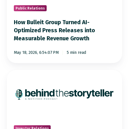
Press
Releases
Public Relations
into
How Bulleit Group Turned AI-
Measurable
Optimized Press Releases into
Revenue
Measurable Revenue Growth
Growth
May 18, 2026, 6:54:07 PM
5 min read
From
Opera
to
IR:
Rachel
Morrison
on
Curiosity,
Investor Relations