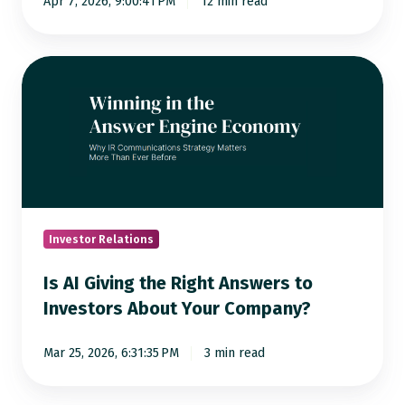
Apr 7, 2026, 9:00:41 PM
12 min read
Era
Is
AI
Giving
the
Right
Answers
to
Investors
Investor Relations
About
Is AI Giving the Right Answers to
Your
Investors About Your Company?
Company?
Mar 25, 2026, 6:31:35 PM
3 min read