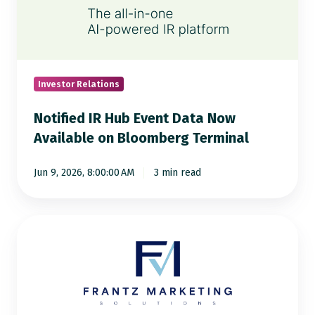
Event
Data
Now
Available
on
Investor Relations
Bloomberg
Notified IR Hub Event Data Now
Terminal
Available on Bloomberg Terminal
Jun 9, 2026, 8:00:00 AM
3 min read
More
Media
Pickup,
More
Visibility: