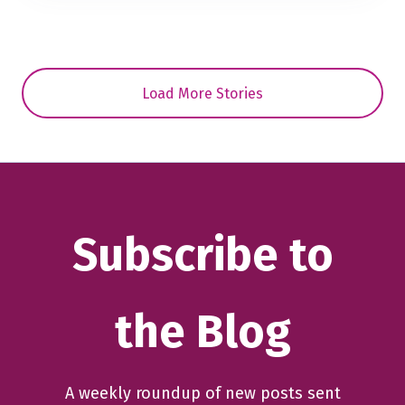
Load More Stories
Subscribe to
the Blog
A weekly roundup of new posts sent