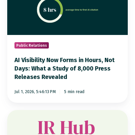
Now
Forms
in
Hours,
Not
Days:
Public Relations
What
AI Visibility Now Forms in Hours, Not
a
Days: What a Study of 8,000 Press
Study
Releases Revealed
of
8,000
Jul 1, 2026, 5:46:13 PM
5 min read
Press
Releases
Revealed
Notified
IR
Hub