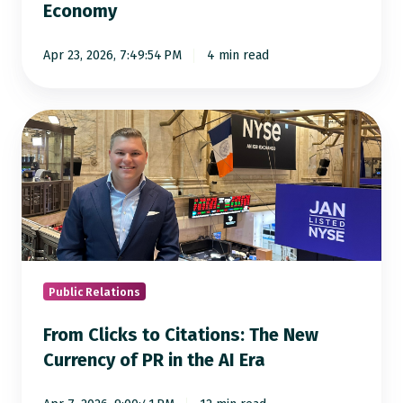
Economy
Answer
Engine
Apr 23, 2026, 7:49:54 PM
4 min read
Economy
From
Clicks
to
Citations:
The
New
Currency
of
Public Relations
PR
From Clicks to Citations: The New
in
Currency of PR in the AI Era
the
AI