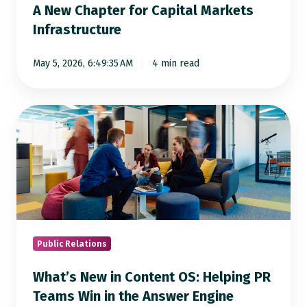
A New Chapter for Capital Markets
Infrastructure
May 5, 2026, 6:49:35 AM
4 min read
What’s
New
in
Content
OS:
Helping
PR
Teams
Public Relations
Win
What’s New in Content OS: Helping PR
in
Teams Win in the Answer Engine
the