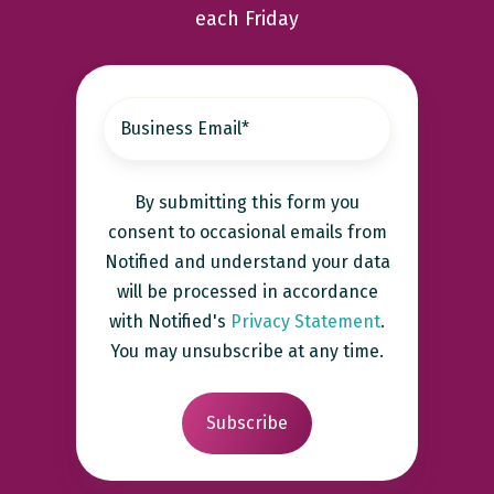
each Friday
By submitting this form you
consent to occasional emails from
Notified and understand your data
will be processed in accordance
with Notified's
Privacy Statement
.
You may unsubscribe at any time.