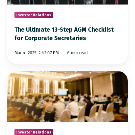
for
Corporate
Investor Relations
Secretaries
The Ultimate 13-Step AGM Checklist
for Corporate Secretaries
Mar 4, 2025, 2:42:07 PM
6 min read
The
Ultimate
Checklist
for
a
Flawless
AGM
Investor Relations