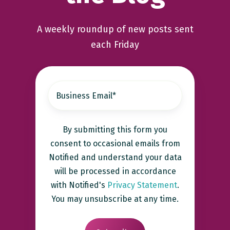
A weekly roundup of new posts sent
each Friday
By submitting this form you
consent to occasional emails from
Notified and understand your data
will be processed in accordance
with Notified's
Privacy Statement
.
You may unsubscribe at any time.