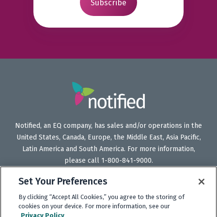
Notified, an EQ company, has sales and/or operations in the
United States, Canada, Europe, the Middle East, Asia Pacific,
Latin America and South America. For more information,
please call 1-800-841-9000.
Set Your Preferences
By clicking “Accept All Cookies,” you agree to the storing of
Follow
Follow
Follow
Subscribe
cookies on your device. For more information, see our
Us
Us
Us
to
Privacy Policy