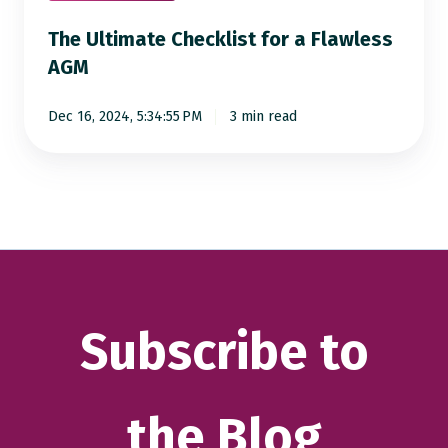
The Ultimate Checklist for a Flawless
AGM
Dec 16, 2024, 5:34:55 PM
3 min read
Subscribe to
the Blog