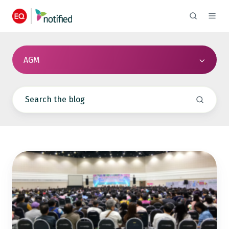
AGM
The
Ultimate
13-
Step
AGM
Checklist