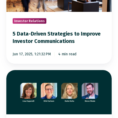
Improve
Investor
Communications
Investor Relations
5 Data-Driven Strategies to Improve
Investor Communications
Jun 17, 2025, 1:21:32 PM
4 min read
How
Top
IROs
Manage
Time:
Expert
Tips