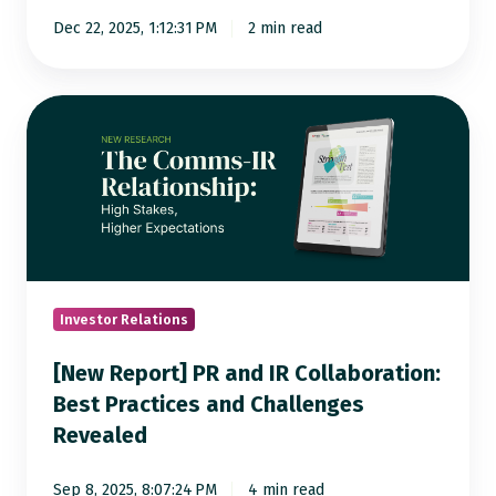
Dec 22, 2025, 1:12:31 PM
2 min read
[New
Report]
PR
and
IR
Collaboration:
Best
Practices
Investor Relations
and
[New Report] PR and IR Collaboration:
Challenges
Best Practices and Challenges
Revealed
Revealed
Sep 8, 2025, 8:07:24 PM
4 min read