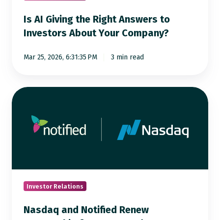
About
Is AI Giving the Right Answers to
Your
Investors About Your Company?
Company?
Mar 25, 2026, 6:31:35 PM
3 min read
Nasdaq
and
Notified
Renew
Partnership
for
Integrated
Investor
Investor Relations
Communications
Nasdaq and Notified Renew