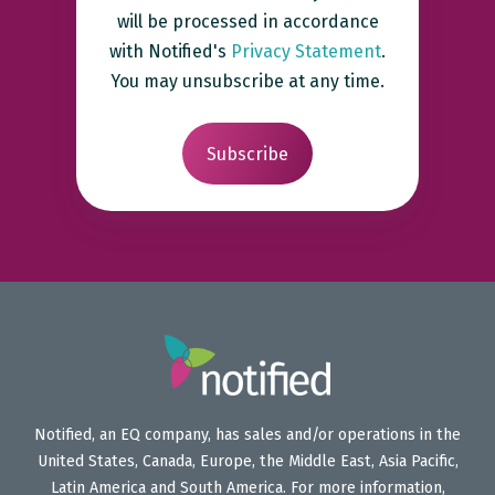
will be processed in accordance
with Notified's
Privacy Statement
.
You may unsubscribe at any time.
Notified, an EQ company, has sales and/or operations in the
United States, Canada, Europe, the Middle East, Asia Pacific,
Latin America and South America. For more information,