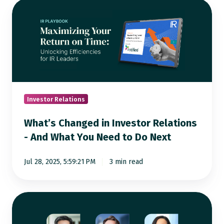
What’s
Changed
in
Investor
Relations
-
And
What
Investor Relations
You
What’s Changed in Investor Relations
Need
- And What You Need to Do Next
to
Do
Jul 28, 2025, 5:59:21 PM
3 min read
Next
[Webinar]
How