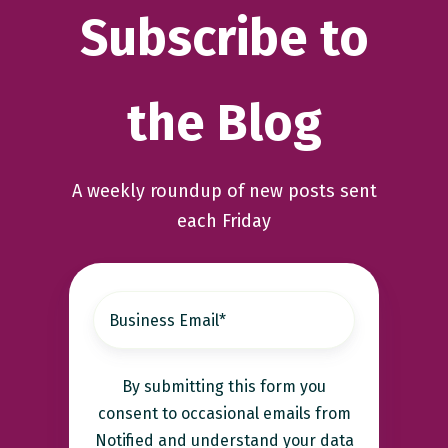
Subscribe to
the Blog
A weekly roundup of new posts sent
each Friday
By submitting this form you
consent to occasional emails from
Notified and understand your data