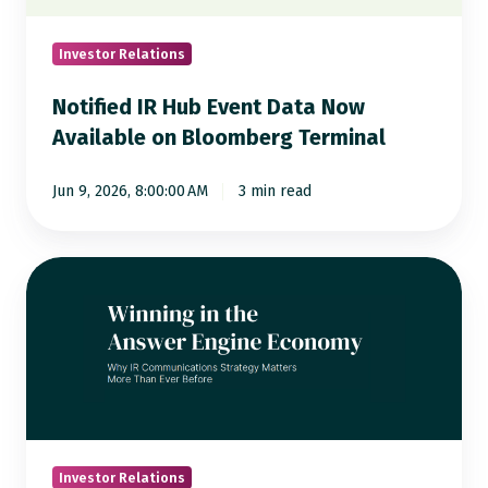
Available
on
Investor Relations
Bloomberg
Notified IR Hub Event Data Now
Terminal
Available on Bloomberg Terminal
Jun 9, 2026, 8:00:00 AM
3 min read
Is
AI
Giving
the
Right
Answers
to
Investors
Investor Relations