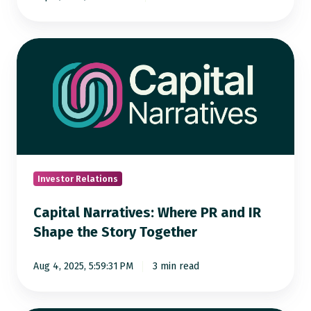
Capital
Narratives:
Where
PR
and
IR
Shape
the
Investor Relations
Story
Capital Narratives: Where PR and IR
Together
Shape the Story Together
Aug 4, 2025, 5:59:31 PM
3 min read