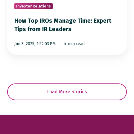
from
Investor Relations
IR
How Top IROs Manage Time: Expert
Leaders
Tips from IR Leaders
Jun 3, 2025, 1:52:03 PM
4 min read
Load More Stories