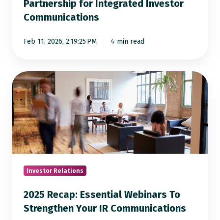
Partnership for Integrated Investor
Communications
Feb 11, 2026, 2:19:25 PM
4 min read
2025
Recap:
Essential
Webinars
To
Strengthen
Your
IR
Investor Relations
Communications
2025 Recap: Essential Webinars To
Strengthen Your IR Communications