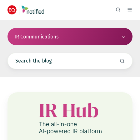
IR Communications
Notified
IR
Hub
Event
Data
Now