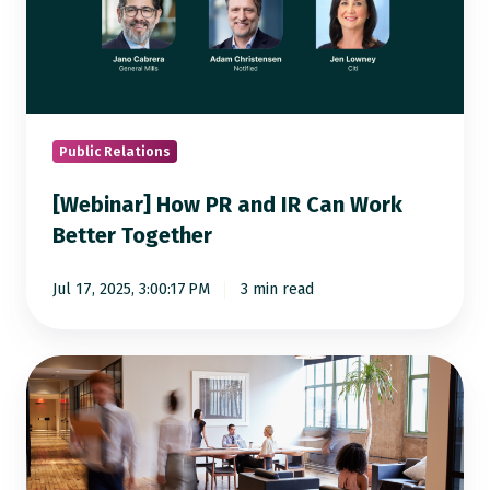
PR
and
IR
Can
Work
Better
Public Relations
Together
[Webinar] How PR and IR Can Work
Better Together
Jul 17, 2025, 3:00:17 PM
3 min read
5
Data-
Driven
Strategies
to