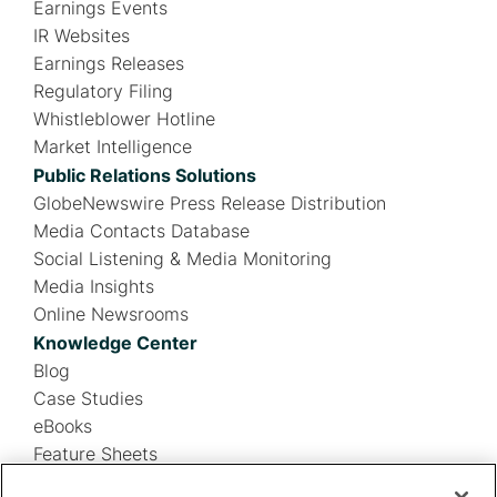
Earnings Events
IR Websites
Earnings Releases
Regulatory Filing
Whistleblower Hotline
Market Intelligence
Public Relations Solutions
GlobeNewswire Press Release Distribution
Media Contacts Database
Social Listening & Media Monitoring
Media Insights
Online Newsrooms
Knowledge Center
Blog
Case Studies
eBooks
Feature Sheets
Infographics