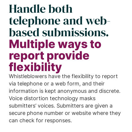
Handle both
telephone and web-
based submissions.
Multiple ways to
report provide
flexibility
Whistleblowers have the flexibility to report
via telephone or a web form, and their
information is kept anonymous and discrete.
Voice distortion technology masks
submitters’ voices. Submitters are given a
secure phone number or website where they
can check for responses.