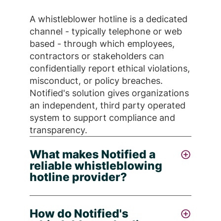
A whistleblower hotline is a dedicated
channel - typically telephone or web
based - through which employees,
contractors or stakeholders can
confidentially report ethical violations,
misconduct, or policy breaches.
Notified's solution gives organizations
an independent, third party operated
system to support compliance and
transparency.
What makes Notified a
reliable whistleblowing
hotline provider?
Notified stands out as a trusted
How do Notified's
whistleblowing hotline provider