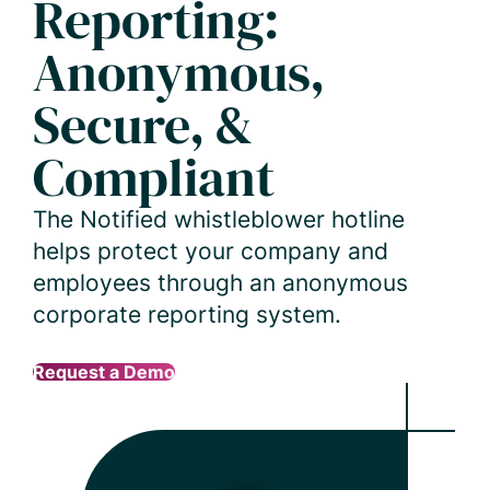
Reporting:
Anonymous,
Secure, &
Compliant
The Notified whistleblower hotline
helps protect your company and
employees through an anonymous
corporate reporting system.
Request a Demo