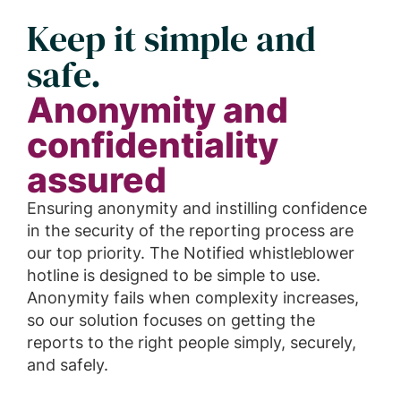
Keep it simple and
safe.
Anonymity and
confidentiality
assured
Ensuring anonymity and instilling confidence
in the security of the reporting process are
our top priority. The Notified whistleblower
hotline is designed to be simple to use.
Anonymity fails when complexity increases,
so our solution focuses on getting the
reports to the right people simply, securely,
and safely.