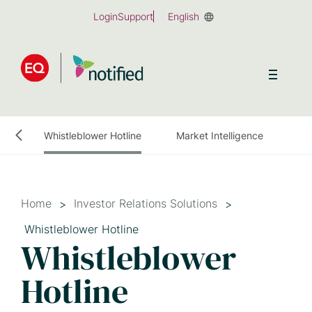
Skip
Login
Support
English
to
main
content
ulatory News Distribution and Filings
Whistleblower Hotline
Market Intelligence
Home
Investor Relations Solutions
Whistleblower Hotline
Whistleblower
Hotline