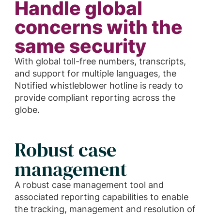
Handle global
concerns with the
same security
With global toll-free numbers, transcripts,
and support for multiple languages, the
Notified whistleblower hotline is ready to
provide compliant reporting across the
globe.
Robust case
management
A robust case management tool and
associated reporting capabilities to enable
the tracking, management and resolution of