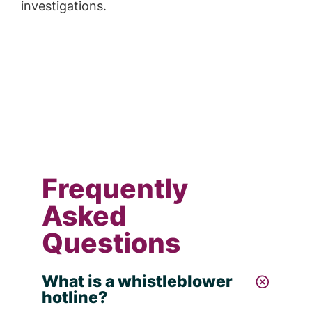
investigations.
Frequently
Asked
Questions
What is a whistleblower
hotline?