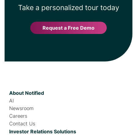
Take a personalized tour today
Request a Free Demo
About Notified
AI
Newsroom
Careers
Contact Us
Investor Relations Solutions