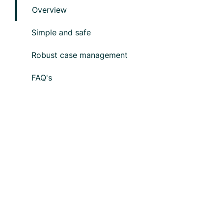
Overview
Simple and safe
Robust case management
FAQ's