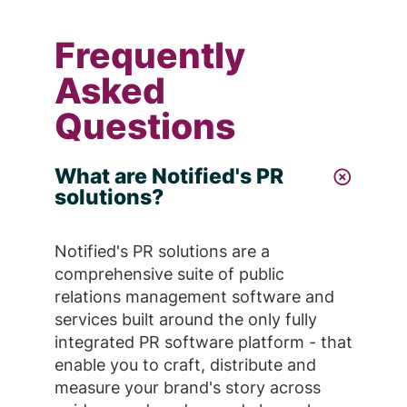
Frequently
Asked
Questions
What are Notified's PR
solutions?
Notified's PR solutions are a
comprehensive suite of public
relations management software and
services built around the only fully
integrated PR software platform - that
enable you to craft, distribute and
measure your brand's story across