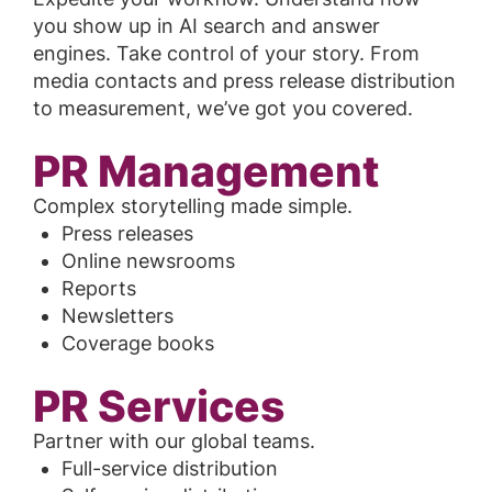
you show up in AI search and answer
engines. Take control of your story. From
media contacts and press release distribution
to measurement, we’ve got you covered.
PR Management
Complex storytelling made simple.
Press releases
Online newsrooms
Reports
Newsletters
Coverage books
PR Services
Partner with our global teams.
Full-service distribution