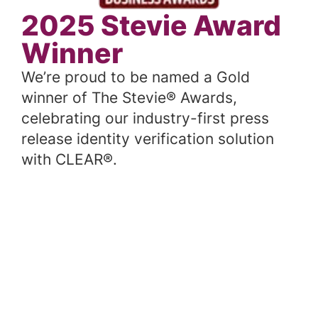
2025 Stevie Award
Winner
We’re proud to be named a Gold
winner of The Stevie® Awards,
celebrating our industry-first press
release identity verification solution
with CLEAR®.