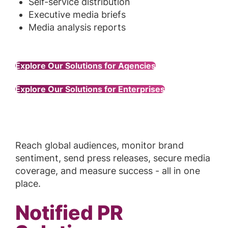
Self-service distribution
Executive media briefs
Media analysis reports
Explore Our Solutions for Agencies
Explore Our Solutions for Enterprises
Reach global audiences, monitor brand
sentiment, send press releases, secure media
coverage, and measure success - all in one
place.
Notified PR