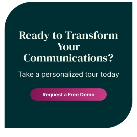
templates,
media contact targeting
,
and real-time insights, you can deliver
a consistent, impactful narrative to
every stakeholder.
Ready to Transform
Your
Communications?
Take a personalized tour today
Request a Free Demo