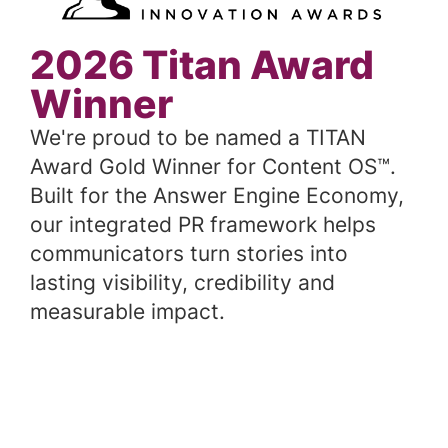
2026 Titan Award
Winner
We're proud to be named a TITAN
Award Gold Winner for Content OS™.
Built for the Answer Engine Economy,
our integrated PR framework helps
communicators turn stories into
lasting visibility, credibility and
measurable impact.