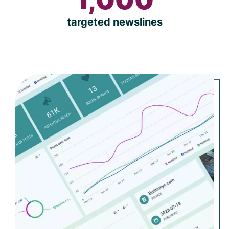
targeted newslines