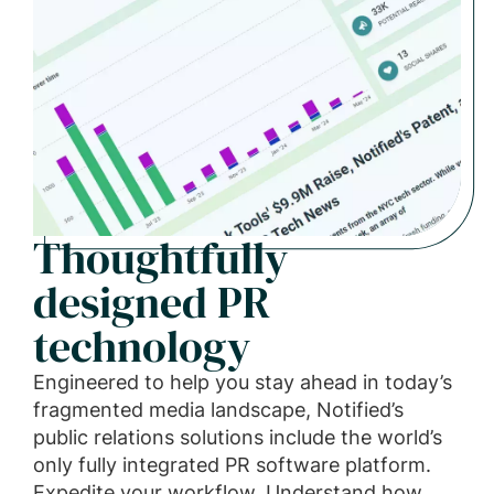
Thoughtfully
designed PR
technology
Engineered to help you stay ahead in today’s
fragmented media landscape, Notified’s
public relations solutions include the world’s
only fully integrated PR software platform.
Expedite your workflow. Understand how