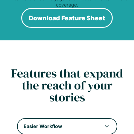
coverage.
Download Feature Sheet
Features that expand
the reach of your
stories
Easier Workflow