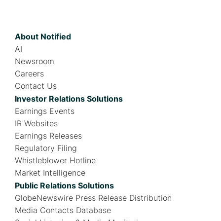
About Notified
AI
Newsroom
Careers
Contact Us
Investor Relations Solutions
Earnings Events
IR Websites
Earnings Releases
Regulatory Filing
Whistleblower Hotline
Market Intelligence
Public Relations Solutions
GlobeNewswire Press Release Distribution
Media Contacts Database