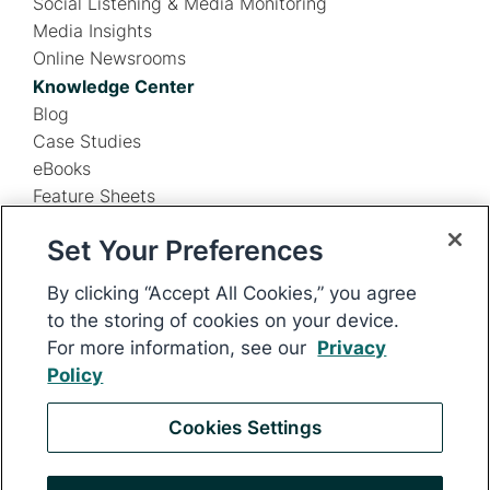
Social Listening & Media Monitoring
Media Insights
Online Newsrooms
Knowledge Center
Blog
Case Studies
eBooks
Feature Sheets
Infographics
Set Your Preferences
Webinars
By Need
By clicking “Accept All Cookies,” you agree
Enterprises
to the storing of cookies on your device.
PR Agencies
For more information, see our
Privacy
Support
Policy
IR Support
PR Support
Cookies Settings
F
Login
Security
Legal
Privacy