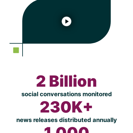
2 Billion
social conversations monitored
230K+
news releases distributed annually
1,000