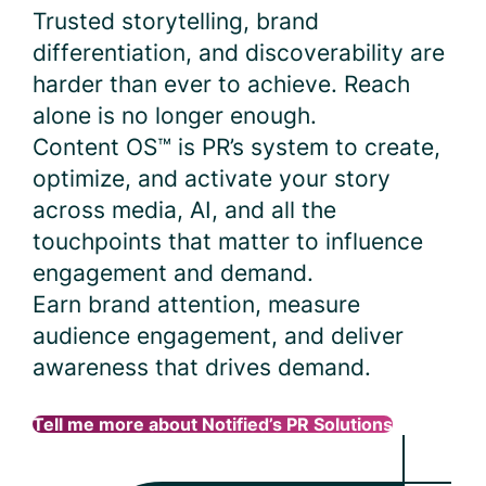
Trusted storytelling, brand
differentiation, and discoverability are
harder than ever to achieve. Reach
alone is no longer enough.
Content OS™ is PR’s system to create,
optimize, and activate your story
across media, AI, and all the
touchpoints that matter to influence
engagement and demand.
Earn brand attention, measure
audience engagement, and deliver
awareness that drives demand.
Tell me more about Notified’s PR Solutions