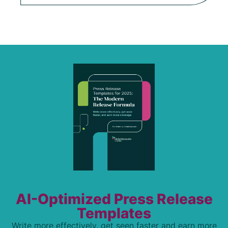
AI-Optimized Press Release
Templates
Write more effectively, get seen faster and earn more