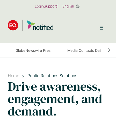
Skip
Login
Support
English
to
main
content
GlobeNewswire Press Release Distribution
Media Contacts Database
Home
Public Relations Solutions
Drive awareness,
engagement, and
demand.