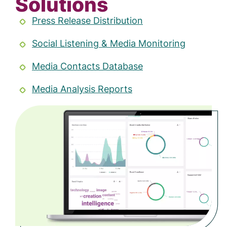
Solutions
Press Release Distribution
Social Listening & Media Monitoring
Media Contacts Database
Media Analysis Reports