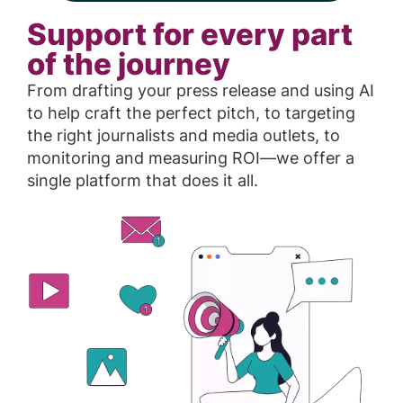
Support for every part
of the journey
From drafting your press release and using AI
to help craft the perfect pitch, to targeting
the right journalists and media outlets, to
monitoring and measuring ROI—we offer a
single platform that does it all.