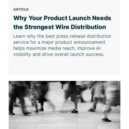
ARTICLE
Why Your Product Launch Needs
the Strongest Wire Distribution
Learn why the best press release distribution
service for a major product announcement
helps maximize media reach, improve AI
visibility and drive overall launch success.