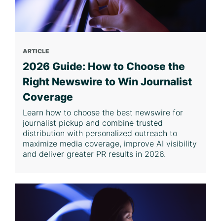
ARTICLE
2026 Guide: How to Choose the
Right Newswire to Win Journalist
Coverage
Learn how to choose the best newswire for
journalist pickup and combine trusted
distribution with personalized outreach to
maximize media coverage, improve AI visibility
and deliver greater PR results in 2026.