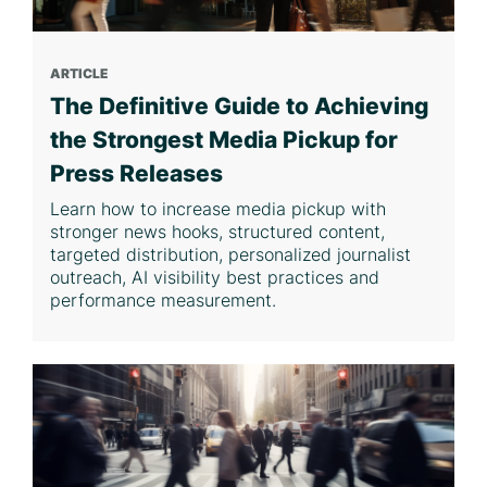
ARTICLE
The Definitive Guide to Achieving
the Strongest Media Pickup for
Press Releases
Learn how to increase media pickup with
stronger news hooks, structured content,
targeted distribution, personalized journalist
outreach, AI visibility best practices and
performance measurement.