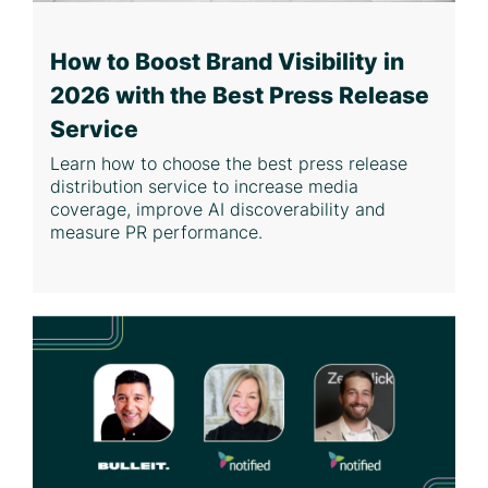
How to Boost Brand Visibility in
2026 with the Best Press Release
Service
Learn how to choose the best press release
distribution service to increase media
coverage, improve AI discoverability and
measure PR performance.