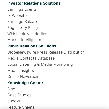
Investor Relations Solutions
Earnings Events
IR Websites
Earnings Releases
Regulatory Filing
Whistleblower Hotline
Market Intelligence
Public Relations Solutions
GlobeNewswire Press Release Distribution
Media Contacts Database
Social Listening & Media Monitoring
Media Insights
Online Newsrooms
Knowledge Center
Blog
Case Studies
eBooks
Feature Sheets