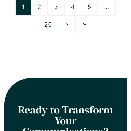
1
2
3
4
5
…
26
Ready to Transform
Your