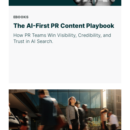
EBOOKS
The AI-First PR Content Playbook
How PR Teams Win Visibility, Credibility, and
Trust in Al Search.