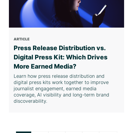
ARTICLE
Press Release Distribution vs.
Digital Press Kit: Which Drives
More Earned Media?
Learn how press release distribution and
digital press kits work together to improve
journalist engagement, earned media
coverage, AI visibility and long-term brand
discoverability.