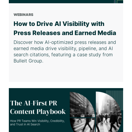
WEBINARS
How to Drive AI Visibility with
Press Releases and Earned Media
Discover how AI-optimized press releases and
earned media drive visibility, pipeline, and AI
search citations, featuring a case study from
Bulleit Group.