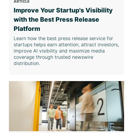
ARTICLE
Improve Your Startup's Visibility
with the Best Press Release
Platform
Learn how the best press release service for
startups helps earn attention, attract investors,
improve AI visibility and maximize media
coverage through trusted newswire
distribution.