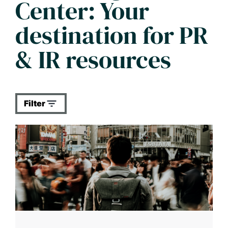
Center: Your
destination for PR
& IR resources
Filter
All categories
All types