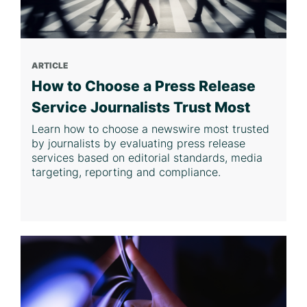
ARTICLE
How to Choose a Press Release
Service Journalists Trust Most
Learn how to choose a newswire most trusted
by journalists by evaluating press release
services based on editorial standards, media
targeting, reporting and compliance.