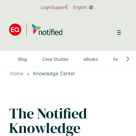
Skip
Login
Support
English
to
main
content
Blog
Case Studies
eBooks
Feature Sh
Home
Knowledge Center
The Notified
Knowledge