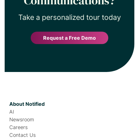
Communications?
Take a personalized tour today
Request a Free Demo
About Notified
AI
Newsroom
Careers
Contact Us