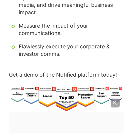
media, and drive meaningful business
impact.
Measure the impact of your
communications.
Flawlessly execute your corporate &
investor comms.
Get a demo of the Notified platform today!