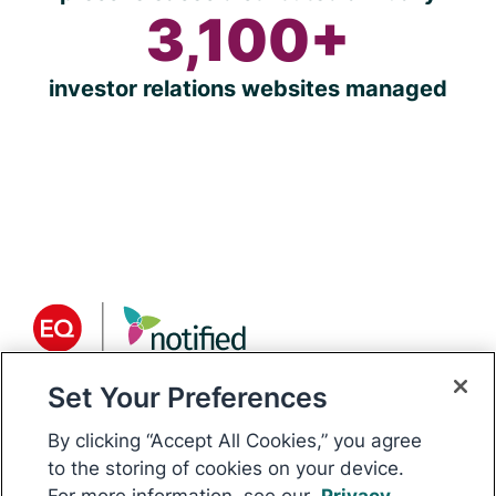
3,100+
investor relations websites managed
Set Your Preferences
About Notified
Notified is the world’s only
By clicking “Accept All Cookies,” you agree
communications platform for public
to the storing of cookies on your device.
For more information, see our
Privacy