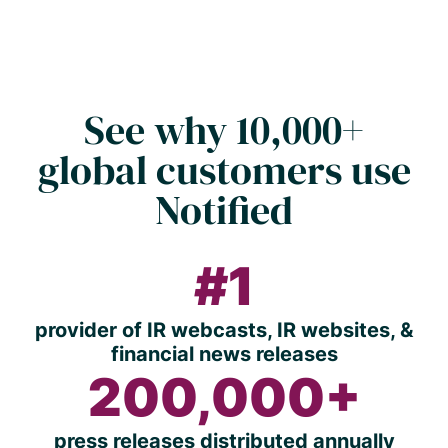
See why 10,000+
global customers use
Notified
#1
provider of IR webcasts, IR websites, &
financial news releases
200,000+
press releases distributed annually