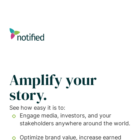
Skip
to
main
content
Amplify your
story.
See how easy it is to:
Engage media, investors, and your
stakeholders anywhere around the world.
Optimize brand value, increase earned