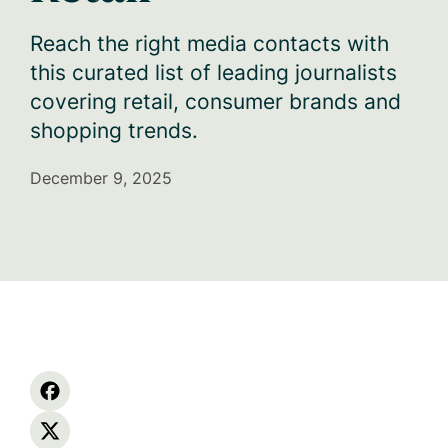
Reach the right media contacts with
this curated list of leading journalists
covering retail, consumer brands and
shopping trends.
December 9, 2025