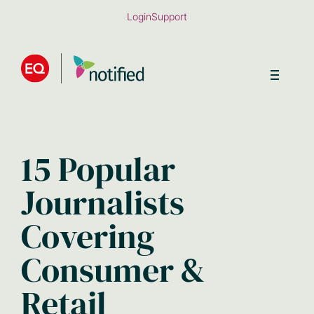
Skip
Login
Support
to
main
content
15 Popular
Journalists
Covering
Consumer &
Retail