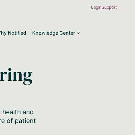
Login
Support
hy Notified
Knowledge Center
ering
c health and
re of patient