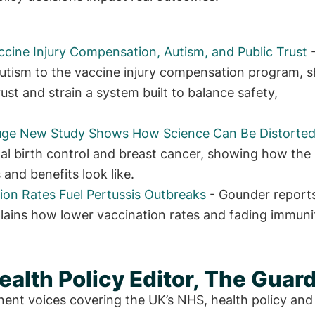
ccine Injury Compensation, Autism, and Public Trust
utism to the vaccine injury compensation program, 
ust and strain a system built to balance safety,
Huge New Study Shows How Science Can Be Distorte
l birth control and breast cancer, showing how the
 and benefits look like.
ion Rates Fuel Pertussis Outbreaks
- Gounder report
ains how lower vaccination rates and fading immuni
alth Policy Editor, The Guar
nent voices covering the UK’s NHS, health policy and