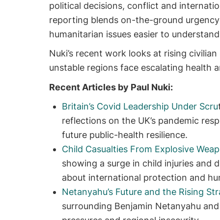
political decisions, conflict and interna
reporting blends on-the-ground urgency 
humanitarian issues easier to understand
Nuki’s recent work looks at rising civilian
unstable regions face escalating health a
Recent Articles by Paul Nuki:
Britain’s Covid Leadership Under Scru
reflections on the UK’s pandemic res
future public-health resilience.
Child Casualties From Explosive Weap
showing a surge in child injuries and 
about international protection and hu
Netanyahu’s Future and the Rising Stra
surrounding Benjamin Netanyahu and 