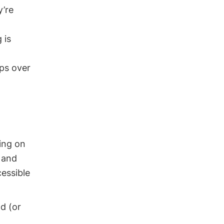
y’re
 is
ps over
ting on
 and
essible
d (or