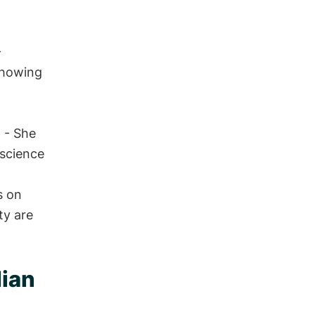
-
showing
d
- She
 science
s on
ty are
dian