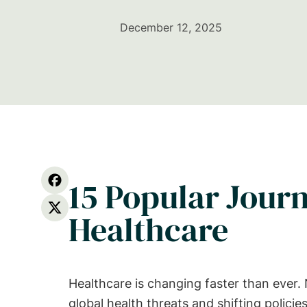
December 12, 2025
15 Popular Journ
Healthcare
Healthcare is changing faster than ever
global health threats and shifting polic