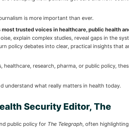
ournalism is more important than ever.
 most trusted voices in healthcare, public health an
ise, explain complex studies, reveal gaps in the sy
rn policy debates into clear, practical insights that 
 healthcare, research, pharma, or public policy, thes
nd understand what really matters in health today.
ealth Security Editor, The
nd public policy for
The Telegraph
, often highlightin