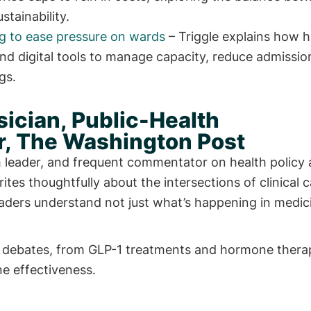
tainability.
ng to ease pressure on wards
– Triggle explains how h
nd digital tools to manage capacity, reduce admissi
gs.
ician, Public-Health
, The Washington Post
th leader, and frequent commentator on health policy
rites thoughtfully about the intersections of clinical c
readers understand not just what’s happening in medic
lth debates, from GLP-1 treatments and hormone thera
e effectiveness.