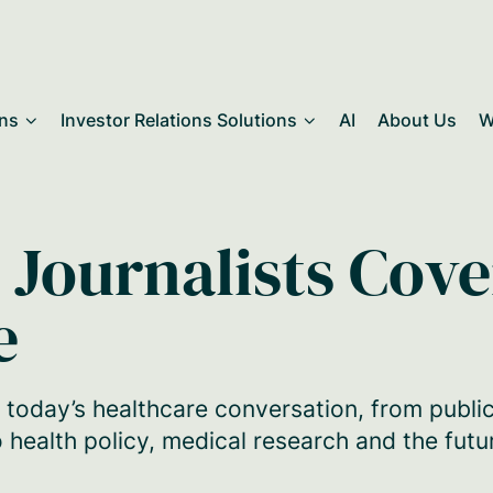
ons
Investor Relations Solutions
AI
About Us
W
 Journalists Cov
e
 today’s healthcare conversation, from publi
 health policy, medical research and the futu