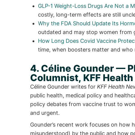
GLP-1 Weight-Loss Drugs Are Not a M
costly, long-term effects are still un
Why the FDA Should Update Its Hor
outdated and may stop women from get
How Long Does Covid Vaccine Protect
time, when boosters matter and who 
4. Céline Gounder — P
Columnist, KFF Healt
Céline Gounder writes for
KFF Health Ne
public health, medical policy and health
policy debates from vaccine trust to wo
and urgent.
Gounder’s recent work focuses on how he
misunderstood) by the public and how po