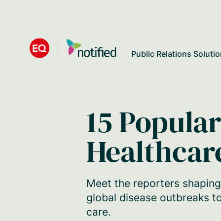
Skip
to
main
Public Relations Soluti
content
15 Popular
Healthcar
Meet the reporters shaping
global disease outbreaks to
care.