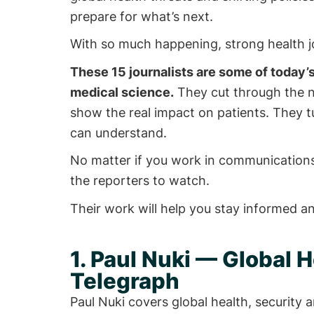
prepare for what’s next.
With so much happening, strong health j
These 15 journalists are some of today’s
medical science.
They cut through the no
show the real impact on patients. They tu
can understand.
No matter if you work in communications,
the reporters to watch.
Their work will help you stay informed a
1. Paul Nuki — Global H
Telegraph
Paul Nuki covers global health, security a