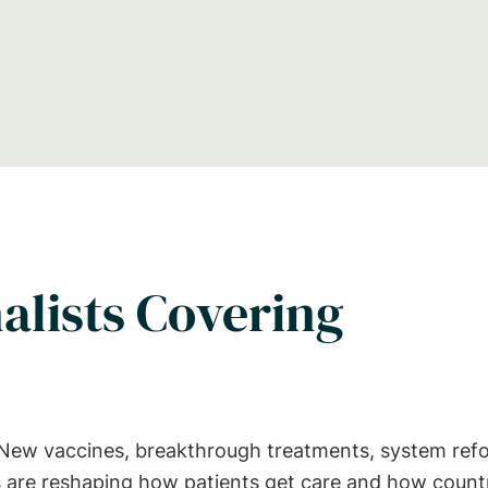
alists Covering
. New vaccines, breakthrough treatments, system ref
ies are reshaping how patients get care and how count