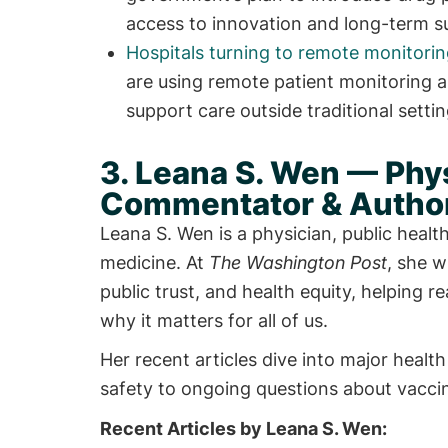
access to innovation and long-term sus
Hospitals turning to remote monitori
are using remote patient monitoring a
support care outside traditional settin
3. Leana S. Wen — Phys
Commentator & Author
Leana S. Wen is a physician, public heal
medicine. At
The Washington Post
, she w
public trust, and health equity, helping 
why it matters for all of us.
Her recent articles dive into major hea
safety to ongoing questions about vaccin
Recent Articles by Leana S. Wen: