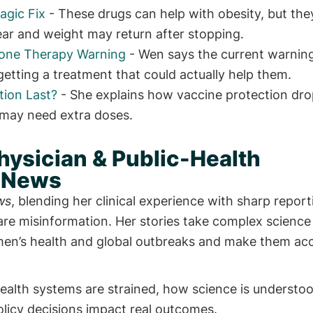
agic Fix
- These drugs can help with obesity, but the
clear and weight may return after stopping.
mone Therapy Warning
- Wen says the current warning
ting a treatment that could actually help them.
ion Last?
- She explains how vaccine protection dro
may need extra doses.
hysician & Public-Health
h News
ws
, blending her clinical experience with sharp repor
care misinformation. Her stories take complex science
men’s health and global outbreaks and make them acc
alth systems are strained, how science is understoo
licy decisions impact real outcomes.