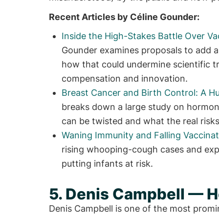
Recent Articles by Céline Gounder:
Inside the High-Stakes Battle Over Va
Gounder examines proposals to add a
how that could undermine scientific tr
compensation and innovation.
Breast Cancer and Birth Control: A 
breaks down a large study on hormona
can be twisted and what the real risks
Waning Immunity and Falling Vaccinat
rising whooping-cough cases and expl
putting infants at risk.
5. Denis Campbell — He
Denis Campbell is one of the most promi