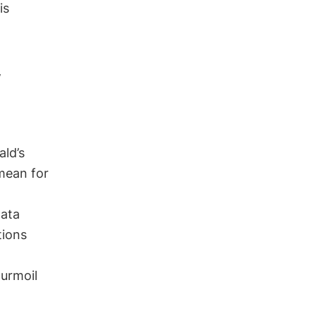
is
w
ald’s
mean for
data
tions
turmoil