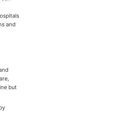
ospitals
ons and
 and
are,
ine but
py