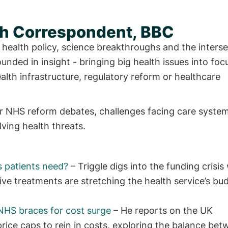
lth Correspondent, BBC
 health policy, science breakthroughs and the interse
unded in insight - bringing big health issues into foc
ealth infrastructure, regulatory reform or healthcare
jor NHS reform debates, challenges facing care syste
ing health threats.
s patients need?
– Triggle digs into the funding crisis
e treatments are stretching the health service’s bu
NHS braces for cost surge
– He reports on the UK
rice caps to rein in costs, exploring the balance be