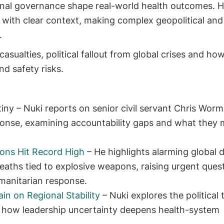
tional governance shape real-world health outcomes. H
with clear context, making complex geopolitical and
.
 casualties, political fallout from global crises and ho
nd safety risks.
tiny – Nuki reports on senior civil servant Chris Worm
ponse, examining accountability gaps and what they 
ons Hit Record High
– He highlights alarming global 
deaths tied to explosive weapons, raising urgent ques
manitarian response.
in on Regional Stability
– Nuki explores the political 
how leadership uncertainty deepens health-system