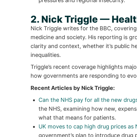
pressures and regional insecurity.
2. Nick Triggle — Hea
Nick Triggle writes for the BBC, covering
medicine and society. His reporting is gro
clarity and context, whether it’s public h
inequalities.
Triggle’s recent coverage highlights ma
how governments are responding to evolv
Recent Articles by Nick Triggle:
Can the NHS pay for all the new drug
the NHS, examining how new, expensiv
what that means for patients.
UK moves to cap high drug prices as 
government’s plan to introduce drug p