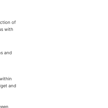
ction of
us with
ms and
 within
dget and
tween