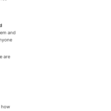
d
stem and
anyone
e are
g how