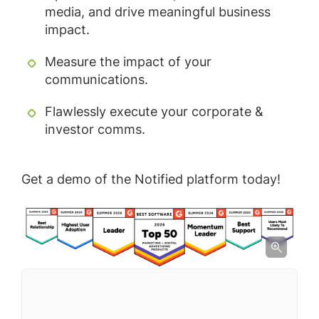
media, and drive meaningful business
impact.
Measure the impact of your
communications.
Flawlessly execute your corporate &
investor comms.
Get a demo of the Notified platform today!