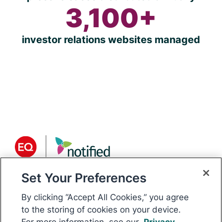
3,100+
investor relations websites managed
Set Your Preferences
About Notified
Notified is the world’s only
By clicking “Accept All Cookies,” you agree
communications platform for public
to the storing of cookies on your device.
For more information, see our
Privacy