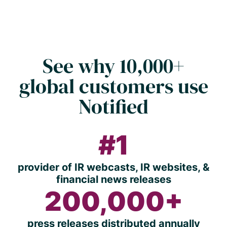
See why 10,000+
global customers use
Notified
#1
provider of IR webcasts, IR websites, &
financial news releases
200,000+
press releases distributed annually