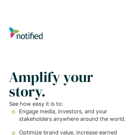
Skip
to
main
content
Amplify your
story.
See how easy it is to:
Engage media, investors, and your
stakeholders anywhere around the world.
Optimize brand value, increase earned