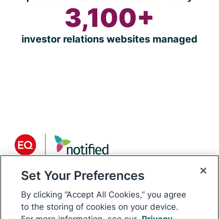
3,100+
investor relations websites managed
Set Your Preferences
About Notified
Notified is the world’s only
By clicking “Accept All Cookies,” you agree
communications platform for public
to the storing of cookies on your device.
For more information, see our
Privacy