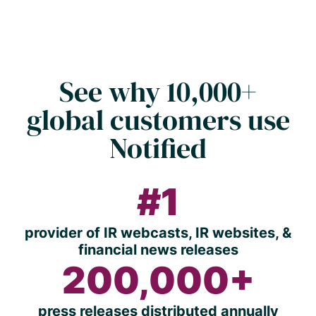
See why 10,000+
global customers use
Notified
#1
provider of IR webcasts, IR websites, &
financial news releases
200,000+
press releases distributed annually