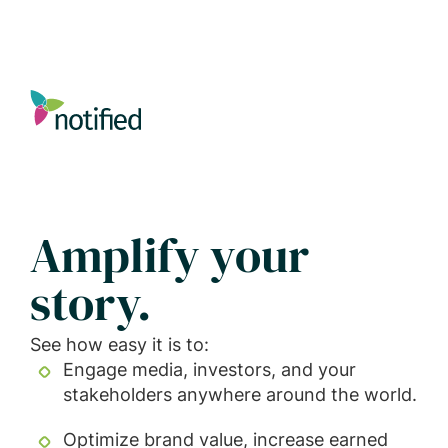
Skip
to
main
content
Amplify your
story.
See how easy it is to:
Engage media, investors, and your
stakeholders anywhere around the world.
Optimize brand value, increase earned