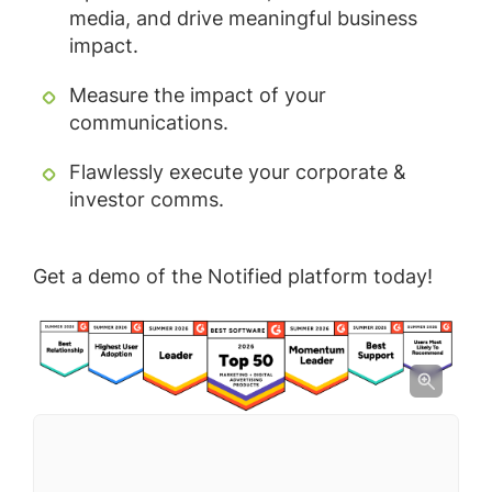
media, and drive meaningful business
impact.
Measure the impact of your
communications.
Flawlessly execute your corporate &
investor comms.
Get a demo of the Notified platform today!