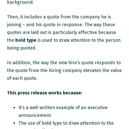
background.
Then, it includes a quote from the company he is
joining – and his quote in response. The way these
quotes are laid out is particularly effective because
the
bold type
is used to draw attention to the person
being quoted.
In addition, the way the new hire’s quote responds to
the quote from the hiring company elevates the value
of each quote.
This press release works because:
It’s a well-written example of an executive
announcement
The use of bold type to draw attention to the