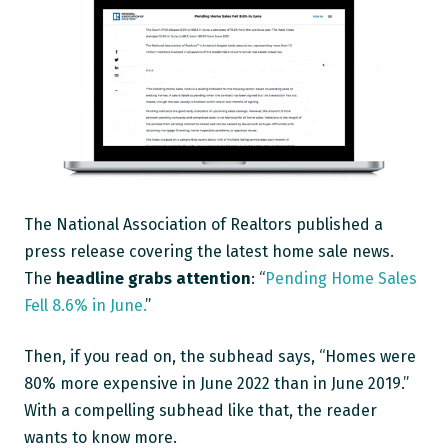
The National Association of Realtors published a
press release covering the latest home sale news.
The
headline grabs attention
: “
Pending Home Sales
Fell 8.6% in June.
”
Then, if you read on, the subhead says, “Homes were
80% more expensive in June 2022 than in June 2019.”
With a compelling subhead like that, the reader
wants to know more.