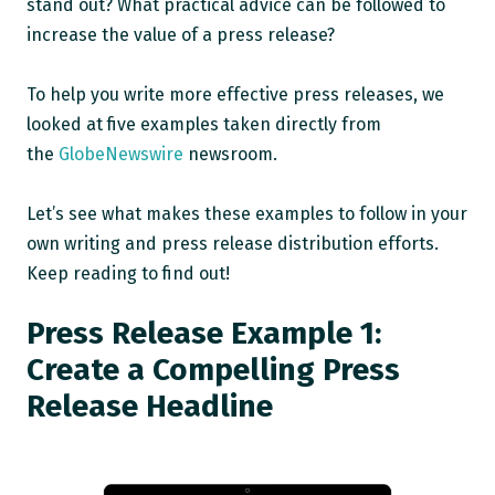
stand out? What practical advice can be followed to
increase the value of a press release?
To help you write more effective press releases, we
looked at five examples taken directly from
the
GlobeNewswire
newsroom.
Let’s see what makes these examples to follow in your
own writing and press release distribution efforts.
Keep reading to find out!
Press Release Example 1:
Create a Compelling Press
Release Headline