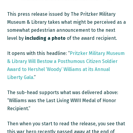
This press release issued by The Pritzker Military
Museum & Library takes what might be perceived as a
somewhat pedestrian announcement to the next
level by
including a photo
of the award recipient.
It opens with this headline: “
Pritzker Military Museum
& Library Will Bestow a Posthumous Citizen Soldier
Award to Hershel ‘Woody’ Williams at its Annual
Liberty Gala.
”
The sub-head supports what was delivered above:
“Williams was the Last Living WWII Medal of Honor
Recipient.”
Then when you start to read the release, you see that
this war hero recently passed away at the end of