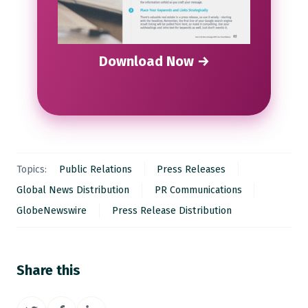
Download Now →
Topics:
Public Relations
Press Releases
Global News Distribution
PR Communications
GlobeNewswire
Press Release Distribution
Share this
Share
Share
Share