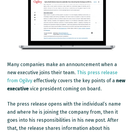
Many companies make an announcement when a
new executive joins their team.
This press release
from Ogilvy
effectively covers the key points of a
new
executive
vice president coming on board.
The press release opens with the individual’s name
and where he is joining the company from, then it
goes into his responsibilities in his new post. After
that, the release shares information about his