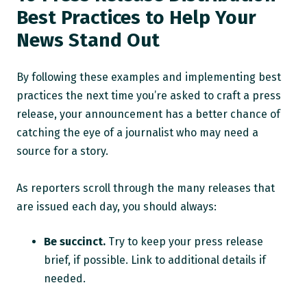
Best Practices to Help Your
News Stand Out
By following these examples and implementing best
practices the next time you’re asked to craft a press
release, your announcement has a better chance of
catching the eye of a journalist who may need a
source for a story.
As reporters scroll through the many releases that
are issued each day, you should always:
Be succinct.
Try to keep your press release
brief, if possible. Link to additional details if
needed.