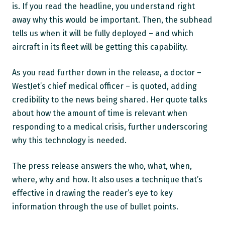
is. If you read the headline, you understand right
away why this would be important. Then, the subhead
tells us when it will be fully deployed – and which
aircraft in its fleet will be getting this capability.
As you read further down in the release, a doctor –
WestJet’s chief medical officer – is quoted, adding
credibility to the news being shared. Her quote talks
about how the amount of time is relevant when
responding to a medical crisis, further underscoring
why this technology is needed.
The press release answers the who, what, when,
where, why and how. It also uses a technique that’s
effective in drawing the reader’s eye to key
information through the use of bullet points.