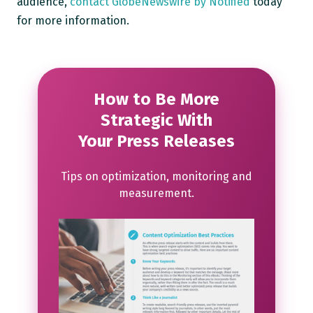
audience,
contact GlobeNewswire by Notified
today
for more information.
How to Be More
Strategic With
Your Press Releases
Tips on optimization, monitoring and
measurement.