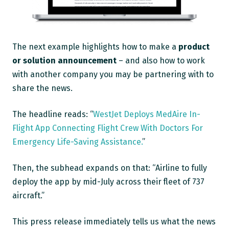
The next example highlights how to make a
product
or solution announcement
– and also how to work
with another company you may be partnering with to
share the news.
The headline reads: “
WestJet Deploys MedAire In-
Flight App Connecting Flight Crew With Doctors For
Emergency Life-Saving Assistance.
”
Then, the subhead expands on that: “Airline to fully
deploy the app by mid-July across their fleet of 737
aircraft.”
This press release immediately tells us what the news