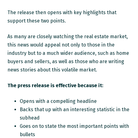
The release then opens with key highlights that
support these two points.
As many are closely watching the real estate market,
this news would appeal not only to those in the
industry but to a much wider audience, such as home
buyers and sellers, as well as those who are writing
news stories about this volatile market.
The press release is effective because it:
Opens with a compelling headline
Backs that up with an interesting statistic in the
subhead
Goes on to state the most important points with
bullets