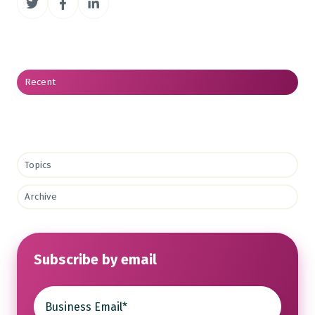
on
on
on
Twitter
Facebook
LinkedIn
Recent
Topics
Archive
Subscribe by email