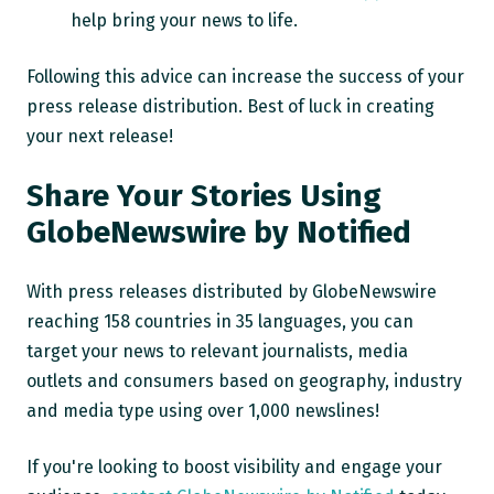
help bring your news to life.
Following this advice can increase the success of your
press release distribution. Best of luck in creating
your next release!
Share Your Stories Using
GlobeNewswire by Notified
With press releases distributed by
GlobeNewswire
reaching 158 countries in 35 languages, you can
target your news to relevant journalists, media
outlets and consumers based on geography, industry
and media type using over 1,000 newslines!
If you're looking to boost visibility and engage your