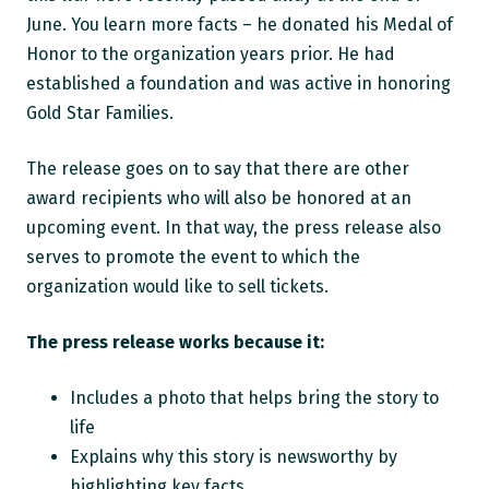
June. You learn more facts – he donated his Medal of
Honor to the organization years prior. He had
established a foundation and was active in honoring
Gold Star Families.
The release goes on to say that there are other
award recipients who will also be honored at an
upcoming event. In that way, the press release also
serves to promote the event to which the
organization would like to sell tickets.
The press release works because it:
Includes a photo that helps bring the story to
life
Explains why this story is newsworthy by
highlighting key facts