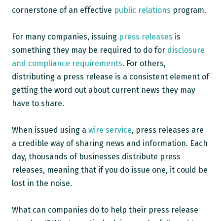
cornerstone of an effective
public relations
program.
For many companies, issuing
press releases
is
something they may be required to do for
disclosure
and compliance requirements
.
For others,
distributing a press release is a consistent element of
getting the word out about current news they may
have to share.
When issued using a
wire service
,
press releases are
a credible way of sharing news and information. Each
day, thousands of businesses distribute press
releases, meaning that if you do issue one, it could be
lost in the noise.
What can companies do to help their press release