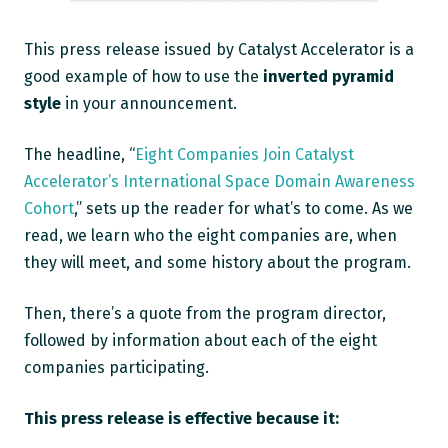
This press release issued by Catalyst Accelerator is a
good example of how to use the
inverted pyramid
style
in your announcement.
The headline, “
Eight Companies Join Catalyst
Accelerator’s International Space Domain Awareness
Cohort
,” sets up the reader for what’s to come. As we
read, we learn who the eight companies are, when
they will meet, and some history about the program.
Then, there’s a quote from the program director,
followed by information about each of the eight
companies participating.
This press release is effective because it: