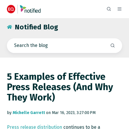
Notified Blog
5 Examples of Effective
Press Releases (And Why
They Work)
by
Michelle Garrett
on Mar 16, 2023, 3:27:00 PM
Press release distribution
continues to be a