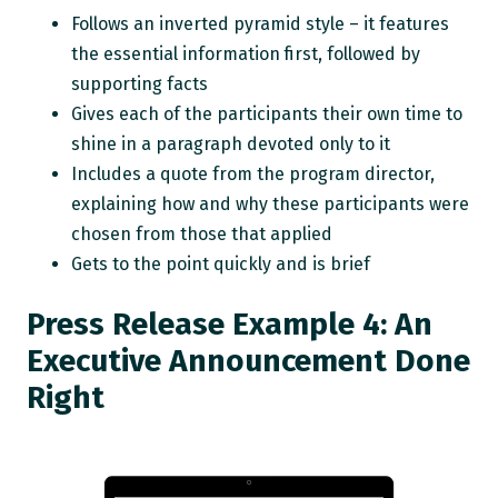
Follows an inverted pyramid style – it features
the essential information first, followed by
supporting facts
Gives each of the participants their own time to
shine in a paragraph devoted only to it
Includes a quote from the program director,
explaining how and why these participants were
chosen from those that applied
Gets to the point quickly and is brief
Press Release Example 4: An
Executive Announcement Done
Right