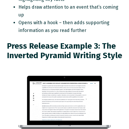
Helps draw attention to an event that’s coming
up
Opens with a hook – then adds supporting
information as you read further
Press Release Example 3: The
Inverted Pyramid Writing Style