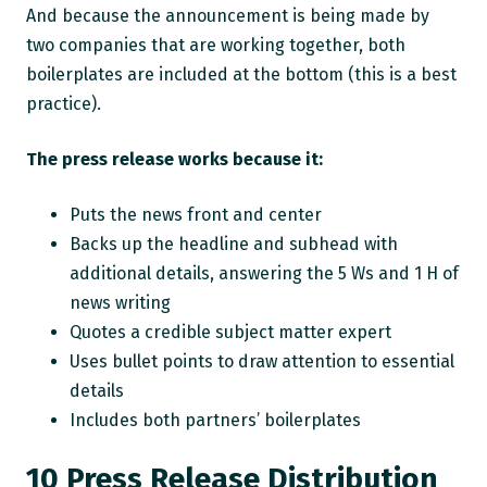
And because the announcement is being made by
two companies that are working together, both
boilerplates are included at the bottom (this is a best
practice).
The press release works because it:
Puts the news front and center
Backs up the headline and subhead with
additional details, answering the 5 Ws and 1 H of
news writing
Quotes a credible subject matter expert
Uses bullet points to draw attention to essential
details
Includes both partners’ boilerplates
10 Press Release Distribution