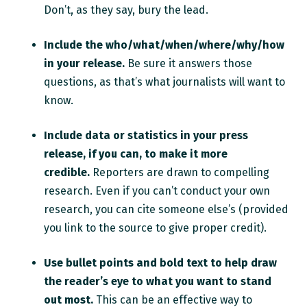
Don’t, as they say, bury the lead.
Include the who/what/when/where/why/how
in your release.
Be sure it answers those
questions, as that’s what journalists will want to
know.
Include data or statistics in your press
release, if you can, to make it more
credible.
Reporters are drawn to compelling
research. Even if you can’t conduct your own
research, you can cite someone else’s (provided
you link to the source to give proper credit).
Use bullet points and bold text to help draw
the reader’s eye to what you want to stand
out most.
This can be an effective way to