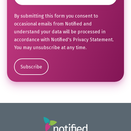
By submitting this form you consent to
occasional emails from Notified and
understand your data will be processed in
accordance with Notified's
Privacy Statement
.
You may unsubscribe at any time.