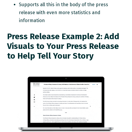
Supports all this in the body of the press
release with even more statistics and
information
Press Release Example 2: Add
Visuals to Your Press Release
to Help Tell Your Story