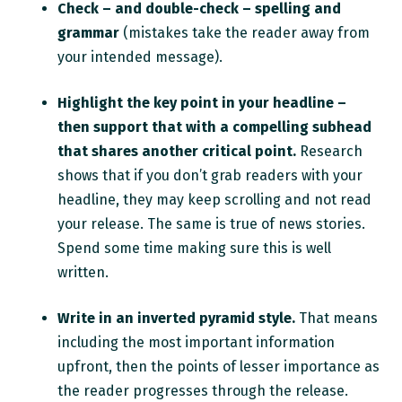
Check – and double-check – spelling and
grammar
(mistakes take the reader away from
your intended message).
Highlight the key point in your headline –
then support that with a compelling subhead
that shares another critical point.
Research
shows that if you don’t grab readers with your
headline, they may keep scrolling and not read
your release. The same is true of news stories.
Spend some time making sure this is well
written.
Write in an inverted pyramid style.
That means
including the most important information
upfront, then the points of lesser importance as
the reader progresses through the release.