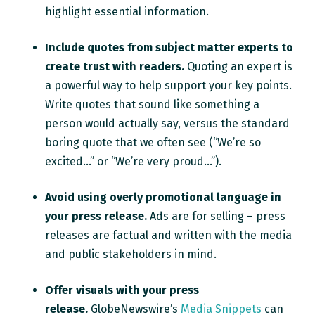
highlight essential information.
Include quotes from subject matter experts to
create trust with readers.
Quoting an expert is
a powerful way to help support your key points.
Write quotes that sound like something a
person would actually say, versus the standard
boring quote that we often see (“We’re so
excited...” or “We’re very proud...”).
Avoid using overly promotional language in
your press release.
Ads are for selling – press
releases are factual and written with the media
and public stakeholders in mind.
Offer visuals with your press
release.
GlobeNewswire’s
Media Snippets
can