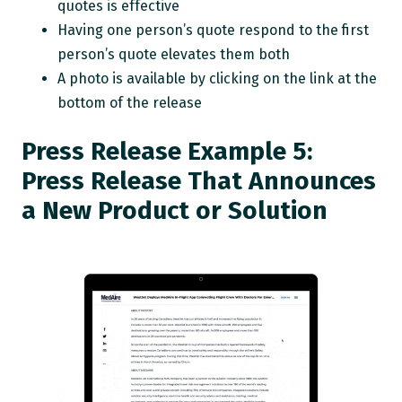
quotes is effective
Having one person’s quote respond to the first
person’s quote elevates them both
A photo is available by clicking on the link at the
bottom of the release
Press Release Example 5:
Press Release That Announces
a New Product or Solution