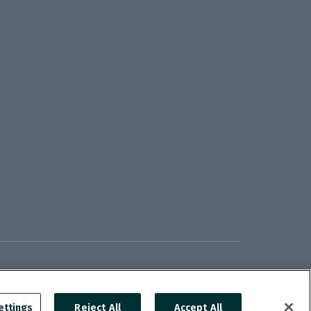
ettings
Reject All
Accept All