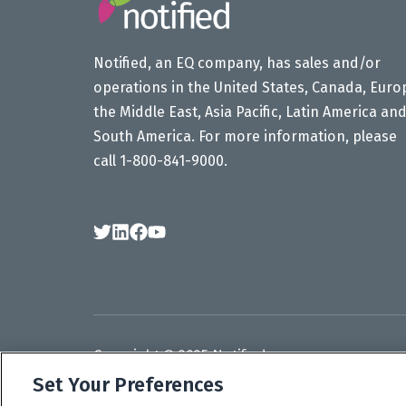
Notified, an EQ company, has sales and/or
operations in the United States, Canada, Euro
the Middle East, Asia Pacific, Latin America an
South America. For more information, please
call 1-800-841-9000.
Follow
Follow
Follow
Subscribe
Us
Us
Us
to
on
on
on
our
Twitter
LinkedIn
Facebook
YouTube
channel
Copyright © 2025 Notified.
Set Your Preferences