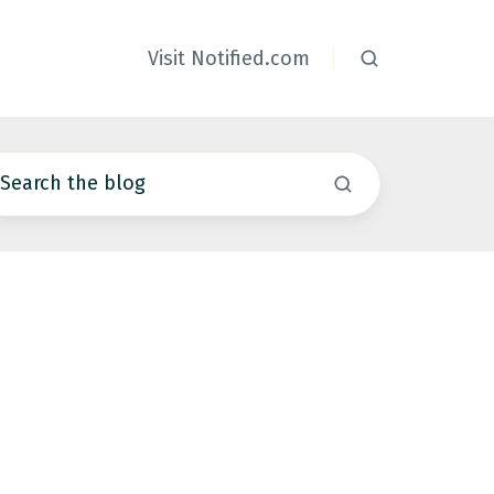
Visit Notified.com