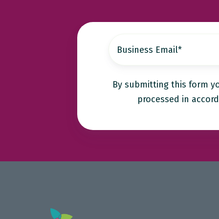
By submitting this form y
processed in accord