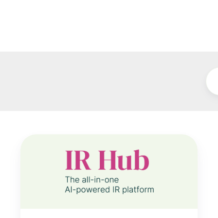
Notified
IR
Hub
Event
Data
Now