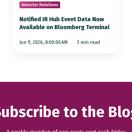
Investor Relations
Available
on
Notified IR Hub Event Data Now
Bloomberg
Available on Bloomberg Terminal
Terminal
Jun 9, 2026, 8:00:00 AM
3 min read
ubscribe to the Bl