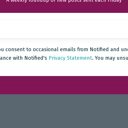
A weekly roundup of new posts sent each Friday
ou consent to occasional emails from Notified and un
ance with Notified's
Privacy Statement
. You may unsu