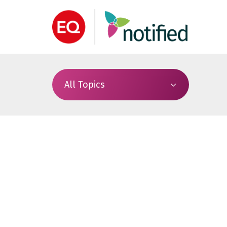
All Topics