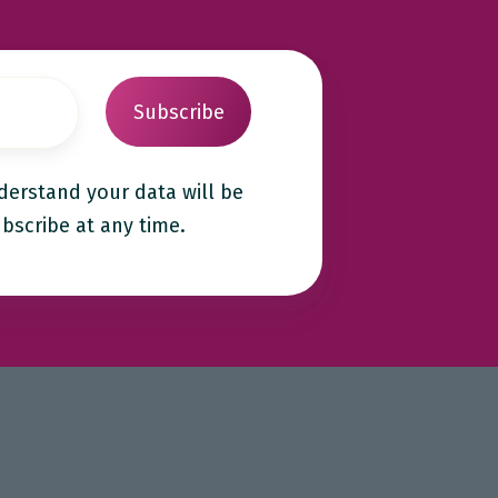
derstand your data will be
bscribe at any time.