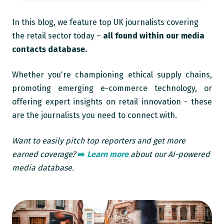
In this blog, we feature top UK journalists covering
the retail sector today –
all found within our media
contacts database.
Whether you're championing ethical supply chains,
promoting emerging e-commerce technology, or
offering expert insights on retail innovation - these
are the journalists you need to connect with.
Want to easily pitch top reporters and get more
earned coverage?
➡️
Learn more
about our AI-powered
media database.