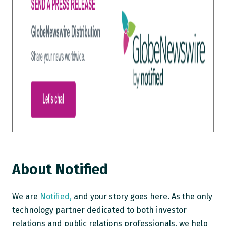
About Notified
We are
Notified,
and your story goes here. As the only
technology partner dedicated to both investor
relations and public relations professionals, we help