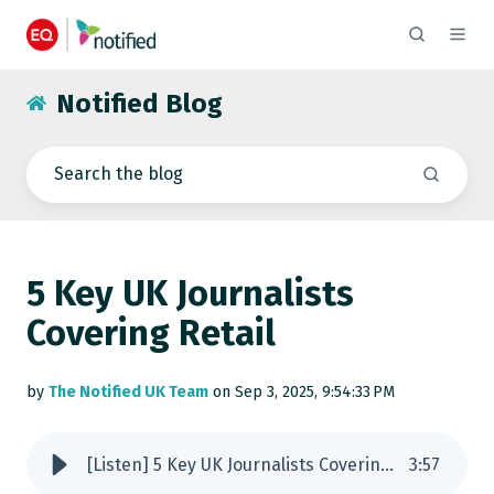
Notified Blog
5 Key UK Journalists
Covering Retail
by
The Notified UK Team
on Sep 3, 2025, 9:54:33 PM
[Listen] 5 Key UK Journalists Covering Retail
3
:
57