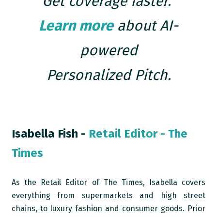
Get coverage faster.
Learn more
about AI-
powered
Personalized Pitch.
Isabella Fish -
Retail Editor - The
Times
A
s the Retail Editor of The Times, Isabella covers
everything from supermarkets and high street
chains, to luxury fashion and consumer goods. Prior