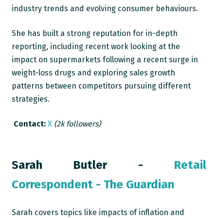
industry trends and evolving consumer behaviours.
She has built a strong reputation for in-depth
reporting, including recent work looking at the
impact on supermarkets following a recent surge in
weight-loss drugs and exploring sales growth
patterns between competitors pursuing different
strategies.
Contact:
X
(2k followers)
Sarah Butler -
Retail
Correspondent - The Guardian
Sarah covers topics like impacts of inflation and