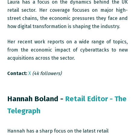
Laura has a focus on the dynamics behind the UK
retail sector. Her coverage focuses on major high-
street chains, the economic pressures they face and
how digital transformation is shaping the industry.
Her recent work reports on a wide range of topics,
from the economic impact of cyberattacks to new
acquisitions across the sector.
Contact:
X
(4k followers)
Hannah Boland -
Retail Editor - The
Telegraph
Hannah has a sharp focus on the latest retail