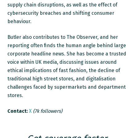
supply chain disruptions, as well as the effect of
cybersecurity breaches and shifting consumer
behaviour.
Butler also contributes to The Observer, and her
reporting often finds the human angle behind large
corporate headline news. She has become a trusted
voice within UK media, discussing issues around
ethical implications of fast fashion, the decline of
traditional high street stores, and digitalisation
challenges faced by supermarkets and department
stores.
Contact:
X
(7k followers)