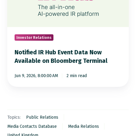
Event
Data
Now
Available
on
Investor Relations
Bloomberg
Notified IR Hub Event Data Now
Terminal
Available on Bloomberg Terminal
Jun 9, 2026, 8:00:00 AM
2 min read
Topics:
Public Relations
Media Contacts Database
Media Relations
United Kingdom