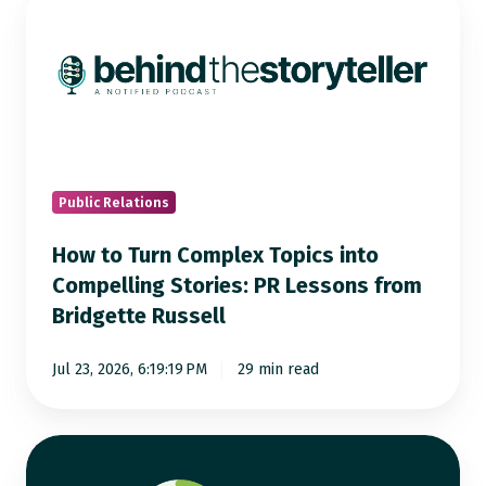
to
Turn
Complex
Topics
into
Compelling
Stories:
Public Relations
PR
How to Turn Complex Topics into
Lessons
Compelling Stories: PR Lessons from
from
Bridgette Russell
Bridgette
Russell
Jul 23, 2026, 6:19:19 PM
29 min read
AI
Visibility