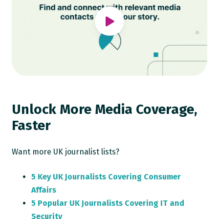
Unlock More Media Coverage,
Faster
Want more UK journalist lists?
5 Key UK Journalists Covering Consumer
Affairs
5 Popular UK Journalists Covering IT and
Security