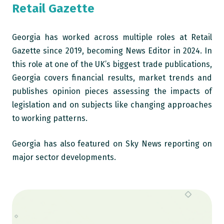
Retail Gazette
Georgia has worked across multiple roles at Retail
Gazette since 2019, becoming News Editor in 2024. In
this role at one of the UK’s biggest trade publications,
Georgia covers financial results, market trends and
publishes opinion pieces assessing the impacts of
legislation and on subjects like changing approaches
to working patterns.
Georgia has also featured on Sky News reporting on
major sector developments.