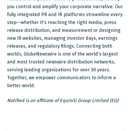
you control and amplify your corporate narrative. Our
fully integrated PR and IR platforms streamline every
step—whether it's reaching the right media, press
release distribution, and measurement or designing
new IR websites, managing investor days, earnings
releases, and regulatory filings. Connecting both
worlds, GlobeNewswire is one of the world's largest
and most trusted newswire distribution networks,
serving leading organizations for over 30 years.
Together, we empower communicators to inform a
better world.
Notified is an affiliate of Equiniti Group Limited (EQ)
How