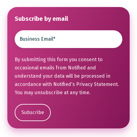
Subscribe by email
By submitting this form you consent to
occasional emails from Notified and
understand your data will be processed in
accordance with Notified's
Privacy Statement
.
You may unsubscribe at any time.