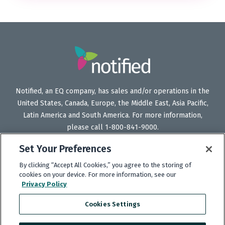
Notified, an EQ company, has sales and/or operations in the
United States, Canada, Europe, the Middle East, Asia Pacific,
Latin America and South America. For more information,
please call 1-800-841-9000.
Set Your Preferences
By clicking “Accept All Cookies,” you agree to the storing of
Follow
Follow
Follow
Subscribe
cookies on your device. For more information, see our
Privacy Policy
Us
Us
Us
to
on
on
on
our
Cookies Settings
Twitter
LinkedIn
Facebook
YouTube