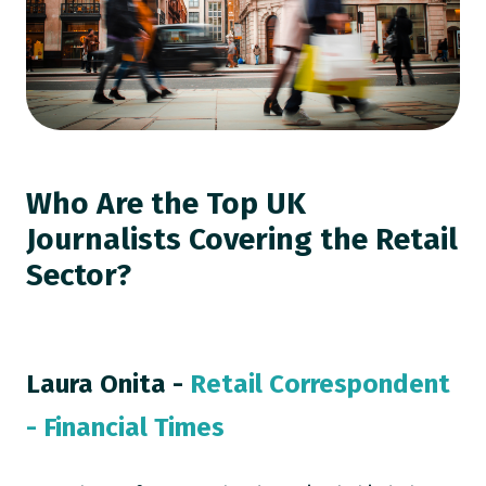
Who Are the Top UK
Journalists Covering the Retail
Sector?
Laura Onita -
Retail Correspondent
- Financial Times