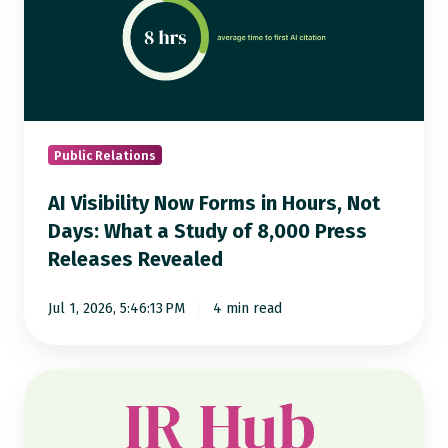
Now
Forms
in
Hours,
Not
Days:
Public Relations
What
AI Visibility Now Forms in Hours, Not
a
Days: What a Study of 8,000 Press
Study
Releases Revealed
of
8,000
Jul 1, 2026, 5:46:13 PM
4 min read
Press
Releases
Revealed
Notified
IR
Hub