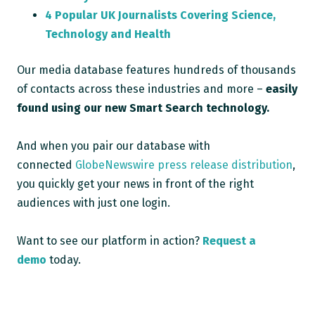
4 Popular UK Journalists Covering Science,
Technology and Health
Our media database features hundreds of thousands
of contacts across these industries and more –
easily
found using our new Smart Search technology.
And when you pair our database with
connected
GlobeNewswire press release distribution
,
you quickly get your news in front of the right
audiences with just one login.
Want to see our platform in action?
Request a
demo
today.