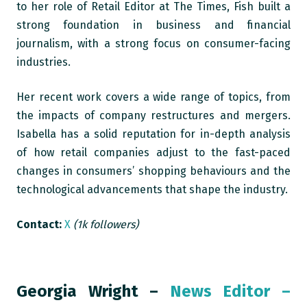
to her role of Retail Editor at The Times, Fish built a
strong foundation in business and financial
journalism, with a strong focus on consumer-facing
industries.
Her recent work covers a wide range of topics, from
the impacts of company restructures and mergers.
Isabella has a solid reputation for in-depth analysis
of how retail companies adjust to the fast-paced
changes in consumers’ shopping behaviours and the
technological advancements that shape the industry.
Contact:
X
(1k followers)
Georgia Wright –
News Editor –