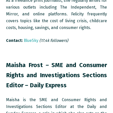
As a freelance print journalist, she regularly writes for
various outlets including The Independent, The
Mirror, and online platforms. Felicity frequently
covers topics like the cost of living crisis, childcare
costs, housing, savings, and consumer rights.
Contact:
BlueSky
(17.4k followers)
Maisha Frost – SME and Consumer
Rights and Investigations Sections
Editor – Daily Express
Maisha is the SME and Consumer Rights and
Investigations Sections Editor at the Daily and