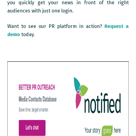
you quickly get your news in front of the right
audiences with just one login.
Want to see our PR platform in action?
Request a
demo
today.