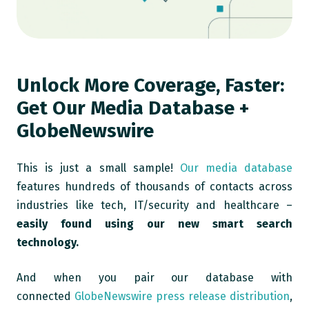
Unlock More Coverage, Faster:
Get Our Media Database +
GlobeNewswire
This is just a small sample!
Our media database
features hundreds of thousands of contacts across
industries like tech, IT/security and healthcare –
easily found using our new smart search
technology.
And when you pair our database with
connected
GlobeNewswire press release distribution
,