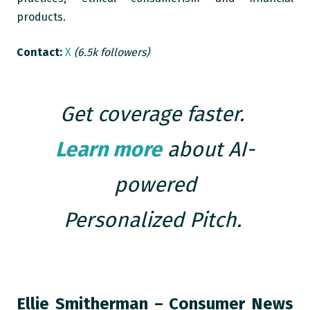
products.
Contact:
X
(6.5k followers)
Get coverage faster.
Learn more
about AI-
powered
Personalized Pitch.
Ellie Smitherman – Consumer News