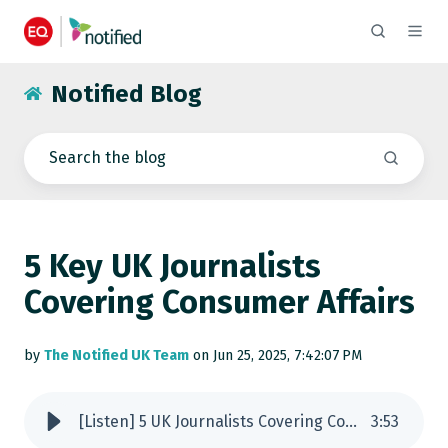
Notified Blog
5 Key UK Journalists
Covering Consumer Affairs
by
The Notified UK Team
on Jun 25, 2025, 7:42:07 PM
[Listen] 5 UK Journalists Covering Consumer Affairs
3
:
53