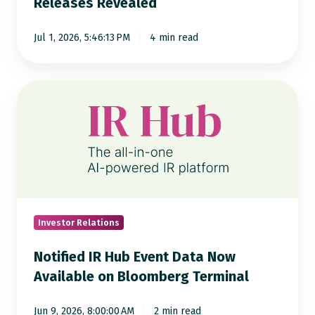
Releases Revealed
of
8,000
Jul 1, 2026, 5:46:13 PM
4 min read
Press
Releases
Revealed
Notified
IR
Hub
Event
Data
Now
Available
on
Investor Relations
Bloomberg
Notified IR Hub Event Data Now
Terminal
Available on Bloomberg Terminal
Jun 9, 2026, 8:00:00 AM
2 min read