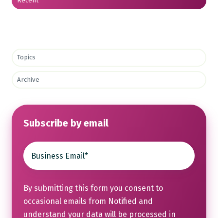
Recent
Topics
Archive
Subscribe by email
By submitting this form you consent to
occasional emails from Notified and
understand your data will be processed in