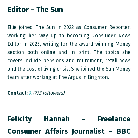
Editor – The Sun
Ellie joined The Sun in 2022 as Consumer Reporter,
working her way up to becoming Consumer News
Editor in 2025, writing for the award-winning Money
section both online and in print. The topics she
covers include pensions and retirement, retail news
and the cost of living crisis. She joined the Sun Money
team after working at The Argus in Brighton.
Contact:
X
(773 followers)
Felicity Hannah – Freelance
Consumer Affairs Journalist – BBC