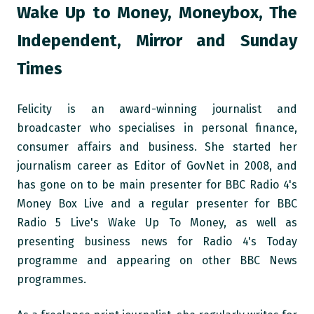
Wake Up to Money, Moneybox, The
Independent, Mirror and Sunday
Times
Felicity is an award-winning journalist and
broadcaster who specialises in personal finance,
consumer affairs and business. She started her
journalism career as Editor of GovNet in 2008, and
has gone on to be main presenter for BBC Radio 4's
Money Box Live and a regular presenter for BBC
Radio 5 Live's Wake Up To Money, as well as
presenting business news for Radio 4's Today
programme and appearing on other BBC News
programmes.