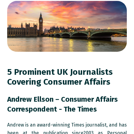
5 Prominent UK Journalists
Covering Consumer Affairs
Andrew Ellson – Consumer Affairs
Correspondent - The Times
Andrew is an award-winning Times journalist, and has
been at the publication since2003 as Personal