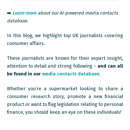
➡️
Learn more
about our AI-powered media contacts
database.
In this blog, we highlight top UK journalists covering
consumer affairs.
These journalists are known for their expert insight,
attention to detail and strong following –
and can all
be found in our
media contacts database
.
Whether you’re a supermarket looking to share a
consumer research story, promote a new financial
product or want to flag legislation relating to personal
finance, you should keep an eye on these individuals!