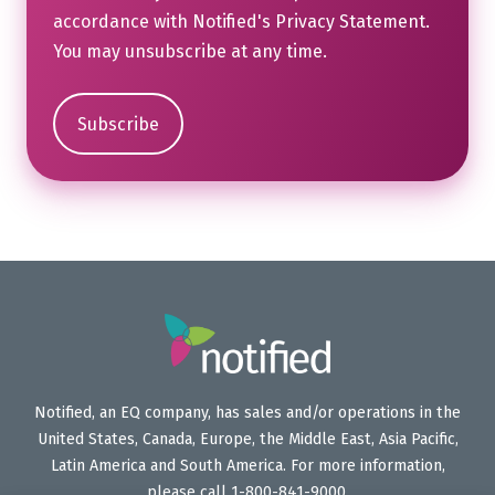
accordance with Notified's
Privacy Statement
.
You may unsubscribe at any time.
Notified, an EQ company, has sales and/or operations in the
United States, Canada, Europe, the Middle East, Asia Pacific,
Latin America and South America. For more information,
please call 1-800-841-9000.