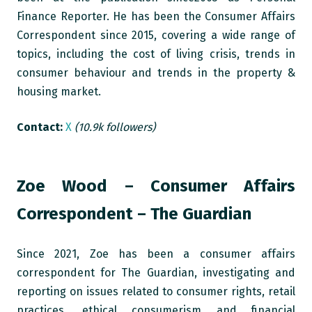
Finance Reporter. He has been the Consumer Affairs
Correspondent since 2015, covering a wide range of
topics, including the cost of living crisis, trends in
consumer behaviour and trends in the property &
housing market.
Contact:
X
(10.9k followers)
Zoe Wood – Consumer Affairs
Correspondent – The Guardian
Since 2021, Zoe has been a consumer affairs
correspondent for The Guardian, investigating and
reporting on issues related to consumer rights, retail
practices, ethical consumerism and financial