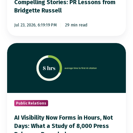
Compelling Stories: PR Lessons from
from
Bridgette Russell
Bridgette
Russell
Jul 23, 2026, 6:19:19 PM
29 min read
AI
Visibility
Now
Forms
in
Hours,
Not
Days:
Public Relations
What
AI Visibility Now Forms in Hours, Not
a
Days: What a Study of 8,000 Press
Study