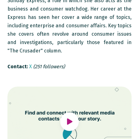
Sunday Express, a role in which she also acts as the
business and consumer watchdog. Her career at the
Express has seen her cover a wide range of topics,
including enterprise and consumer affairs. Key topics
she covers often revolve around consumer issues
and investigations, particularly those featured in
"The Crusader" column.
Contact:
X
(251 followers)