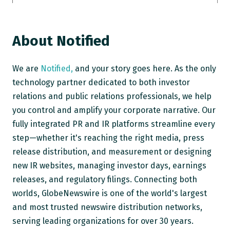
About Notified
We are
Notified,
and your story goes here. As the only
technology partner dedicated to both investor
relations and public relations professionals, we help
you control and amplify your corporate narrative. Our
fully integrated PR and IR platforms streamline every
step—whether it's reaching the right media, press
release distribution, and measurement or designing
new IR websites, managing investor days, earnings
releases, and regulatory filings. Connecting both
worlds, GlobeNewswire is one of the world's largest
and most trusted newswire distribution networks,
serving leading organizations for over 30 years.