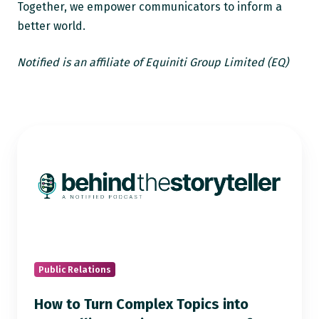
Together, we empower communicators to inform a
better world.
Notified is an affiliate of Equiniti Group Limited (EQ)
How
to
Turn
Complex
Topics
into
Compelling
Stories:
Public Relations
PR
How to Turn Complex Topics into
Lessons