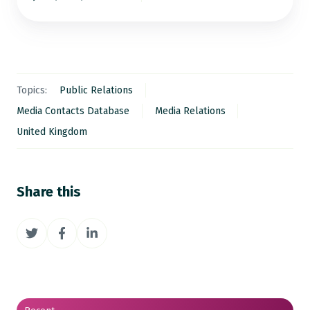
Topics:
Public Relations
Media Contacts Database
Media Relations
United Kingdom
Share this
Share
Share
Share
on
on
on
Twitter
Facebook
LinkedIn