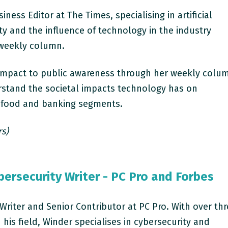
iness Editor at The Times, specialising in artificial
ity and the influence of technology in the industry
 weekly column.
t impact to public awareness through her weekly colu
rstand the societal impacts technology has on
in food and banking segments.
rs)
ersecurity Writer - PC Pro and Forbes
 Writer and Senior Contributor at PC Pro. With over th
 his field, Winder specialises in cybersecurity and