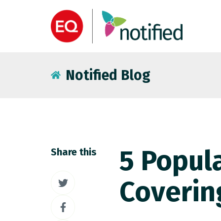
Notified Blog
5 Popula
Share this
Share
Coverin
on
Share
Twitter
on