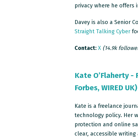
privacy where he offers 
Davey is also a Senior C
Straight Talking Cyber
foc
Contact:
X
(14.9k followe
Kate O’Flaherty - 
Forbes, WIRED UK)
Kate is a freelance journ
technology policy. Her w
protection and online sa
clear, accessible writin