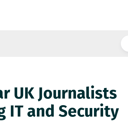
r UK Journalists
g IT and Security