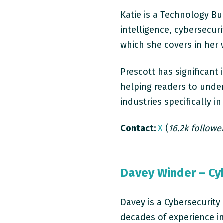
Katie is a Technology Bus
intelligence, cybersecur
which she covers in her
Prescott has significan
helping readers to unde
industries specifically 
Contact:
X
(
16.2k followe
Davey Winder – Cyb
Davey is a Cybersecurity
decades of experience in