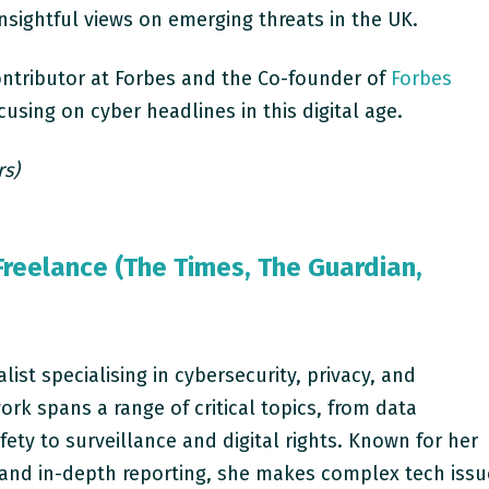
insightful views on emerging threats in the UK.
ontributor at Forbes and the Co-founder of
Forbes
using on cyber headlines in this digital age.
rs)
Freelance (The Times, The Guardian,
alist specialising in cybersecurity, privacy, and
ork spans a range of critical topics, from data
fety to surveillance and digital rights. Known for her
g and in-depth reporting, she makes complex tech iss