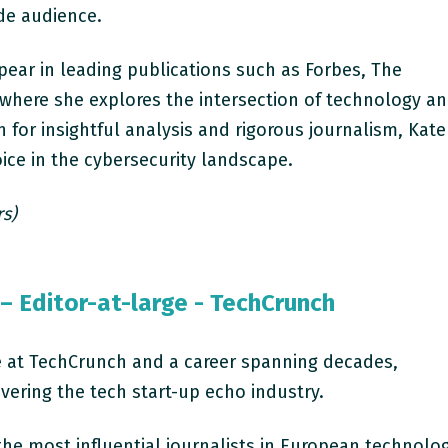
de audience.
ppear in leading publications such as Forbes, The
 where she explores the intersection of technology a
n for insightful analysis and rigorous journalism, Kate
ice in the cybersecurity landscape.
rs)
– Editor-at-large - TechCrunch
ge at TechCrunch and a career spanning decades,
overing the tech start-up echo industry.
he most influential journalists in European technolo