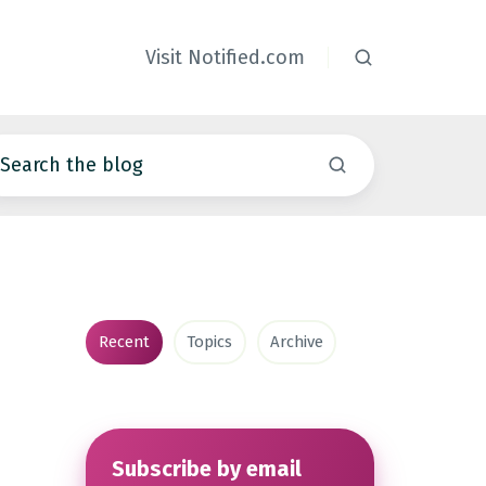
Visit Notified.com
Recent
Topics
Archive
Subscribe by email