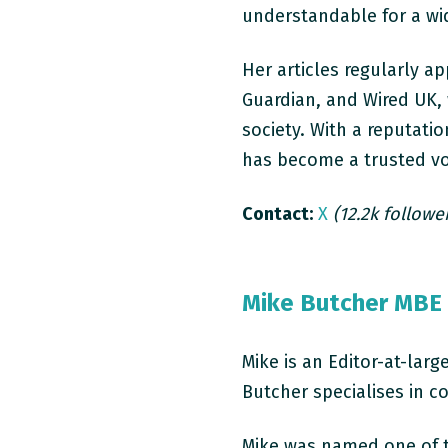
understandable for a wi
Her articles regularly a
Guardian, and Wired UK,
society. With a reputatio
has become a trusted vo
Contact:
X
(12.2k followe
Mike Butcher MBE
Mike is an Editor-at-lar
Butcher specialises in c
Mike was named one of t