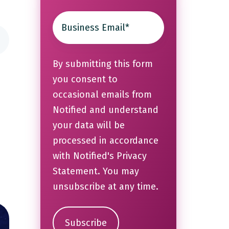
By submitting this form
you consent to
occasional emails from
Notified and understand
your data will be
processed in accordance
with Notified's
Privacy
Statement
. You may
unsubscribe at any time.