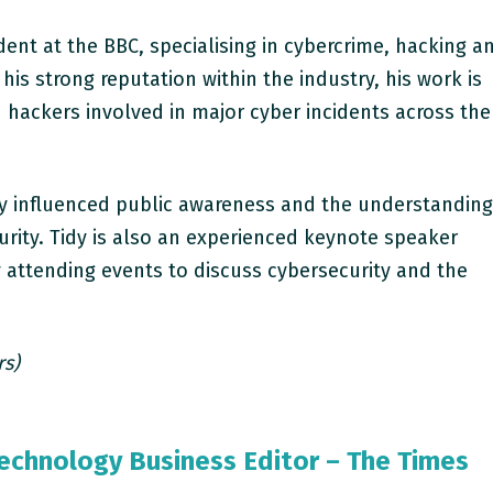
dent at the BBC, specialising in cybercrime, hacking a
his strong reputation within the industry, his work is
 hackers involved in major cyber incidents across the
tly influenced public awareness and the understandin
urity. Tidy is also an experienced keynote speaker
ly attending events to discuss cybersecurity and the
rs)
Technology Business Editor – The Times