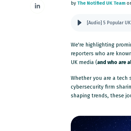
Share
by
The Notified UK Team
on
Facebook
on
LinkedIn
[Audio] 5 Popular UK
We're highlighting promi
reporters who are known f
UK media (
and who are al
Whether you are a tech s
cybersecurity firm shari
shaping trends, these jo