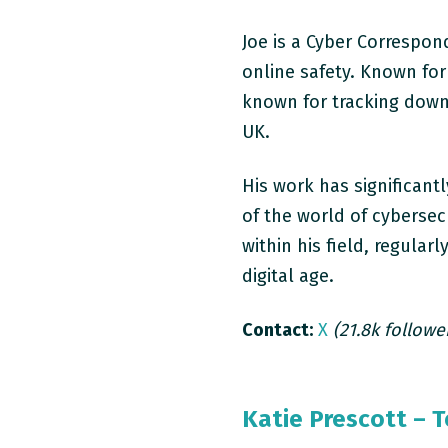
Joe is a Cyber Correspon
online safety. Known for 
known for tracking down
UK.
His work has significan
of the world of cybersec
within his field, regular
digital age.
Contact:
X
(21.8k followe
Katie Prescott – 