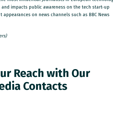
s and impacts public awareness on the tech start-up
ent appearances on news channels such as BBC News
ers)
ur Reach with Our
edia Contacts