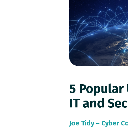
5 Popular 
IT and Sec
Joe Tidy – Cyber 