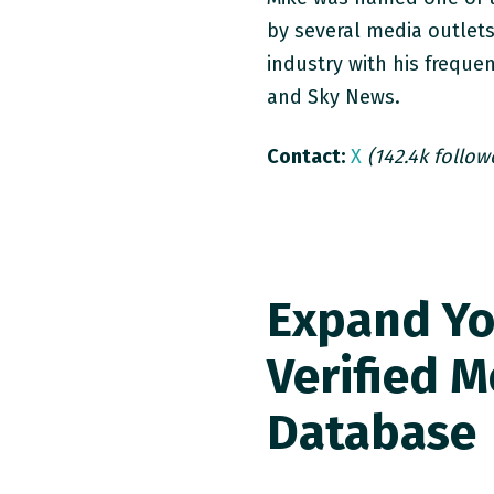
by several media outlet
industry with his frequ
and Sky News.
Contact:
X
(142.4k follow
Expand Yo
Verified M
Database