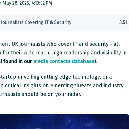
 May 28, 2025, 4:13:52 PM
 Journalists Covering IT & Security
3
:
51
nent UK journalists who cover IT and security - all
or their wide reach, high readership and visibility in
l found in our
media contacts database
).
tartup unveiling cutting edge technology, or a
ng critical insights on emerging threats and industry
urnalists should be on your radar.