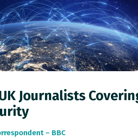
UK Journalists Coverin
urity
Correspondent –
BBC