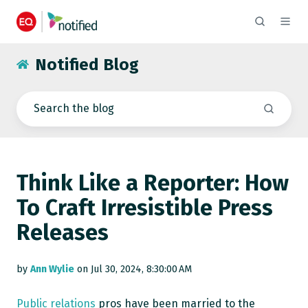
Notified Blog
Think Like a Reporter: How
To Craft Irresistible Press
Releases
by
Ann Wylie
on Jul 30, 2024, 8:30:00 AM
Public relations
pros have been married to the