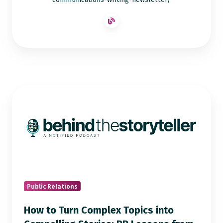
How
to
Turn
Complex
Topics
into
Compelling
Stories:
Public Relations
PR
How to Turn Complex Topics into
Lessons