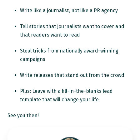
Write like a journalist, not like a PR agency
Tell stories that journalists want to cover and
that readers want to read
Steal tricks from nationally award-winning
campaigns
Write releases that stand out from the crowd
Plus: Leave with a fill-in-the-blanks lead
template that will change your life
See you then!
Ann
Wylie