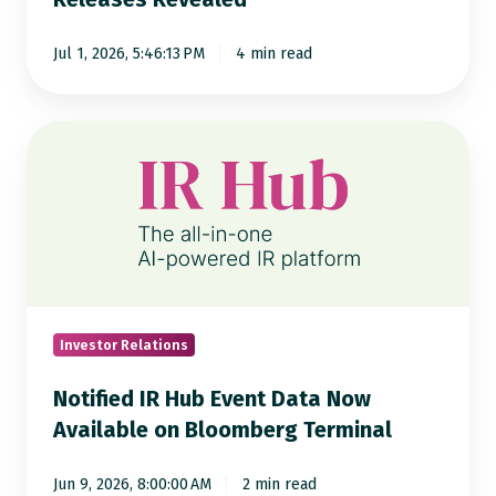
of
8,000
Jul 1, 2026, 5:46:13 PM
4 min read
Press
Releases
Revealed
Notified
IR
Hub
Event
Data
Now
Available
on
Investor Relations
Bloomberg
Notified IR Hub Event Data Now
Terminal
Available on Bloomberg Terminal
Jun 9, 2026, 8:00:00 AM
2 min read