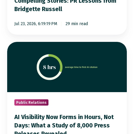
Compelling Stories: PR Lessons from
from
Bridgette Russell
Bridgette
Russell
Jul 23, 2026, 6:19:19 PM
29 min read
AI
Visibility
Now
Forms
in
Hours,
Not
Days:
Public Relations
What
AI Visibility Now Forms in Hours, Not
a
Days: What a Study of 8,000 Press
Study
Releases Revealed