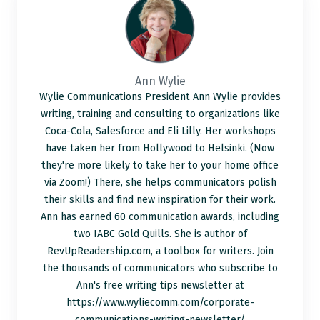
Ann Wylie
Wylie Communications President Ann Wylie provides
writing, training and consulting to organizations like
Coca-Cola, Salesforce and Eli Lilly. Her workshops
have taken her from Hollywood to Helsinki. (Now
they're more likely to take her to your home office
via Zoom!) There, she helps communicators polish
their skills and find new inspiration for their work.
Ann has earned 60 communication awards, including
two IABC Gold Quills. She is author of
RevUpReadership.com, a toolbox for writers. Join
the thousands of communicators who subscribe to
Ann's free writing tips newsletter at
https://www.wyliecomm.com/corporate-
communications-writing-newsletter/