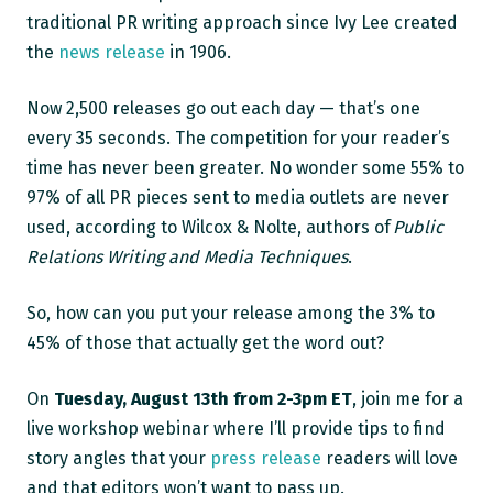
traditional PR writing approach since Ivy Lee created
the
news release
in 1906.
Now 2,500 releases go out each day — that’s one
every 35 seconds. The competition for your reader’s
time has never been greater. No wonder some 55% to
97% of all PR pieces sent to media outlets are never
used, according to Wilcox & Nolte, authors of
Public
Relations Writing and Media Techniques
.
So, how can you put your release among the 3% to
45% of those that actually get the word out?
On
Tuesday, August 13th
from 2-3pm ET
, join me for a
live workshop webinar where I’ll provide tips to find
story angles that your
press release
readers will love
and that editors won’t want to pass up.