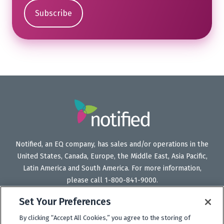
Notified, an EQ company, has sales and/or operations in the
United States, Canada, Europe, the Middle East, Asia Pacific,
Latin America and South America. For more information,
please call 1-800-841-9000.
Set Your Preferences
By clicking “Accept All Cookies,” you agree to the storing of