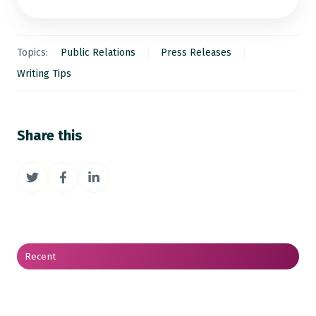
Topics:
Public Relations
Press Releases
Writing Tips
Share this
Share
Share
Share
on
on
on
Twitter
Facebook
LinkedIn
Recent