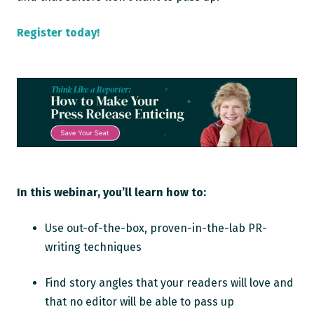
Register today!
In this webinar, you’ll learn how to:
Use out-of-the-box, proven-in-the-lab PR-
writing techniques
Find story angles that your readers will love and
that no editor will be able to pass up