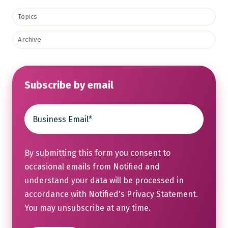
Topics
Archive
Subscribe by email
By submitting this form you consent to
occasional emails from Notified and
understand your data will be processed in
accordance with Notified's
Privacy Statement
.
You may unsubscribe at any time.