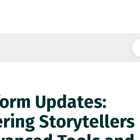
form Updates:
ing Storytellers