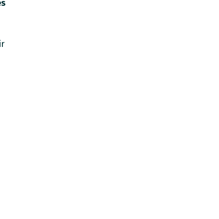
es
ir