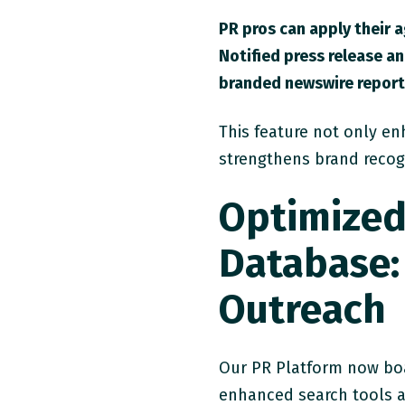
PR pros can apply their 
Notified press release an
branded newswire reports
This feature not only en
strengthens brand recog
Optimized
Database:
Outreach
Our PR Platform now bo
enhanced search tools a