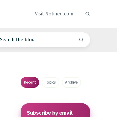
Visit Notified.com
Recent
Topics
Archive
Subscribe by email