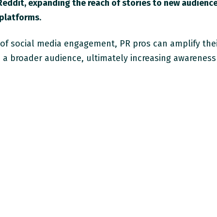
Reddit, expanding the reach of stories to new audienc
 platforms
.
 of social media engagement, PR pros can amplify the
h a broader audience, ultimately increasing awareness