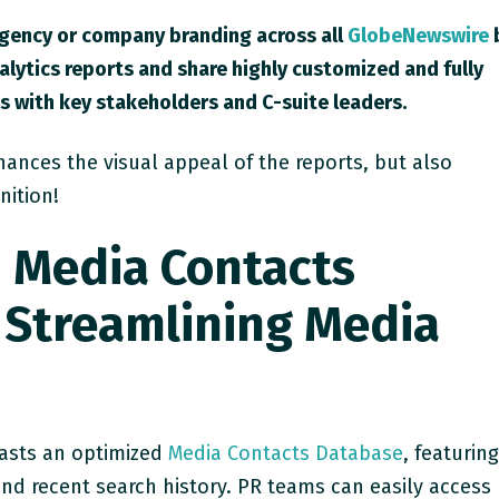
agency or company branding across all
GlobeNewswire
alytics reports and share highly customized and fully
 with key stakeholders and C-suite leaders.
hances the visual appeal of the reports, but also
nition!
 Media Contacts
 Streamlining Media
asts an optimized
Media Contacts Database
, featurin
nd recent search history. PR teams can easily access