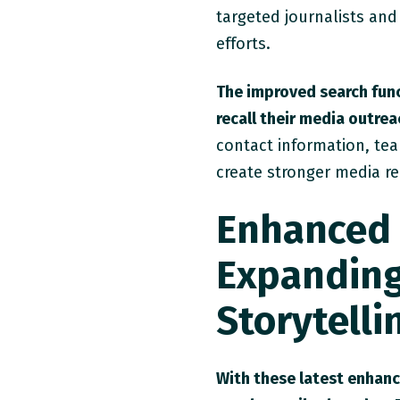
targeted journalists and
efforts.
The improved search func
recall their media outreac
contact information, tea
create stronger media re
Enhanced 
Expanding 
Storytelli
With these latest enhan