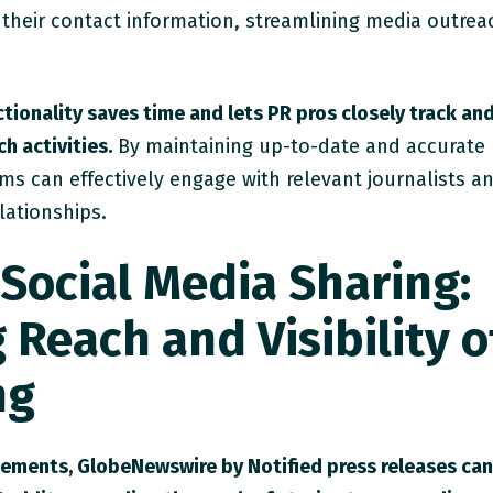
 their contact information, streamlining media outrea
tionality saves time and lets PR pros closely track an
h activities.
By maintaining up-to-date and accurate
ms can effectively engage with relevant journalists a
lationships.
Social Media Sharing:
Reach and Visibility o
ng
cements, GlobeNewswire by Notified press releases ca