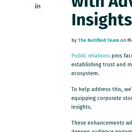
with Ad
Share
Facebook
on
Insight
LinkedIn
by
The Notified Team
on Ma
Public relations
pros fac
establishing trust and ma
ecosystem.
To help address this, w
equipping corporate stor
insights.
These enhancements will
deepen audience engage