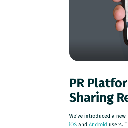
PR Platfo
Sharing R
We’ve introduced a new P
iOS
and
Android
users. T