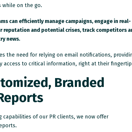
 while on the go.
ams can efficiently manage campaigns, engage in real-
r reputation and potential crises, track competitors 
ry news.
s the need for relying on email notifications, providi
ccess to critical information, right at their fingertip
stomized, Branded
 Reports
 capabilities of our PR clients, we now offer
eports.