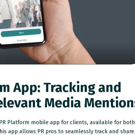
rm App: Tracking and
elevant Media Mention
R Platform mobile app for clients, available for bot
his app allows PR pros to seamlessly track and share