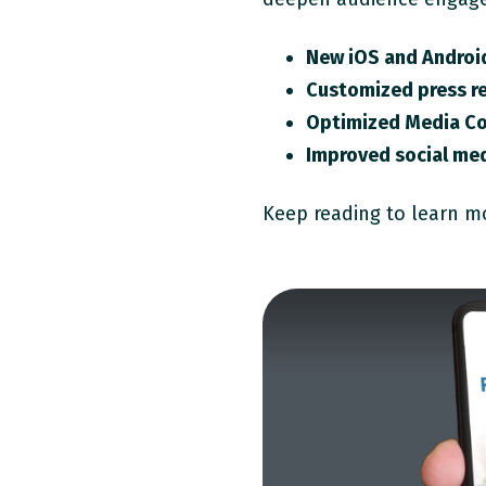
New iOS and Androi
Customized press re
Optimized Media C
Improved social med
Keep reading to learn m