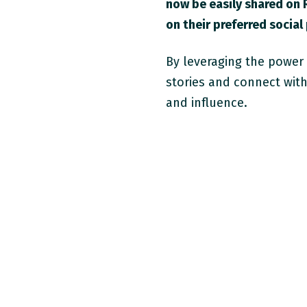
now be easily shared on 
on their preferred social
By leveraging the power
stories and connect wit
and influence.