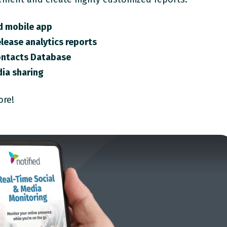
d mobile app
lease analytics reports
ontacts Database
ia sharing
ore!