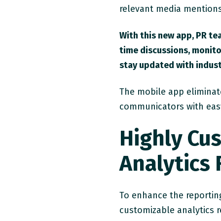
relevant media mentions
With this new app, PR te
time discussions, monito
stay updated with indust
The mobile app eliminate
communicators with easy a
Highly Cu
Analytics
To enhance the reporting
customizable analytics r