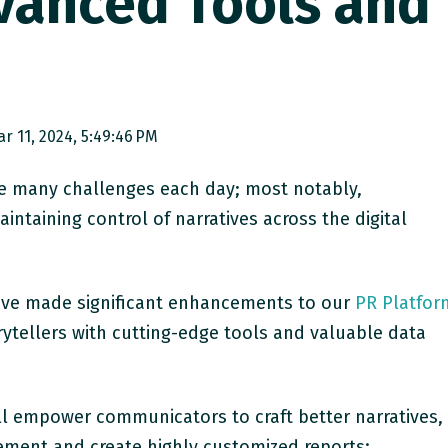
vanced Tools and
s
r 11, 2024, 5:49:46 PM
e many challenges each day; most notably,
intaining control of narratives across the digital
e’ve made significant enhancements to our
PR Platfor
ytellers with cutting-edge tools and valuable data
 empower communicators to craft better narratives,
ment and create highly customized reports: