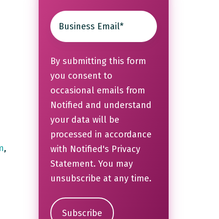
By submitting this form
you consent to
occasional emails from
Notified and understand
your data will be
processed in accordance
m
,
with Notified's
Privacy
Statement
. You may
unsubscribe at any time.