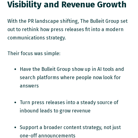
Visibility and Revenue Growth
With the PR landscape shifting, The Bulleit Group set
out to rethink how press releases fit into a modern
communications strategy.
Their focus was simple:
Have the Bulleit Group show up in AI tools and
search platforms where people now look for
answers
Turn press releases into a steady source of
inbound leads to grow revenue
Support a broader content strategy, not just
one-off announcements