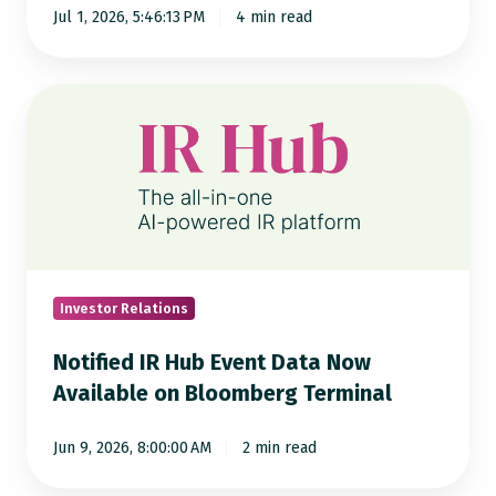
Jul 1, 2026, 5:46:13 PM
4 min read
Press
Releases
Revealed
Notified
IR
Hub
Event
Data
Now
Available
on
Investor Relations
Bloomberg
Notified IR Hub Event Data Now
Terminal
Available on Bloomberg Terminal
Jun 9, 2026, 8:00:00 AM
2 min read