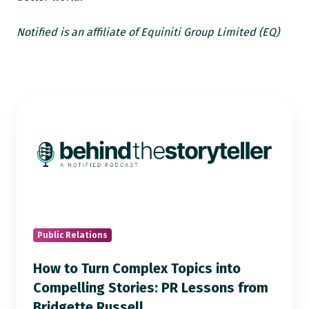
Notified is an affiliate of Equiniti Group Limited (EQ)
How
to
Turn
Complex
Topics
into
Compelling
Stories:
Public Relations
PR
How to Turn Complex Topics into
Lessons
Compelling Stories: PR Lessons from
from
Bridgette Russell