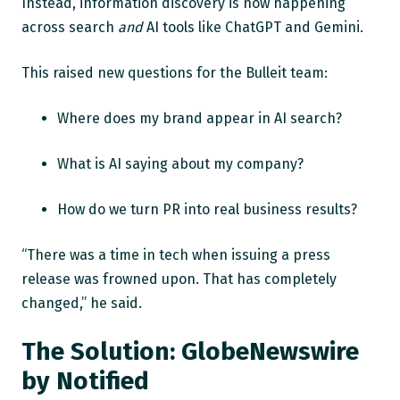
Instead, information discovery is now happening
across search
and
AI tools like ChatGPT and Gemini.
This raised new questions for the Bulleit team:
Where does my brand appear in AI search?
What is AI saying about my company?
How do we turn PR into real business results?
“There was a time in tech when issuing a press
release was frowned upon. That has completely
changed,” he said.
The Solution: GlobeNewswire
by Notified