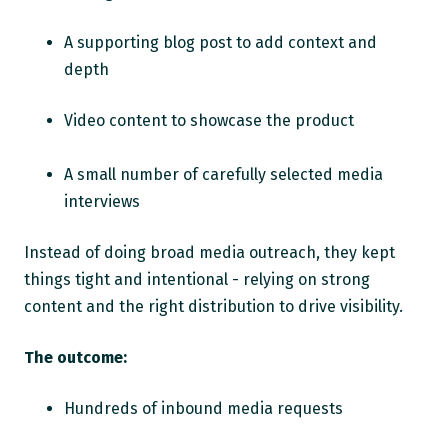
A supporting blog post to add context and
depth
Video content to showcase the product
A small number of carefully selected media
interviews
Instead of doing broad media outreach, they kept
things tight and intentional - relying on strong
content and the right distribution to drive visibility.
The outcome:
Hundreds of inbound media requests