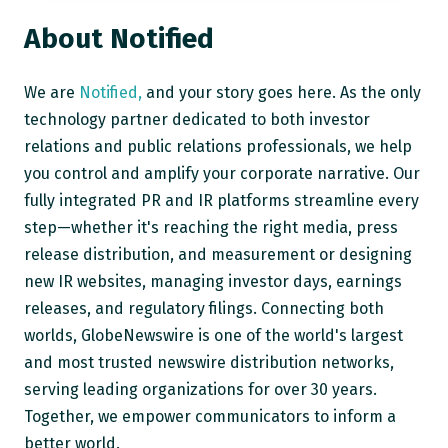
About Notified
We are
Notified,
and your story goes here. As the only
technology partner dedicated to both investor
relations and public relations professionals, we help
you control and amplify your corporate narrative. Our
fully integrated PR and IR platforms streamline every
step—whether it's reaching the right media, press
release distribution, and measurement or designing
new IR websites, managing investor days, earnings
releases, and regulatory filings. Connecting both
worlds, GlobeNewswire is one of the world's largest
and most trusted newswire distribution networks,
serving leading organizations for over 30 years.
Together, we empower communicators to inform a
better world.