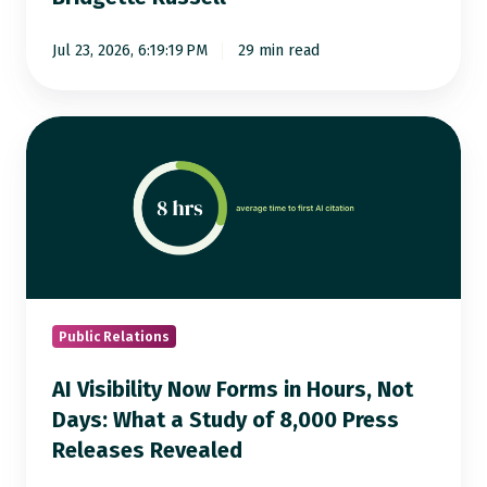
Bridgette
Russell
Jul 23, 2026, 6:19:19 PM
29 min read
AI
Visibility
Now
Forms
in
Hours,
Not
Days:
Public Relations
What
AI Visibility Now Forms in Hours, Not
a
Days: What a Study of 8,000 Press
Study
Releases Revealed
of
8,000