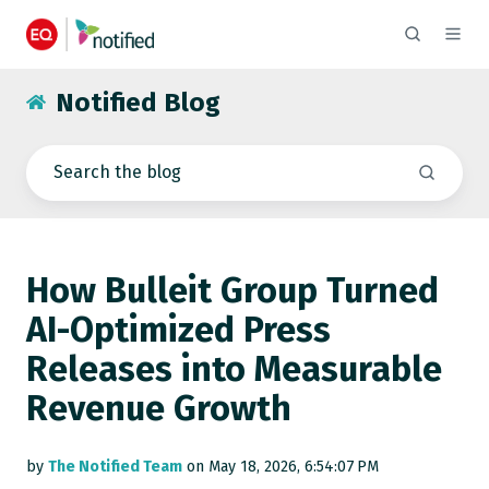
Notified Blog
How Bulleit Group Turned
AI-Optimized Press
Releases into Measurable
Revenue Growth
by
The Notified Team
on May 18, 2026, 6:54:07 PM