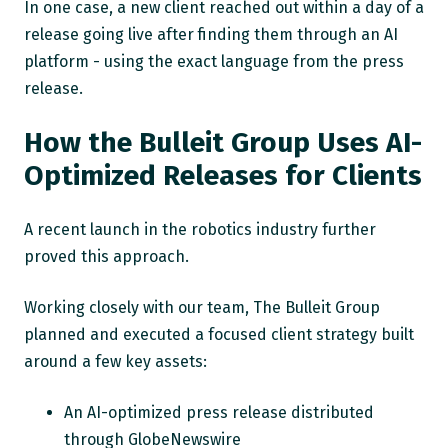
In one case, a new client reached out within a day of a
release going live after finding them through an AI
platform - using the exact language from the press
release.
How the Bulleit Group Uses AI-
Optimized Releases for Clients
A recent launch in the robotics industry further
proved this approach.
Working closely with our team, The Bulleit Group
planned and executed a focused client strategy built
around a few key assets:
An AI-optimized press release distributed
through GlobeNewswire