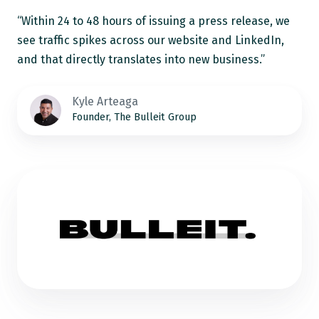
“Within 24 to 48 hours of issuing a press release, we
see traffic spikes across our website and LinkedIn,
and that directly translates into new business.”
Kyle Arteaga
Founder, The Bulleit Group