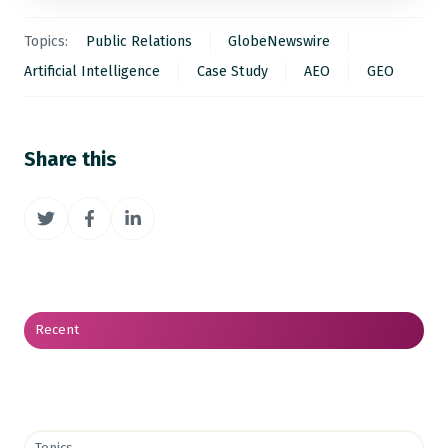
Topics:
Public Relations
GlobeNewswire
Artificial Intelligence
Case Study
AEO
GEO
Share this
Share
Share
Share
on
on
on
Twitter
Facebook
LinkedIn
Recent
Topics