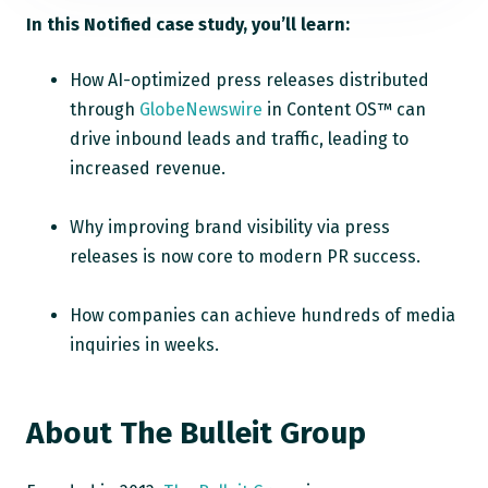
In this Notified case study, you’ll learn:
How AI-optimized press releases distributed
through
GlobeNewswire
in Content OS™ can
drive inbound leads and traffic, leading to
increased revenue.
Why improving brand visibility via press
releases is now core to modern PR success.
How companies can achieve hundreds of media
inquiries in weeks.
About
The Bulleit Group