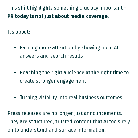
This shift highlights something crucially important -
PR today is not just about media coverage.
It’s about:
Earning more attention by showing up in AI
answers and search results
Reaching the right audience at the right time to
create stronger engagement
Turning visibility into real business outcomes
Press releases are no longer just announcements.
They are structured, trusted content that AI tools rely
on to understand and surface information.