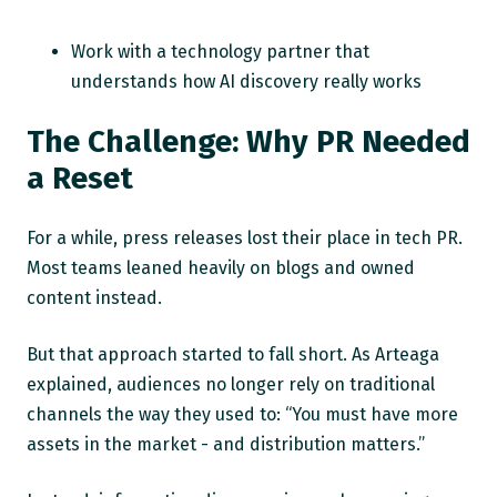
Work with a technology partner that
understands how AI discovery really works
The Challenge: Why PR Needed
a Reset
For a while, press releases lost their place in tech PR.
Most teams leaned heavily on blogs and owned
content instead.
But that approach started to fall short. As Arteaga
explained, audiences no longer rely on traditional
channels the way they used to: “You must have more
assets in the market - and distribution matters.”