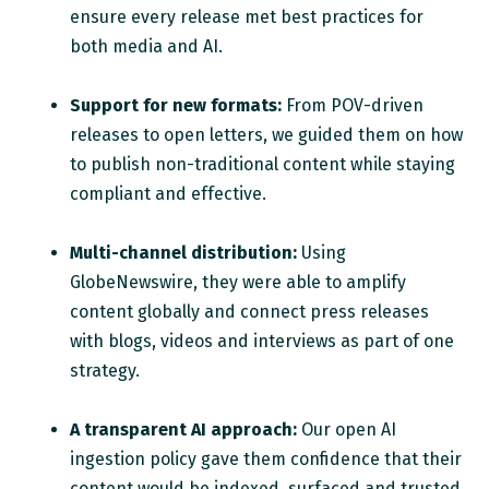
ensure every release met best practices for
both media and AI.
Support for new formats:
From POV-driven
releases to open letters, we guided them on how
to publish non-traditional content while staying
compliant and effective.
Multi-channel distribution:
Using
GlobeNewswire, they were able to amplify
content globally and connect press releases
with blogs, videos and interviews as part of one
strategy.
A transparent AI approach:
Our open AI
ingestion policy gave them confidence that their
content would be indexed, surfaced and trusted