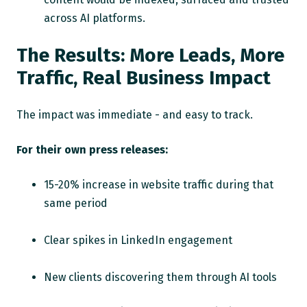
across AI platforms.
The Results: More Leads, More
Traffic, Real Business Impact
The impact was immediate - and easy to track.
For their own press releases:
15-20% increase in website traffic during that
same period
Clear spikes in LinkedIn engagement
New clients discovering them through AI tools