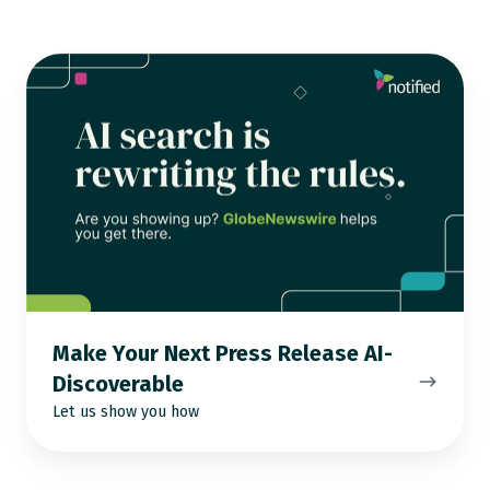
Make
Your
Next
Press
Release
AI-
Discoverable
Make Your Next Press Release AI-
Discoverable
Let us show you how