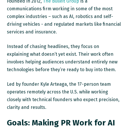
Founded in 2012,
The Bulleit Group
is a
communications firm working in some of the most
complex industries – such as AI, robotics and self-
driving vehicles - and regulated markets like financial
services and insurance.
Instead of chasing headlines, they focus on
explaining what doesn’t yet exist. Their work often
involves helping audiences understand entirely new
technologies before they’re ready to buy into them.
Led by founder Kyle Arteaga, the 17-person team
operates remotely across the U.S. while working
closely with technical founders who expect precision,
clarity and results.
Goals: Making PR Work for AI