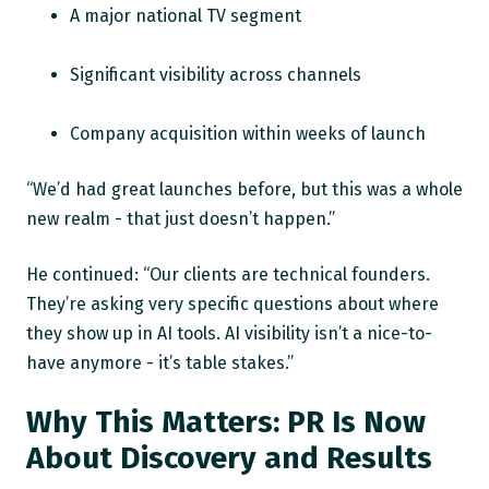
A major national TV segment
Significant visibility across channels
Company acquisition within weeks of launch
“We’d had great launches before, but this was a whole
new realm - that just doesn’t happen.”
He continued: “Our clients are technical founders.
They’re asking very specific questions about where
they show up in AI tools. AI visibility isn’t a nice-to-
have anymore - it’s table stakes.”
Why This Matters: PR Is Now
About Discovery and Results