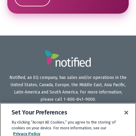
Notified, an EQ company, has sales and/or operations in the
United States, Canada, Europe, the Middle East, Asia Pacific,
Latin America and South America. For more information,
please call 1-800-841-9000.
Set Your Preferences
By clicking “Accept All Cookies,” you agree to the storing of
Follow
Follow
Follow
Subscribe
cookies on your device. For more information, see our
Us
Us
Us
to
Privacy Policy