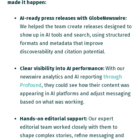
made it happen:
AI-ready press releases with GlobeNewswire:
We helped the team create releases designed to
show up in AI tools and search, using structured
formats and metadata that improve
discoverability and citation potential.
Clear visibility into AI performance:
With our
newswire analytics and AI reporting
through
Profound
, they could see how their content was
appearing in AI platforms and adjust messaging
based on what was working.
Hands-on editorial support:
Our expert
editorial team worked closely with them to
shape complex stories, refine messaging and