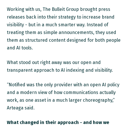
Working with us, The Bulleit Group brought press
releases back into their strategy to increase brand
visibility - but in a much smarter way. Instead of
treating them as simple announcements, they used
them as structured content designed for both people
and AI tools.
What stood out right away was our open and
transparent approach to AI indexing and visibility.
“Notified was the only provider with an open AI policy
and a modern view of how communications actually
work, as one asset in a much larger choreography,”
Arteaga said.
What changed in their approach - and how we