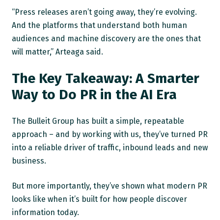
“Press releases aren’t going away, they’re evolving.
And the platforms that understand both human
audiences and machine discovery are the ones that
will matter,” Arteaga said.
The Key Takeaway: A Smarter
Way to Do PR in the AI Era
The Bulleit Group has built a simple, repeatable
approach – and by working with us, they’ve turned PR
into a reliable driver of traffic, inbound leads and new
business.
But more importantly, they’ve shown what modern PR
looks like when it’s built for how people discover
information today.