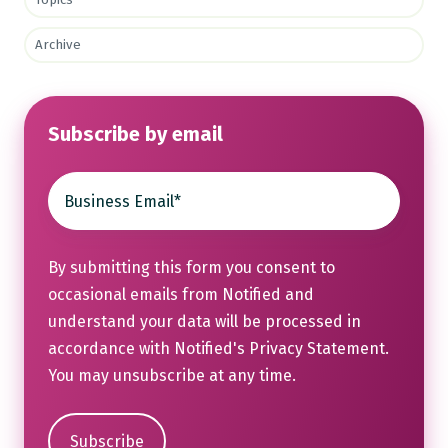
Archive
Subscribe by email
By submitting this form you consent to
occasional emails from Notified and
understand your data will be processed in
accordance with Notified's
Privacy Statement
.
You may unsubscribe at any time.