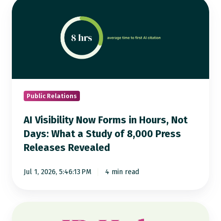
AI
Visibility
Now
Forms
in
Hours,
Not
Days:
Public Relations
What
AI Visibility Now Forms in Hours, Not
a
Days: What a Study of 8,000 Press
Study
Releases Revealed
of
8,000
Jul 1, 2026, 5:46:13 PM
4 min read
Press
Releases
Revealed
Notified