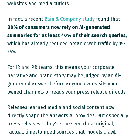
websites and media outlets.
In fact, a recent
Bain & Company study
found that
80% of consumers now rely on AI-generated
summaries for at least 40% of their search queries
,
which has already reduced organic web traffic by 15-
25%.
For IR and PR teams, this means your corporate
narrative and brand story may be judged by an AI-
generated answer before anyone ever visits your
owned channels or reads your press release directly.
Releases, earned media and social content now
directly shape the answers AI provides. But especially
press releases - they're the seed data: original,
factual, timestamped sources that models crawl,