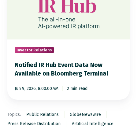
IR
Hub
Event
Data
Now
Available
on
Investor Relations
Bloomberg
Notified IR Hub Event Data Now
Terminal
Available on Bloomberg Terminal
Jun 9, 2026, 8:00:00 AM
2 min read
Topics:
Public Relations
GlobeNewswire
Press Release Distribution
Artificial Intelligence