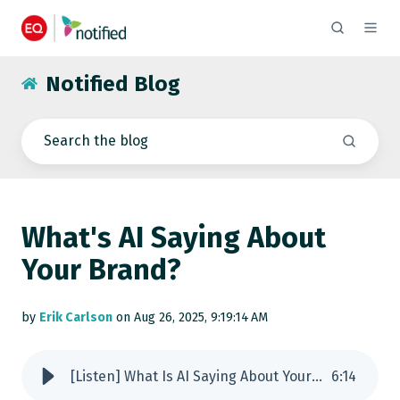
Notified Blog
What's AI Saying About
Your Brand?
by
Erik Carlson
on Aug 26, 2025, 9:19:14 AM
[Listen] What Is AI Saying About Your Brand?
6
:
14