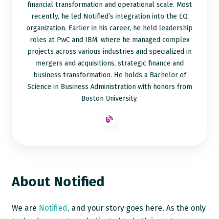
financial transformation and operational scale. Most
recently, he led Notified’s integration into the EQ
organization. Earlier in his career, he held leadership
roles at PwC and IBM, where he managed complex
projects across various industries and specialized in
mergers and acquisitions, strategic finance and
business transformation. He holds a Bachelor of
Science in Business Administration with honors from
Boston University.
About Notified
We are
Notified,
and your story goes here. As the only