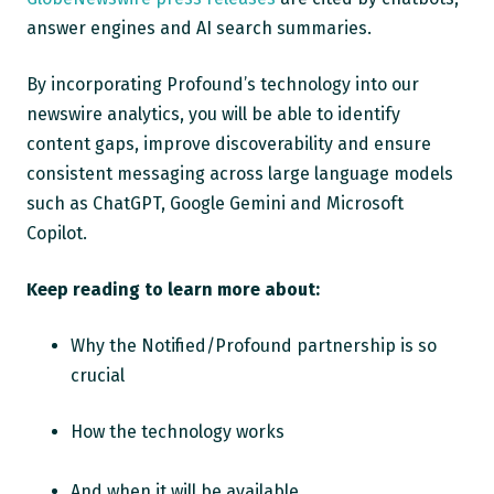
answer engines and AI search summaries.
By incorporating Profound’s technology into our
newswire analytics, you will be able to identify
content gaps, improve discoverability and ensure
consistent messaging across large language models
such as ChatGPT, Google Gemini and Microsoft
Copilot.
Keep reading to learn more about:
Why the Notified/Profound partnership is so
crucial
How the technology works
And when it will be available