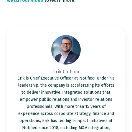
watch our video
to learn more.
Erik
Carlson
Erik Carlson
Erik is Chief Executive Officer at Notified. Under his
leadership, the company is accelerating its efforts
to deliver innovative, integrated solutions that
empower public relations and investor relations
professionals. With more than 15 years of
experience across corporate strategy, finance and
operations, Erik has led high-impact initiatives at
Notified since 2018, including M&A integration,