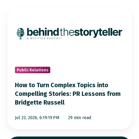
How
to
Turn
Complex
Topics
into
Compelling
Stories:
Public Relations
PR
How to Turn Complex Topics into
Lessons
Compelling Stories: PR Lessons from
from
Bridgette Russell
Bridgette
Russell
Jul 23, 2026, 6:19:19 PM
29 min read