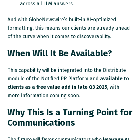
across all LLM answers.
And with GlobeNewswire’s built-in AI-optimized
formatting, this means our clients are already ahead
of the curve when it comes to discoverability.
When Will It Be Available?
This capability will be integrated into the Distribute
module of the Notified PR Platform and
available to
clients as a free value add in late Q3 2025
, with
more information coming soon.
Why This Is a Turning Point for
Communications
The future will favor communicators who
leverage AI