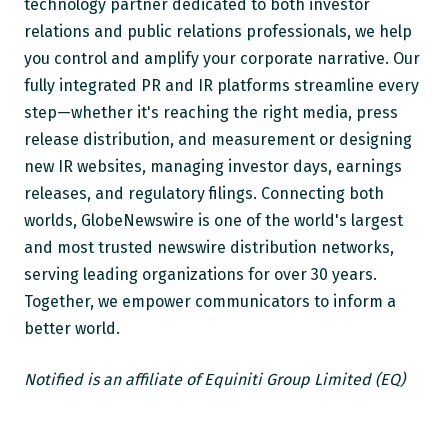
technology partner dedicated to both investor
relations and public relations professionals, we help
you control and amplify your corporate narrative. Our
fully integrated PR and IR platforms streamline every
step—whether it's reaching the right media, press
release distribution, and measurement or designing
new IR websites, managing investor days, earnings
releases, and regulatory filings. Connecting both
worlds, GlobeNewswire is one of the world's largest
and most trusted newswire distribution networks,
serving leading organizations for over 30 years.
Together, we empower communicators to inform a
better world.
Notified is an affiliate of Equiniti Group Limited (EQ)