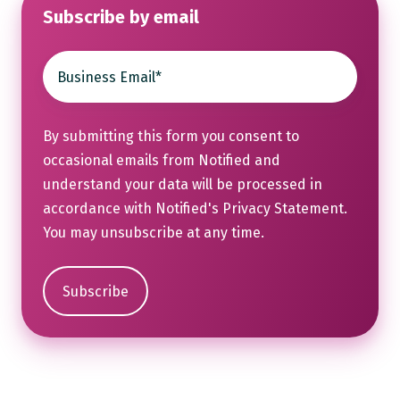
Subscribe by email
By submitting this form you consent to
occasional emails from Notified and
understand your data will be processed in
accordance with Notified's
Privacy Statement
.
You may unsubscribe at any time.