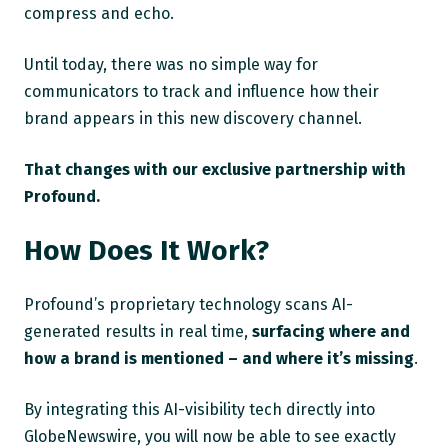
compress and echo.
Until today, there was no simple way for
communicators to track and influence how their
brand appears in this new discovery channel.
That changes with our exclusive partnership with
Profound.
How Does It Work?
Profound’s proprietary technology scans AI-
generated results in real time,
surfacing where and
how a brand is mentioned – and where it’s missing
.
By integrating this AI-visibility tech directly into
GlobeNewswire, you will now be able to see exactly