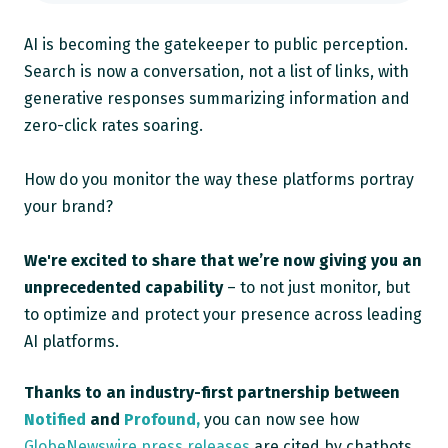
AI is becoming the gatekeeper to public perception.
Search is now a conversation, not a list of links, with
generative responses summarizing information and
zero-click rates soaring.
How do you monitor the way these platforms portray
your brand?
We're excited to share that we’re now giving you an
unprecedented capability
– to not just monitor, but
to optimize and protect your presence across leading
AI platforms.
Thanks to an
industry-first partnership
between
Notified
and
Profound,
you can now see how
GlobeNewswire press releases
are cited by chatbots,