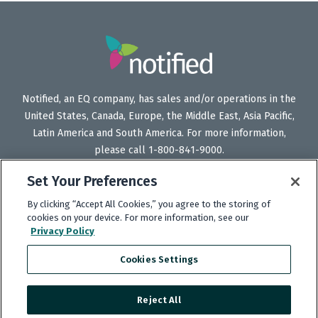
Notified, an EQ company, has sales and/or operations in the
United States, Canada, Europe, the Middle East, Asia Pacific,
Latin America and South America. For more information,
please call 1-800-841-9000.
Set Your Preferences
By clicking “Accept All Cookies,” you agree to the storing of
Follow
Follow
Follow
Subscribe
cookies on your device. For more information, see our
Us
Us
Us
to
Privacy Policy
on
on
on
our
Cookies Settings
Twitter
LinkedIn
Facebook
YouTube
channel
Reject All
Copyright © 2025 Notified.