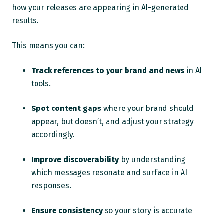
how your releases are appearing in AI-generated
results.
This means you can:
Track references to your brand and news
in AI
tools.
Spot content gaps
where your brand should
appear, but doesn’t, and adjust your strategy
accordingly.
Improve discoverability
by understanding
which messages resonate and surface in AI
responses.
Ensure consistency
so your story is accurate