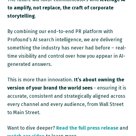
to amplify, not replace, the craft of corporate
storytelling
.
By combining our end-to-end PR platform with
Profound’s AI search intelligence, we are delivering
something the industry has never had before – real-
time visibility and control over how you appear in AI-
generated answers.
This is more than innovation.
It’s about owning the
version of your brand the world sees
- ensuring it is
accurate, consistent and strategically aligned across
every channel and every audience, from Wall Street
to Main Street.
Want to dive deeper?
Read the full press release
and