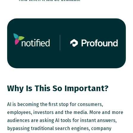
Why Is This So Important?
AI is becoming the first stop for consumers,
employees, investors and the media. More and more
audiences are asking AI tools for instant answers,
bypassing traditional search engines, company