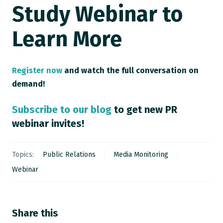
Study Webinar to
Learn More
Register now
and watch the full conversation on
demand!
Subscribe to our blog
to get new PR
webinar invites!
Topics:
Public Relations
Media Monitoring
Webinar
Share this