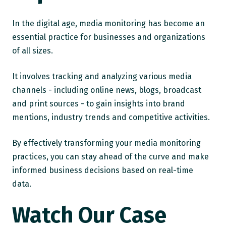
In the digital age, media monitoring has become an
essential practice for businesses and organizations
of all sizes.
It involves tracking and analyzing various media
channels - including online news, blogs, broadcast
and print sources - to gain insights into brand
mentions, industry trends and competitive activities.
By effectively transforming your media monitoring
practices, you can stay ahead of the curve and make
informed business decisions based on real-time
data.
Watch Our Case