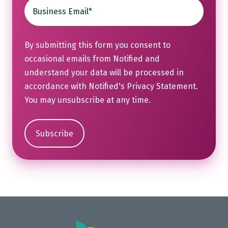
By submitting this form you consent to
occasional emails from Notified and
understand your data will be processed in
accordance with Notified's
Privacy Statement
.
You may unsubscribe at any time.