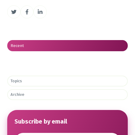
Share
Share
Share
on
on
on
Twitter
Facebook
LinkedIn
Recent
Topics
Archive
Subscribe by email