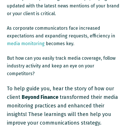
updated with the latest news mentions of your brand
or your client is critical.
As corporate communicators face increased
expectations and expanding requests, efficiency in
media monitoring
becomes key.
But how can you easily track media coverage, follow
industry activity and keep an eye on your
competitors?
To help guide you, hear the story of how our
client
Beyond Finance
transformed their media
monitoring practices and enhanced their
insights! These learnings will then help you
improve your communications strategy.