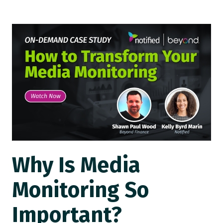
Why Is Media
Monitoring So
Important?