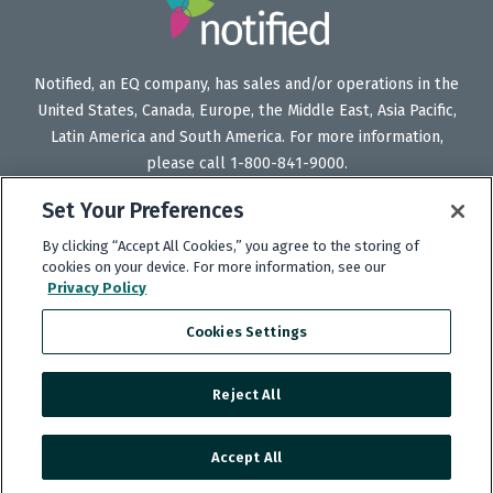
Notified, an EQ company, has sales and/or operations in the
United States, Canada, Europe, the Middle East, Asia Pacific,
Latin America and South America. For more information,
please call 1-800-841-9000.
Set Your Preferences
By clicking “Accept All Cookies,” you agree to the storing of
Follow
Follow
Follow
Subscribe
cookies on your device. For more information, see our
Privacy Policy
Us
Us
Us
to
on
on
on
our
Cookies Settings
Twitter
LinkedIn
Facebook
YouTube
channel
Reject All
Copyright © 2025 Notified.
Accept All