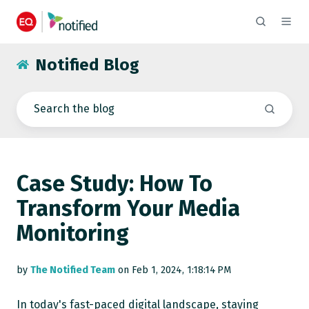
Notified Blog
Case Study: How To
Transform Your Media
Monitoring
by
The Notified Team
on Feb 1, 2024, 1:18:14 PM
In today's fast-paced digital landscape, staying