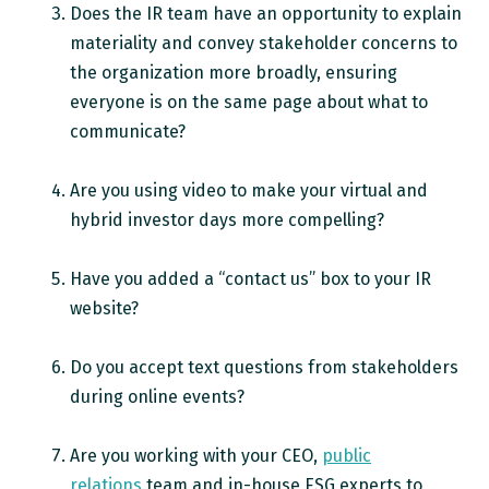
Does the IR team have an opportunity to explain
materiality and convey stakeholder concerns to
the organization more broadly, ensuring
everyone is on the same page about what to
communicate?
Are you using video to make your virtual and
hybrid investor days more compelling?
Have you added a “contact us” box to your IR
website?
Do you accept text questions from stakeholders
during online events?
Are you working with your CEO,
public
relations
team and in-house ESG experts to