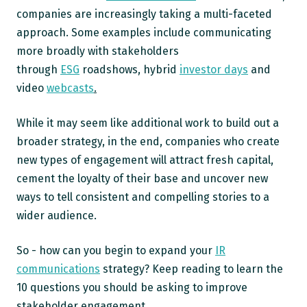
companies are increasingly taking a multi-faceted
approach. Some examples include communicating
more broadly with stakeholders
through
ESG
roadshows, hybrid
investor days
and
video
webcasts
.
While it may seem like additional work to build out a
broader strategy, in the end, companies who create
new types of engagement will attract fresh capital,
cement the loyalty of their base and uncover new
ways to tell consistent and compelling stories to a
wider audience.
So - how can you begin to expand your
IR
communications
strategy? Keep reading to learn the
10 questions you should be asking to improve
stakeholder engagement.