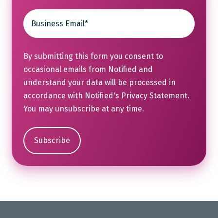
By submitting this form you consent to
occasional emails from Notified and
understand your data will be processed in
accordance with Notified's
Privacy Statement
.
You may unsubscribe at any time.