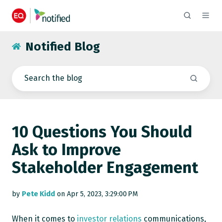
Notified Blog
10 Questions You Should
Ask to Improve
Stakeholder Engagement
by
Pete Kidd
on Apr 5, 2023, 3:29:00 PM
When it comes to
investor relations
communications,