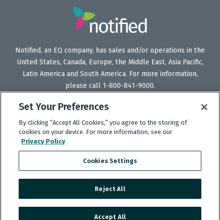
Notified, an EQ company, has sales and/or operations in the
United States, Canada, Europe, the Middle East, Asia Pacific,
Latin America and South America. For more information,
please call 1-800-841-9000.
Set Your Preferences
By clicking “Accept All Cookies,” you agree to the storing of
Follow
Follow
Follow
Subscribe
cookies on your device. For more information, see our
Privacy Policy
Us
Us
Us
to
on
on
on
our
Cookies Settings
Twitter
LinkedIn
Facebook
YouTube
channel
Reject All
Copyright © 2025 Notified.
Accept All