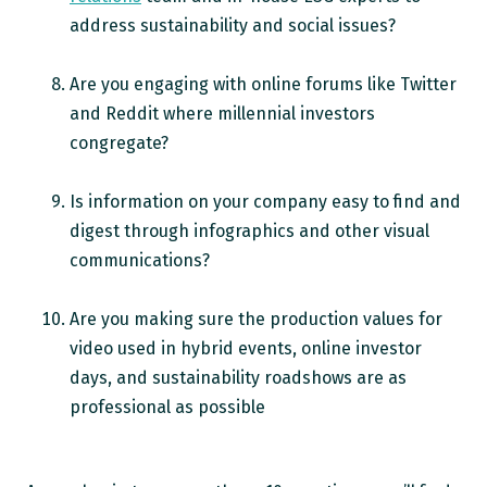
address sustainability and social issues?
Are you engaging with online forums like Twitter
and Reddit where millennial investors
congregate?
Is information on your company easy to find and
digest through infographics and other visual
communications?
Are you making sure the production values for
video used in hybrid events, online investor
days, and sustainability roadshows are as
professional as possible