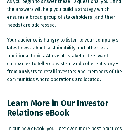
As you begin to answer these 10 questions, you’ll find
the answers will help you build a strategy which
ensures a broad group of stakeholders (and their
needs) are addressed.
Your audience is hungry to listen to your company’s
latest news about sustainability and other less
traditional topics. Above all, stakeholders want
companies to tell a consistent and coherent story -
from analysts to retail investors and members of the
communities where operations are located.
Learn More in Our Investor
Relations eBook
In our new eBook, you’ll get even more best practices