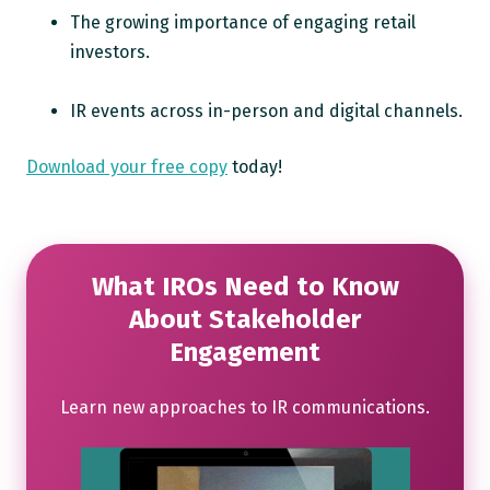
The growing importance of engaging retail
investors.
IR events across in-person and digital channels.
Download your free copy
today!
What IROs Need to Know
About Stakeholder
Engagement
Learn new approaches to IR communications.