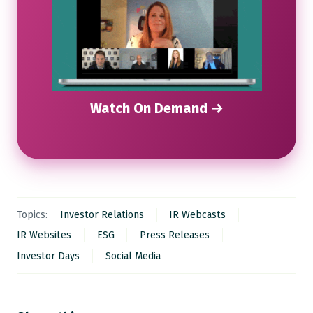
Watch On Demand →
Topics:
Investor Relations
IR Webcasts
IR Websites
ESG
Press Releases
Investor Days
Social Media