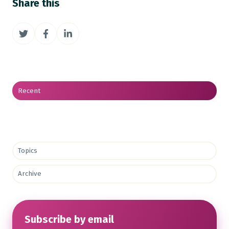
Share this
Share
Share
Share
on
on
on
Twitter
Facebook
LinkedIn
Recent
Topics
Archive
Subscribe by email