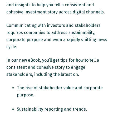
and insights to help you tell a consistent and
cohesive investment story across digital channels.
Communicating with investors and stakeholders
requires companies to address sustainability,
corporate purpose and even a rapidly shifting news
cycle.
In our new eBook, you’ll get tips for how to tell a
consistent and cohesive story to engage
stakeholders, including the latest on:
The rise of stakeholder value and corporate
purpose.
Sustainability reporting and trends.