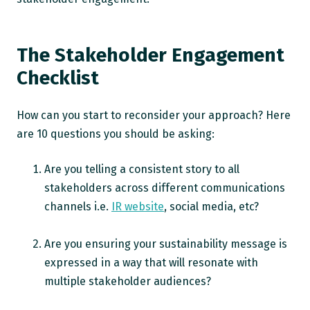
The Stakeholder Engagement
Checklist
How can you start to reconsider your approach? Here
are 10 questions you should be asking:
Are you telling a consistent story to all
stakeholders across different communications
channels i.e.
IR website
, social media, etc?
Are you ensuring your sustainability message is
expressed in a way that will resonate with
multiple stakeholder audiences?