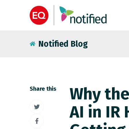
Notified Blog
Why the
Share this
Share
AI in IR
on
Share
Twitter
on