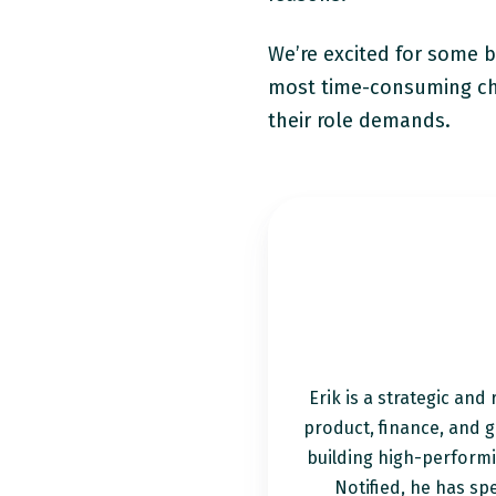
We’re excited for some bi
most time-consuming cha
their role demands.
Erik is a strategic and
product, finance, and g
building high-perform
Notified, he has spe