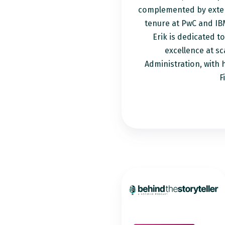
complemented by exten
tenure at PwC and IB
Erik is dedicated t
excellence at sc
Administration, with 
F
How
to
Turn
Complex