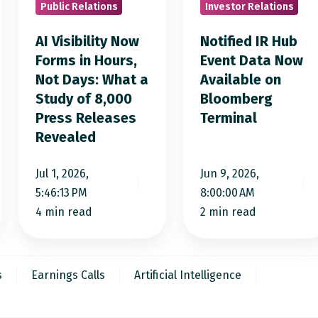
Public Relations
Investor Relations
in
Data
Hours,
Now
AI Visibility Now
Notified IR Hub
Not
Available
Forms in Hours,
Event Data Now
Not Days: What a
Available on
Days:
on
Study of 8,000
Bloomberg
What
Bloomberg
Press Releases
Terminal
a
Terminal
Revealed
Study
of
Jul 1, 2026,
Jun 9, 2026,
8,000
5:46:13 PM
8:00:00 AM
Press
4 min read
2 min read
Releases
Revealed
s
Earnings Calls
Artificial Intelligence