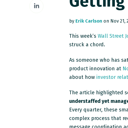
Getting
Share
Facebook
on
LinkedIn
by
Erik Carlson
on Nov 21, 2
This week’s
Wall Street 
struck a chord.
As someone who has sat
product innovation at
No
about how
investor rela
The article highlighted 
understaffed yet manage 
Every quarter, these sma
complex process that req
message coordination ac