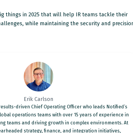
g things in 2025 that will help IR teams tackle their
llenges, while maintaining the security and precisio
Erik Carlson
 results-driven Chief Operating Officer who leads Notified’s
lobal operations teams with over 15 years of experience in
ing teams and driving growth in complex environments. At
arheaded strategy, finance, and integration initiatives,