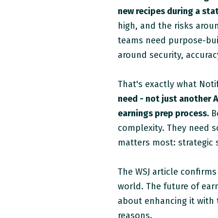
new recipes during a stat
high, and the risks arou
teams need purpose-buil
around security, accurac
That's exactly what Notif
need - not just another A
earnings prep process.
Be
complexity. They need s
matters most: strategic
The WSJ article confirms
world. The future of ear
about enhancing it with t
reasons.