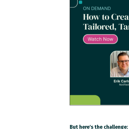
But here's the challenge: 