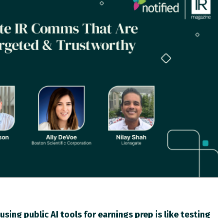
using public AI tools for earnings prep is like testing