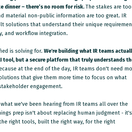
e dinner – there’s no room for risk.
The stakes are too
nd material non-public information are too great. IR
t solutions that understand their unique requiremen
y, and workflow integration.
ied is solving for.
We're building what IR teams actual
I tool, but a secure platform that truly understands t
cause at the end of the day, IR teams don't need mo
olutions that give them more time to focus on what
 stakeholder engagement.
 what we've been hearing from IR teams all over the
nings prep isn't about replacing human judgment - it'
he right tools, built the right way, for the right