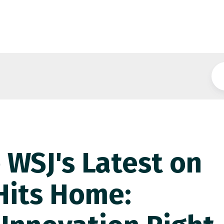
 WSJ's Latest on
 Hits Home: