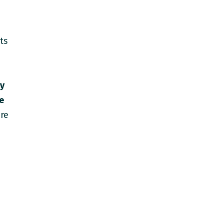
ts
ly
he
re
s