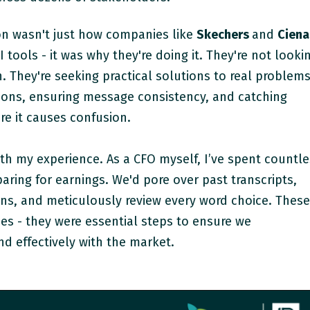
n wasn't just how companies like
Skechers
and
Ciena
 tools - it was why they're doing it. They're not looki
n. They're seeking practical solutions to real problems
tions, ensuring message consistency, and catching
re it causes confusion.
th my experience. As a CFO myself, I’ve spent countl
ring for earnings. We'd pore over past transcripts,
ons, and meticulously review every word choice. Thes
es - they were essential steps to ensure we
d effectively with the market.