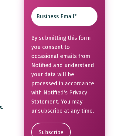
By submitting this form
you consent to
occasional emails from
s
Notified and understand
your data will be
processed in accordance
with Notified's
Privacy
Statement
. You may
s.
unsubscribe at any time.