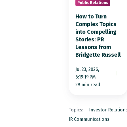
Public Relations
Topics
into
How to Turn
Compelling
Complex Topics
into Compelling
Stories:
Stories: PR
PR
Lessons from
Lessons
Bridgette Russell
from
Bridgette
Jul 23, 2026,
Russell
6:19:19 PM
29 min read
Topics:
Investor Relation
IR Communications