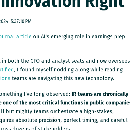
 Innovation Right
024, 5:37:10 PM
Journal
article
on AI's emerging role in earnings prep
 in both the CFO and analyst seats and now oversee
tified
, I found myself nodding along while reading
tions
teams are navigating this new technology.
something I've long observed:
IR teams are chronically
one of the most critical functions in public companie
ll but mighty teams orchestrate a high-stakes,
uires absolute precision, perfect timing, and careful
ross dozens of stakeholders.