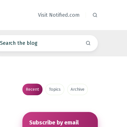
Visit Notified.com
Recent
Topics
Archive
Subscribe by email