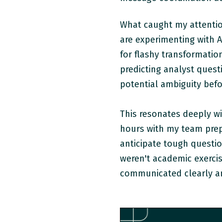
What caught my attentio
are experimenting with AI
for flashy transformatio
predicting analyst ques
potential ambiguity befo
This resonates deeply wi
hours with my team prepa
anticipate tough questi
weren't academic exercis
communicated clearly an