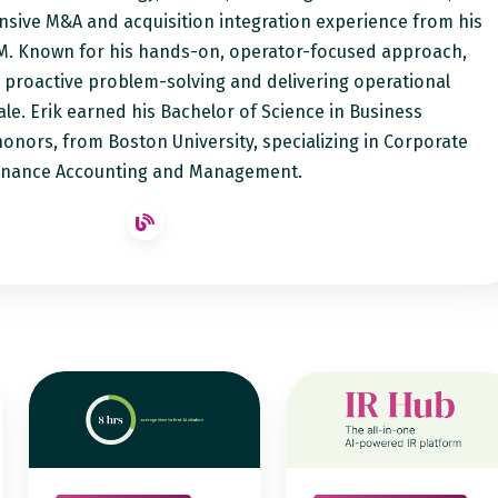
sive M&A and acquisition integration experience from his
M. Known for his hands-on, operator-focused approach,
o proactive problem-solving and delivering operational
ale. Erik earned his Bachelor of Science in Business
honors, from Boston University, specializing in Corporate
inance Accounting and Management.
AI
Notified
Visibility
IR
Now
Hub
Forms
Event