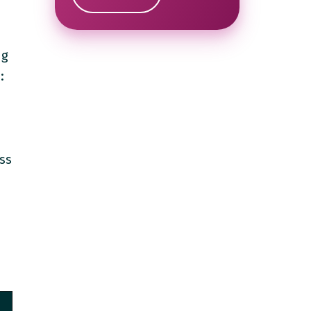
ng
:
ess
e