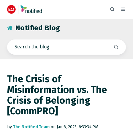
Notified Blog
The Crisis of
Misinformation vs. The
Crisis of Belonging
[CommPRO]
by
The Notified Team
on Jan 6, 2025, 6:33:34 PM