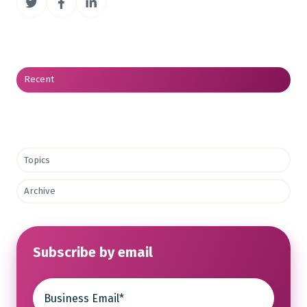
on
on
on
Twitter
Facebook
LinkedIn
Recent
Topics
Archive
Subscribe by email