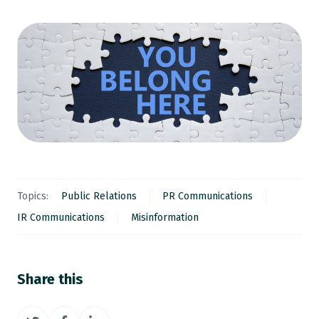
Topics:
Public Relations
PR Communications
IR Communications
Misinformation
Share this
Share
Share
Share