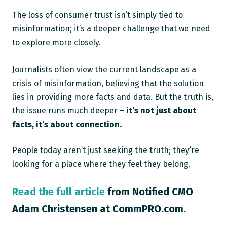
The loss of consumer trust isn’t simply tied to
misinformation; it’s a deeper challenge that we need
to explore more closely.
Journalists often view the current landscape as a
crisis of misinformation, believing that the solution
lies in providing more facts and data. But the truth is,
the issue runs much deeper –
it’s not just about
facts, it’s about connection.
People today aren’t just seeking the truth; they’re
looking for a place where they feel they belong.
Read the full article
from Notified CMO
Adam Christensen at CommPRO.com.