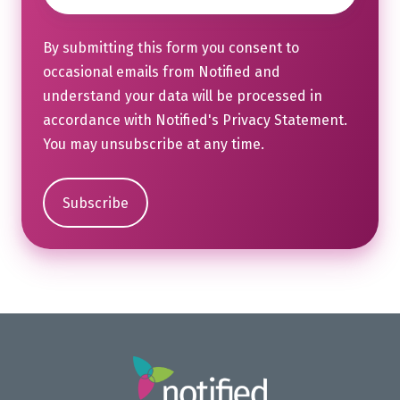
By submitting this form you consent to
occasional emails from Notified and
understand your data will be processed in
accordance with Notified's
Privacy Statement
.
You may unsubscribe at any time.