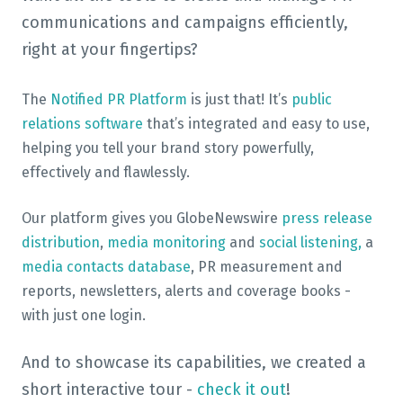
communications and campaigns efficiently,
right at your fingertips?
The
Notified PR Platform
is just that! It’s
public
relations software
that’s integrated and easy to use,
helping you tell your brand story powerfully,
effectively and flawlessly.
Our platform gives you GlobeNewswire
press release
distribution
,
media monitoring
and
social listening,
a
media contacts database
, PR measurement and
reports, newsletters, alerts and coverage books -
with just one login.
And to showcase its capabilities, we created a
short interactive tour -
check it out
!