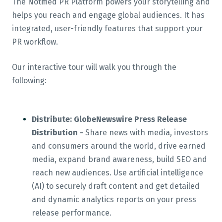
The Notified PR Platform powers your storytelling and
helps you reach and engage global audiences. It has
integrated, user-friendly features that support your
PR workflow.
Our interactive tour will walk you through the
following:
Distribute: GlobeNewswire Press Release
Distribution -
Share news with media, investors
and consumers around the world, drive earned
media, expand brand awareness, build SEO and
reach new audiences. Use artificial intelligence
(AI) to securely draft content and get detailed
and dynamic analytics reports on your press
release performance.