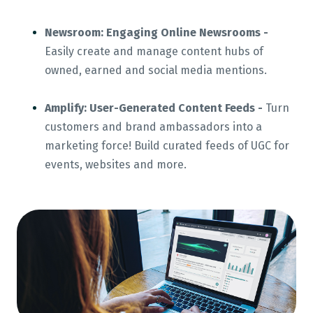
Newsroom: Engaging Online Newsrooms -
Easily create and manage content hubs of
owned, earned and social media mentions.
Amplify: User-Generated Content Feeds -
Turn
customers and brand ambassadors into a
marketing force! Build curated feeds of UGC for
events, websites and more.