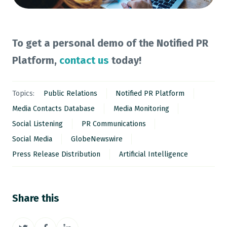
To get a personal demo of the Notified PR
Platform,
contact us
today!
Topics:
Public Relations
Notified PR Platform
Media Contacts Database
Media Monitoring
Social Listening
PR Communications
Social Media
GlobeNewswire
Press Release Distribution
Artificial Intelligence
Share this
Share
Share
Share