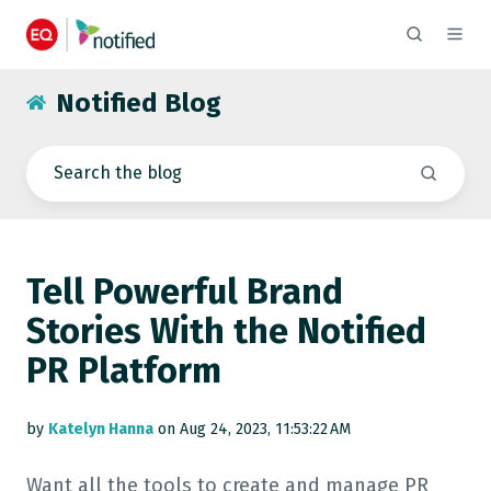
Notified Blog
Tell Powerful Brand
Stories With the Notified
PR Platform
by
Katelyn Hanna
on Aug 24, 2023, 11:53:22 AM
Want all the tools to create and manage PR