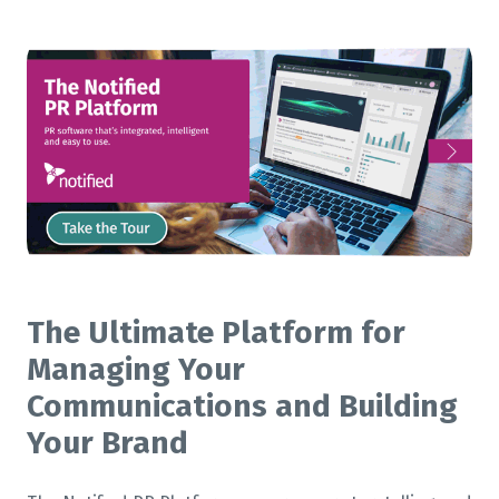
The Ultimate Platform for
Managing Your
Communications and Building
Your Brand