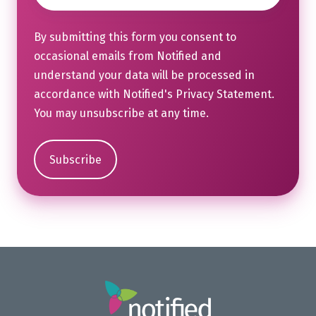
By submitting this form you consent to
occasional emails from Notified and
understand your data will be processed in
accordance with Notified's
Privacy Statement
.
You may unsubscribe at any time.