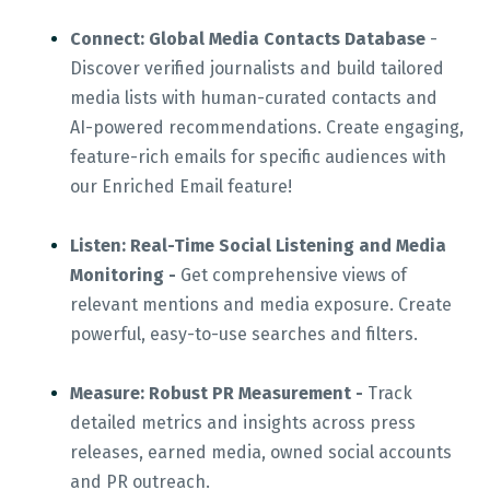
Connect: Global Media Contacts Database
-
Discover verified journalists and build tailored
media lists with human-curated contacts and
AI-powered recommendations. Create engaging,
feature-rich emails for specific audiences with
our Enriched Email feature!
Listen: Real-Time Social Listening and Media
Monitoring -
Get comprehensive views of
relevant mentions and media exposure. Create
powerful, easy-to-use searches and filters.
Measure: Robust PR Measurement -
Track
detailed metrics and insights across press
releases, earned media, owned social accounts
and PR outreach.