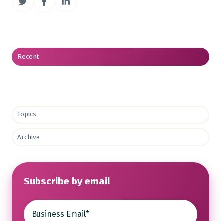
on
on
on
Twitter
Facebook
LinkedIn
Recent
Topics
Archive
Subscribe by email