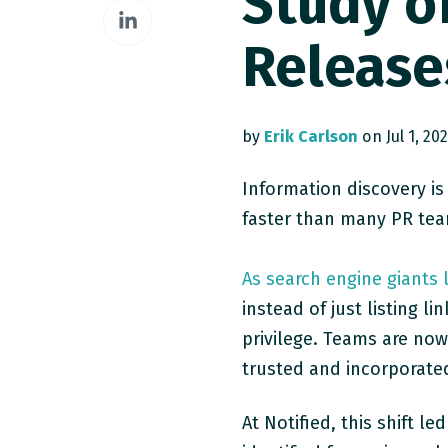
Study o
Share
Facebook
on
Release
LinkedIn
by
Erik Carlson
on Jul 1, 20
Information discovery is
faster than many PR tea
As search engine giants 
instead of just listing l
privilege. Teams are now
trusted and incorporate
At Notified, this shift 