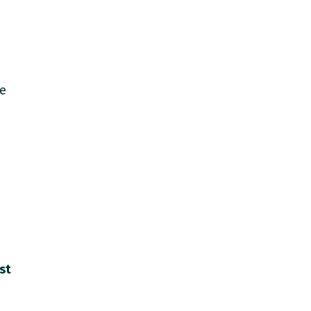
de
st