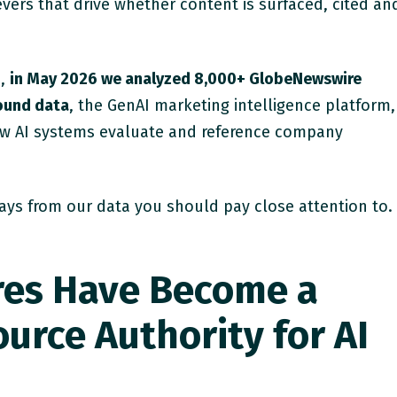
levers that drive whether content is surfaced, cited an
h,
in May 2026 we analyzed 8,000+ GlobeNewswire
found data
, the GenAI marketing intelligence platform,
ow AI systems evaluate and reference company
ays from our data you should pay close attention to.
res Have Become a
urce Authority for AI