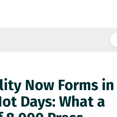
ility Now Forms in
Not Days: What a