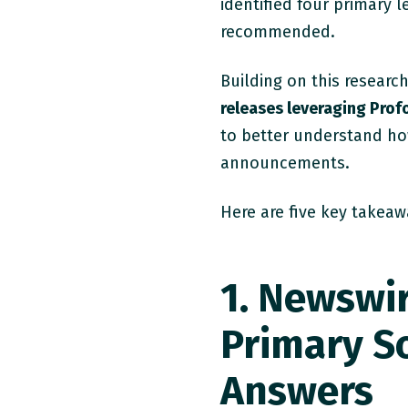
identified four primary 
recommended.
Building on this researc
releases leveraging Pro
to better understand h
announcements.
Here are five key takeaw
1. Newswi
Primary So
Answers