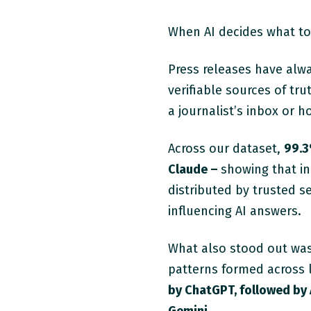
When AI decides what to 
Press releases have alwa
verifiable sources of tr
a journalist’s inbox or 
Across our dataset
,
99.
Claude –
showing that in
distributed by trusted 
influencing AI answers.
What also stood out was 
patterns formed across 
by ChatGPT, followed by 