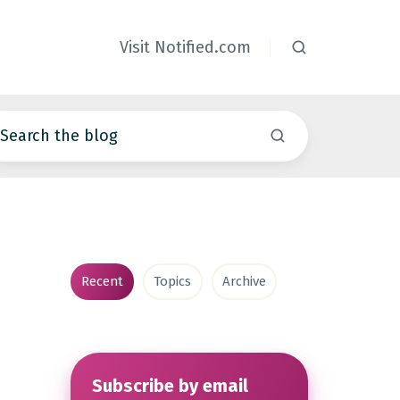
Visit Notified.com
Recent
Topics
Archive
Subscribe by email