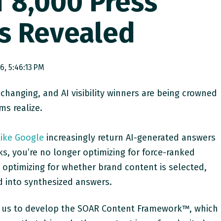
f 8,000 Press
s Revealed
26, 5:46:13 PM
 changing, and AI visibility winners are being crowned
ms realize.
like Google
increasingly return AI-generated answers
inks, you’re no longer optimizing for force-ranked
 optimizing for whether brand content is selected,
d into synthesized answers.
led us to develop the SOAR Content Framework™, which