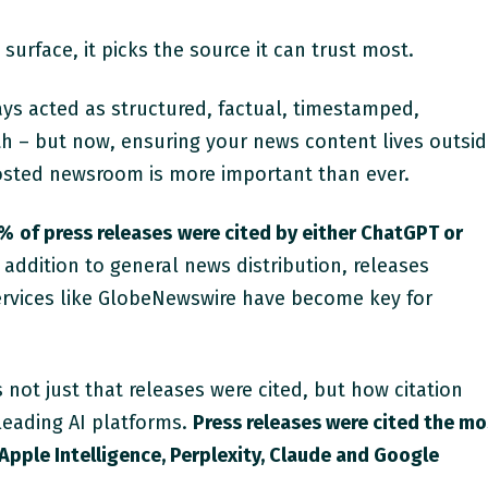
surface, it picks the source it can trust most.
ys acted as structured, factual, timestamped,
uth – but now, ensuring your news content lives outsi
hosted newsroom is more important than ever.
3%
of press releases
were cited by either ChatGPT or
 addition to general news distribution, releases
services like GlobeNewswire have become key for
not just that releases were cited, but how citation
leading AI platforms.
Press releases were cited the mo
Apple Intelligence, Perplexity, Claude and Google