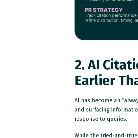
2. AI Cit
Earlier T
AI has become an “alway
and surfacing informati
response to queries.
While the tried-and-true 