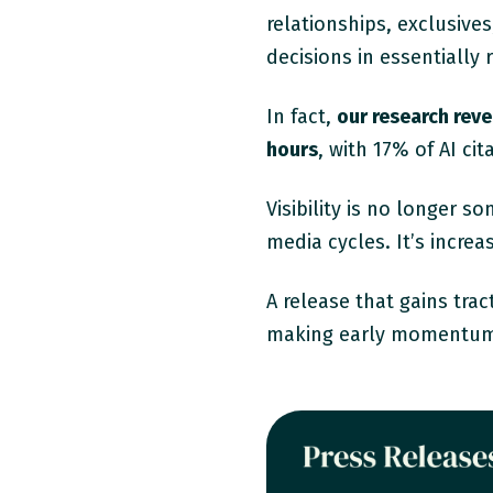
relationships, exclusiv
decisions in essentially
In fact,
our research rev
hours
, with 17% of AI ci
Visibility is no longer s
media cycles. It’s increa
A release that gains tract
making early momentum 