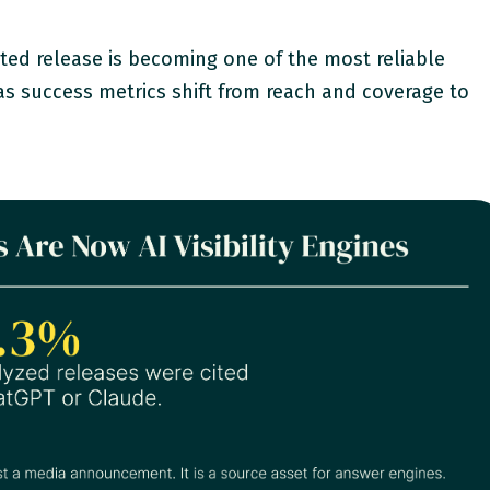
uted release is becoming one of the most reliable
, as success metrics shift from reach and coverage to