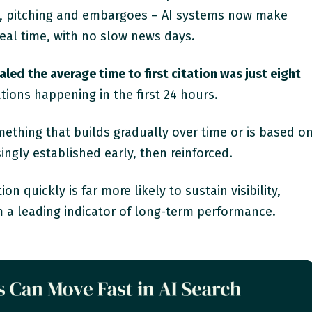
es, pitching and embargoes – AI systems now make
 real time, with no slow news days.
ealed
the average time to first citation was just eight
tations happening in the first 24 hours.
omething that builds gradually over time or is based o
singly established early, then reinforced.
ion quickly is far more likely to sustain visibility,
a leading indicator of long-term performance.