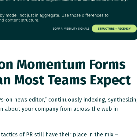
ation Momentum Forms
han Most Teams Expect
s-on news editor,” continuously indexing, synthesizin
on about your company from across the web in
tactics of PR still have their place in the mix –