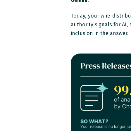
Gemini.
Today, your wire-distrib
authority signals for AI
inclusion in the answer.