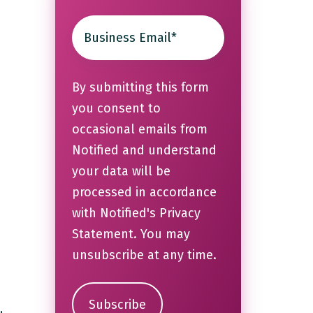
By submitting this form
you consent to
occasional emails from
Notified and understand
your data will be
processed in accordance
with Notified's
Privacy
Statement
. You may
unsubscribe at any time.