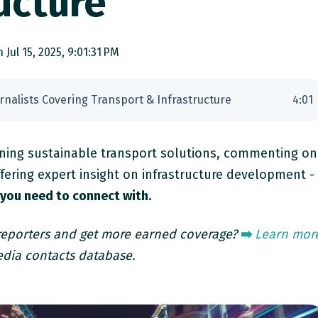
ucture
 Jul 15, 2025, 9:01:31 PM
urnalists Covering Transport & Infrastructure
4
:
01
ing sustainable transport solutions, commenting on
fering expert insight on infrastructure development -
 you need to connect with.
 reporters and get more earned coverage?
➡️
Learn mor
dia contacts database.