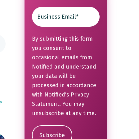
By submitting this form
you consent to
occasional emails from
Notified and understand
your data will be
processed in accordance
with Notified's
Privacy
e
Statement
. You may
unsubscribe at any time.