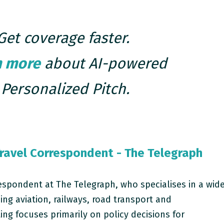
Get coverage faster.
n more
about AI-powered
Personalized Pitch.
ravel Correspondent - The Telegraph
respondent at The Telegraph, who specialises in a wid
ing aviation, railways, road transport and
ting focuses primarily on policy decisions for