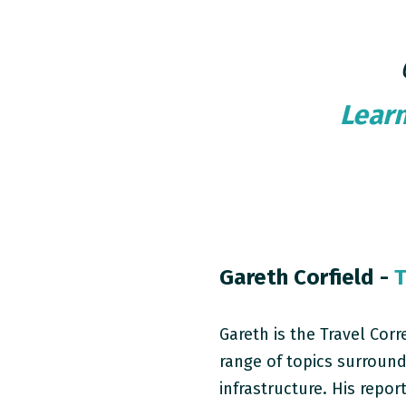
Lear
Gareth Corfield -
T
Gareth is the Travel Cor
range of topics surround
infrastructure. His repor