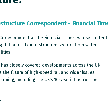
astructure Correspondent - Financial Tim
re Correspondent at the Financial Times, whose content
gulation of UK infrastructure sectors from water,
lities.
r has closely covered developments across the UK
s the future of high-speed rail and wider issues
anning, including the UK’s 10-year infrastructure
)