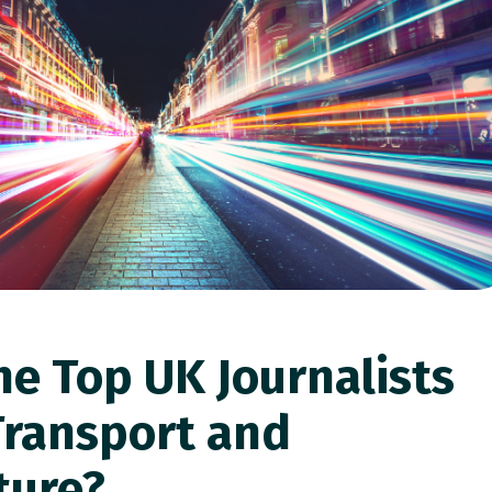
he Top UK Journalists
Transport and
ture?