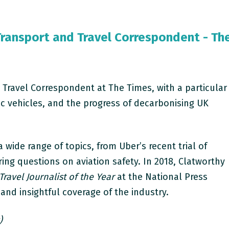
Transport and Travel Correspondent - Th
 Travel Correspondent at The Times, with a particular
ric vehicles, and the progress of decarbonising UK
 wide range of topics, from Uber’s recent trial of
ring questions on aviation safety. In 2018, Clatworthy
Travel Journalist of the Year
at the National Press
 and insightful coverage of the industry.
)