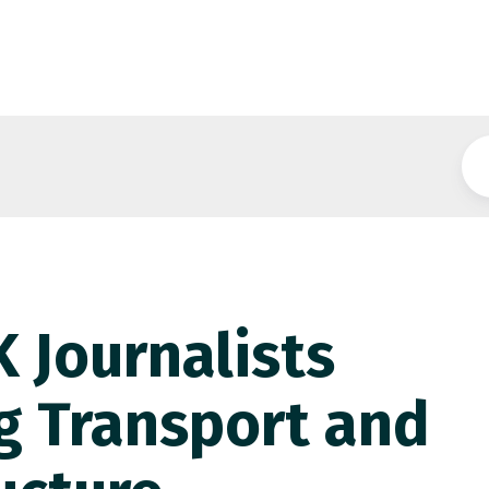
 Journalists
g Transport and