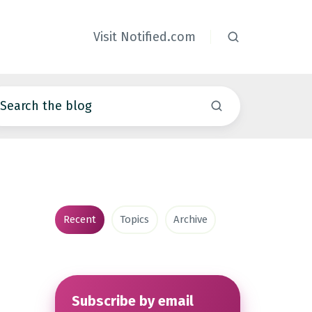
Visit Notified.com
Recent
Topics
Archive
Subscribe by email