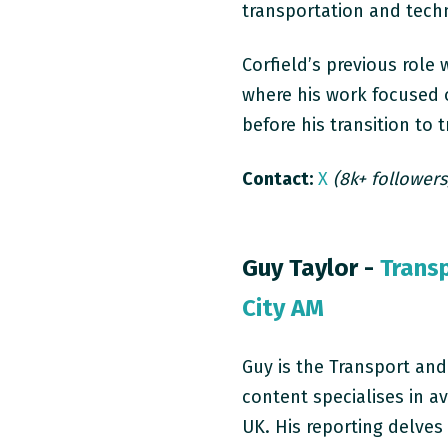
transportation and tech
Corfield’s previous role
where his work focused o
before his transition to 
Contact:
X
(8k+ followers
Guy Taylor -
Trans
City AM
Guy is the Transport and
content specialises in av
UK. His reporting delves 