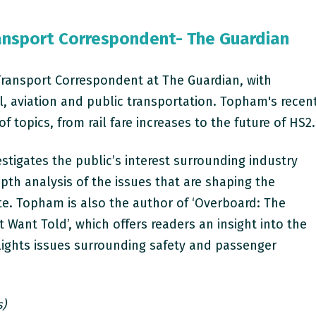
ansport Correspondent- The Guardian
Transport Correspondent at The Guardian, with
il, aviation and public transportation.
Topham's recen
 topics, from rail fare increases to the future of HS2.
estigates the public’s interest surrounding industry
pth analysis of the issues that are shaping the
te. Topham is also the author of ‘Overboard: The
t Want Told’, which offers readers an insight into the
lights issues surrounding safety and passenger
s)