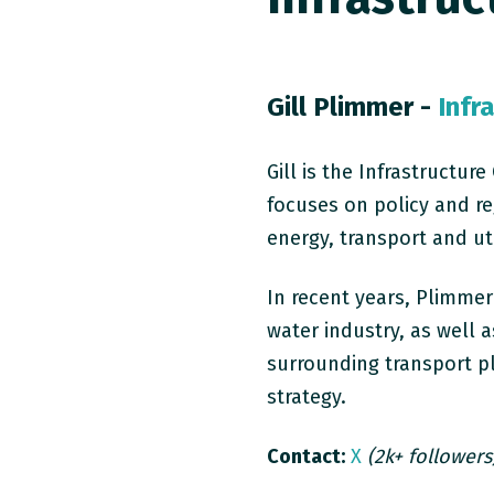
Gill Plimmer -
Infr
Gill is the Infrastructu
focuses on policy and re
energy, transport and uti
In recent years, Plimme
water industry, as well a
surrounding transport pl
strategy.
Contact:
X
(2k+ followers