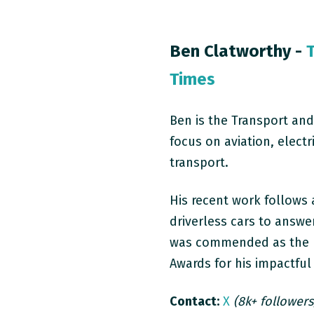
Ben Clatworthy -
Times
Ben is the Transport and
focus on aviation, elect
transport.
His recent work follows a
driverless cars to answe
was commended as the
Awards for his impactful
Contact:
X
(8k+ followers