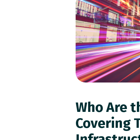
Who Are t
Covering 
Infrastruc