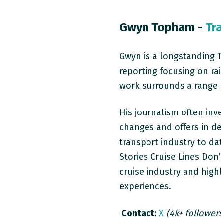
Gwyn Topham -
Tr
Gwyn is a longstanding 
reporting focusing on
ra
work surrounds a range of
His journalism often inv
changes and offers in de
transport industry to da
Stories Cruise Lines Don’
cruise industry and high
experiences.
Contact:
X
(4k+ follower