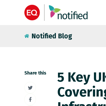
Notified Blog
5 Key UK
Share this
Share
Coverin
on
Share
Twitter
on