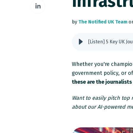
Infrastr
Share
Facebook
on
LinkedIn
by
The Notified UK Team
on
[Listen] 5 Key UK Jo
Whether you're champion
government policy, or of
these are the journalists
Want to easily pitch top
about our AI-powered me