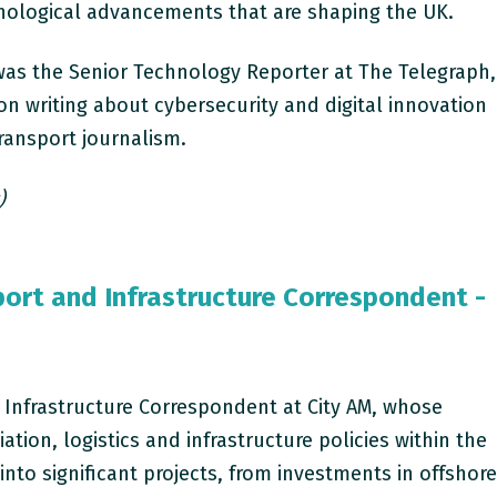
nological advancements that are shaping the UK.
 was the Senior Technology Reporter at The Telegraph,
n writing about cybersecurity and digital innovation
transport journalism.
)
port and Infrastructure Correspondent -
 Infrastructure Correspondent at City AM, whose
iation, logistics and infrastructure policies within the
into significant projects, from investments in offshor