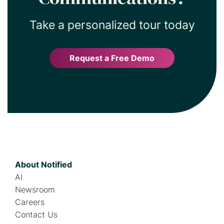
Take a personalized tour today
Request a Free Demo
About Notified
AI
Newsroom
Careers
Contact Us