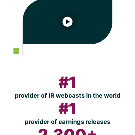
#1
provider of IR webcasts in the world
#1
provider of earnings releases
2,300+