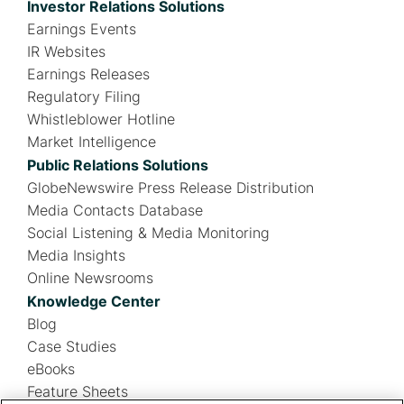
Investor Relations Solutions
Earnings Events
IR Websites
Earnings Releases
Regulatory Filing
Whistleblower Hotline
Market Intelligence
Public Relations Solutions
GlobeNewswire Press Release Distribution
Media Contacts Database
Social Listening & Media Monitoring
Media Insights
Online Newsrooms
Knowledge Center
Blog
Case Studies
eBooks
Feature Sheets