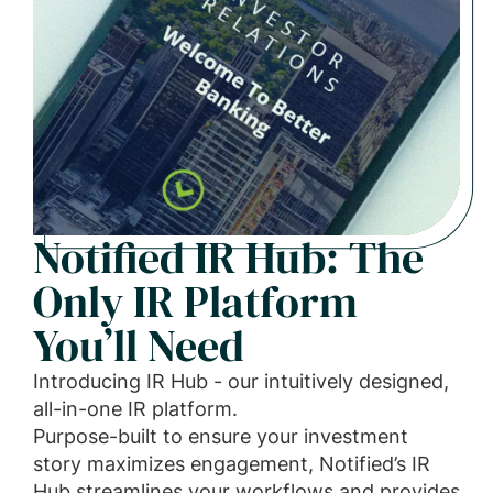
Notified IR Hub: The
Only IR Platform
You’ll Need
Introducing IR Hub - our intuitively designed,
all-in-one IR platform.
Purpose-built to ensure your investment
story maximizes engagement, Notified’s IR
Hub streamlines your workflows and provides