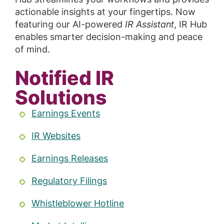
actionable insights at your fingertips. Now
featuring our AI-powered
IR Assistant
, IR Hub
enables smarter decision-making and peace
of mind.
Notified IR
Solutions
Earnings Events
IR Websites
Earnings Releases
Regulatory Filings
Whistleblower Hotline