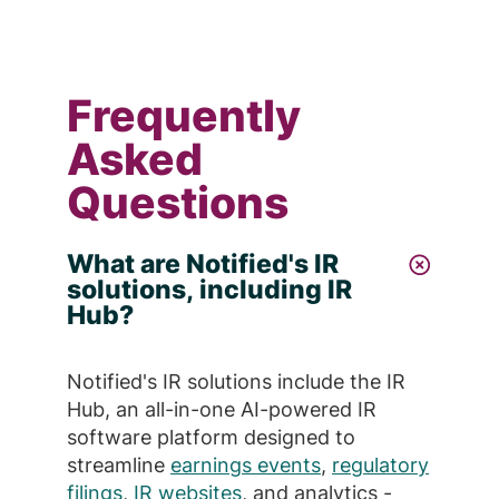
Frequently
Asked
Questions
What are Notified's IR
solutions, including IR
Hub?
Notified's IR solutions include the IR
Hub, an all-in-one AI-powered IR
software platform designed to
streamline
earnings events
,
regulatory
filings
,
IR websites
, and analytics -