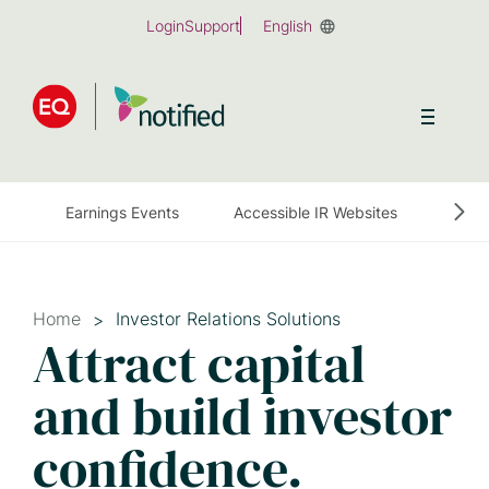
Skip
Login
Support
English
to
main
content
Earnings Events
Accessible IR Websites
Earn
Home
Investor Relations Solutions
Attract capital
and build investor
confidence.