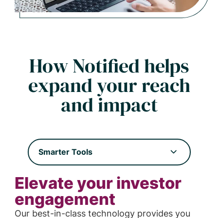
How Notified helps
expand your reach
and impact
Smarter Tools
Elevate your investor
engagement
Our best-in-class technology provides you