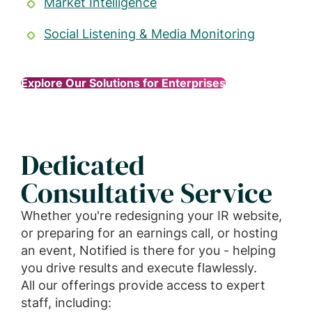
Market Intelligence
Social Listening & Media Monitoring
Explore Our Solutions for Enterprises
Dedicated
Consultative Service
Whether you're redesigning your IR website,
or preparing for an earnings call, or hosting
an event, Notified is there for you - helping
you drive results and execute flawlessly.
All our offerings provide access to expert
staff, including: