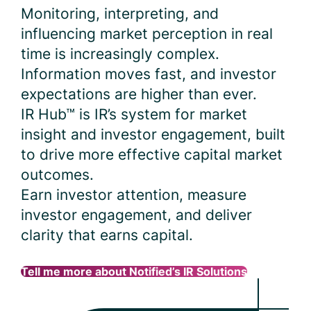
Monitoring, interpreting, and
influencing market perception in real
time is increasingly complex.
Information moves fast, and investor
expectations are higher than ever.
IR Hub™ is IR’s system for market
insight and investor engagement, built
to drive more effective capital market
outcomes.
Earn investor attention, measure
investor engagement, and deliver
clarity that earns capital.
Tell me more about Notified’s IR Solutions