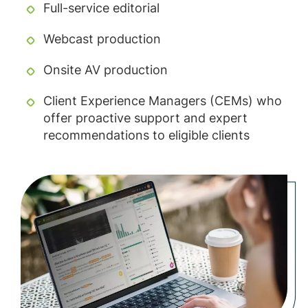
Full-service editorial
Webcast production
Onsite AV production
Client Experience Managers (CEMs) who
offer proactive support and expert
recommendations to eligible clients