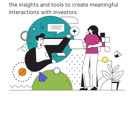
the insights and tools to create meaningful
interactions with investors.