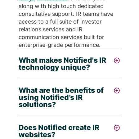
along with high touch dedicated
consultative support. IR teams have
access to a full suite of investor
relations services and IR
communication services built for
enterprise-grade performance.
What makes Notified's IR
technology unique?
Notified stands apart by offering
AI-
What are the benefits of
powered
IR communications
using Notified’s IR
management via a single control
solutions?
center, combining real-time analytics,
compliance workflows, multi-channel
Notified offers IR teams a smarter
distribution, and a unified dashboard -
Does Notified create IR
approach to investor relations by
so you can run your IR program with
websites?
combining best-in-class technology