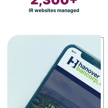
IR websites managed