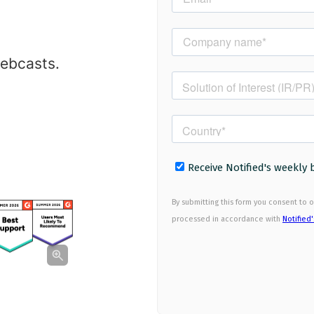
webcasts.