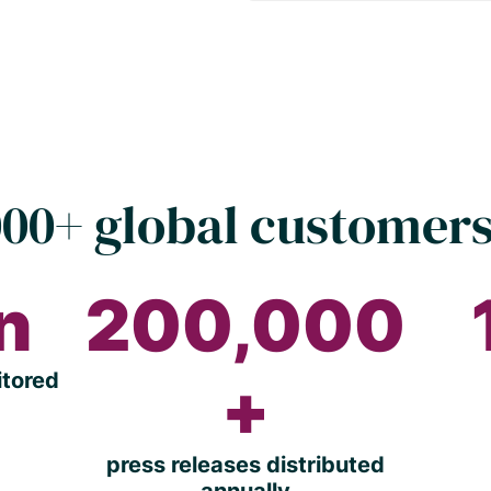
00+ global customers
on
200,000
itored
+
press releases distributed
annually