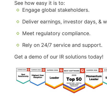
See how easy it is to:
Engage global stakeholders.
Deliver earnings, investor days, & 
Meet regulatory compliance.
Rely on 24/7 service and support.
Get a demo of our IR solutions today!