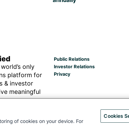
ied
Public Relations
 world’s only
Investor Relations
Privacy
s platform for
ns & investor
rive meaningful
outcomes.
Cookies Se
storing of cookies on your device. For