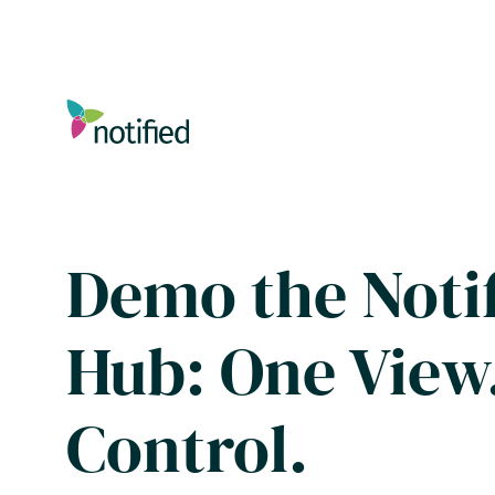
Skip
to
main
content
Demo the Notif
Hub: One View.
Control.