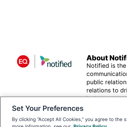
About Notif
Notified is the
communication
public relatio
relations to d
insights and 
Set Your Preferences
By clicking “Accept All Cookies,” you agree to the 
© 2026 Digital Media Innovations, LLC. All rights reserved.
more information, see our
Privacy Policy