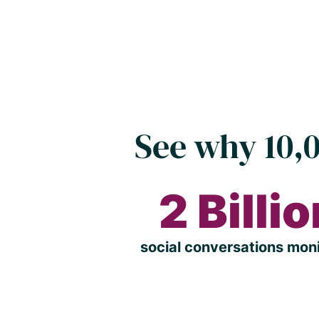
See why 10,0
2 Billi
social conversations mon