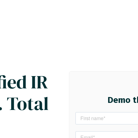
ied IR
 Total