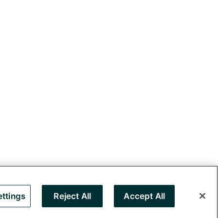
ttings
Reject All
Accept All