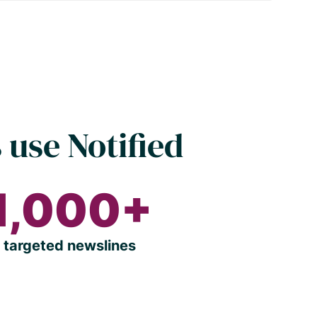
 use Notified
1,000+
targeted newslines