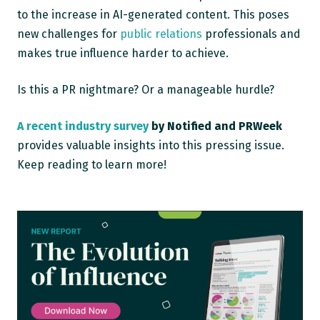
to the increase in AI-generated content. This poses
new challenges for
public relations
professionals and
makes true influence harder to achieve.
Is this a PR nightmare? Or a manageable hurdle?
A recent industry survey
by Notified and PRWeek
provides valuable insights into this pressing issue.
Keep reading to learn more!