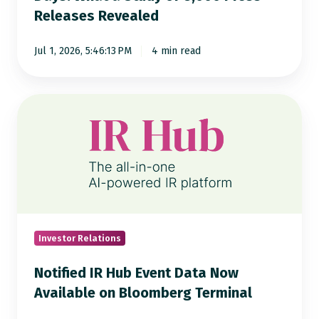
Releases Revealed
of
8,000
Jul 1, 2026, 5:46:13 PM
4 min read
Press
Releases
Revealed
Notified
IR
Hub
Event
Data
Now
Available
on
Investor Relations
Bloomberg
Notified IR Hub Event Data Now
Terminal
Available on Bloomberg Terminal