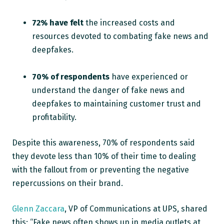
72% have felt
the increased costs and
resources devoted to combating fake news and
deepfakes.
70% of respondents
have experienced or
understand the danger of fake news and
deepfakes to maintaining customer trust and
profitability.
Despite this awareness, 70% of respondents said
they devote less than 10% of their time to dealing
with the fallout from or preventing the negative
repercussions on their brand.
Glenn Zaccara
, VP of Communications at UPS, shared
this: “Fake news often shows up in media outlets at