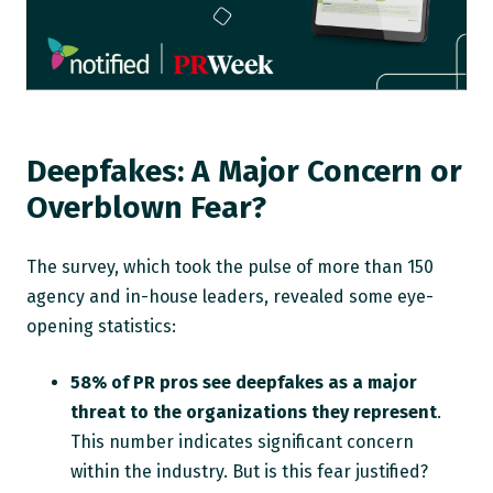
Deepfakes: A Major Concern or
Overblown Fear?
The survey, which took the pulse of more than 150
agency and in-house leaders, revealed some eye-
opening statistics:
58% of PR pros see deepfakes as a major
threat to the organizations they represent
.
This number indicates significant concern
within the industry. But is this fear justified?