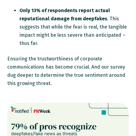
Only 13% of respondents report actual
reputational damage from deepfakes
. This
suggests that while the fear is real, the tangible
impact might be less severe than anticipated –
thus far.
Ensuring the trustworthiness of corporate
communications has become crucial. And our survey
dug deeper to determine the true sentiment around
this growing threat.