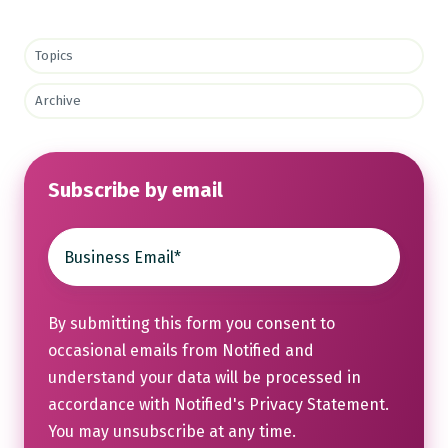
Topics
Archive
Subscribe by email
By submitting this form you consent to
occasional emails from Notified and
understand your data will be processed in
accordance with Notified's
Privacy Statement
.
You may unsubscribe at any time.