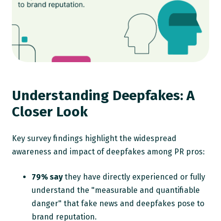
Understanding Deepfakes: A
Closer Look
Key survey findings highlight the widespread
awareness and impact of deepfakes among PR pros:
79% say
they have directly experienced or fully
understand the "measurable and quantifiable
danger" that fake news and deepfakes pose to
brand reputation.