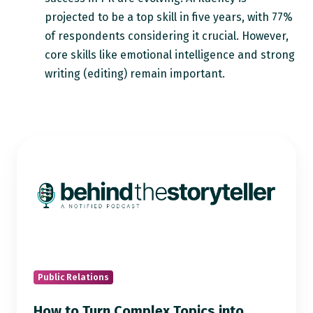
projected to be a top skill in five years, with 77%
of respondents considering it crucial. However,
core skills like emotional intelligence and strong
writing (editing) remain important.
How
to
Turn
Complex
Topics
into
Compelling
Stories:
Public Relations
PR
How to Turn Complex Topics into