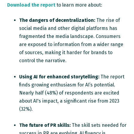
Download the report
to learn more about:
The dangers of decentralization:
The rise of
social media and other digital platforms has
fragmented the media landscape. Consumers
are exposed to information from a wider range
of sources, making it harder for brands to
control the narrative.
Using AI for enhanced storytelling:
The report
finds growing enthusiasm for AI’s potential.
Nearly half (48%) of respondents are excited
about AI's impact, a significant rise from 2023
(32%).
The future of PR skills:
The skill sets needed for
success in PR are evolving. AI fluency is