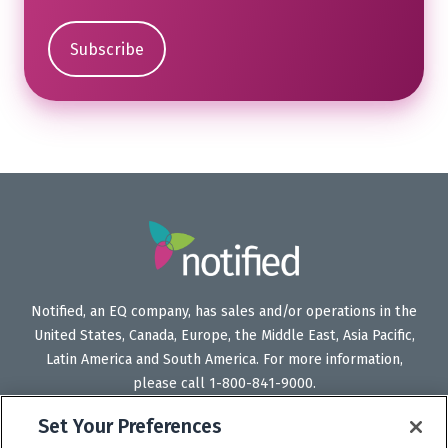
Notified, an EQ company, has sales and/or operations in the
United States, Canada, Europe, the Middle East, Asia Pacific,
Latin America and South America. For more information,
please call 1-800-841-9000.
Set Your Preferences