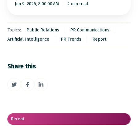
Jun 9, 2026, 8:00:00 AM
2 min read
Topics:
Public Relations
PR Communications
Artificial Intelligence
PR Trends
Report
Share this
Share
Share
Share
on
on
on
Twitter
Facebook
LinkedIn
Recent