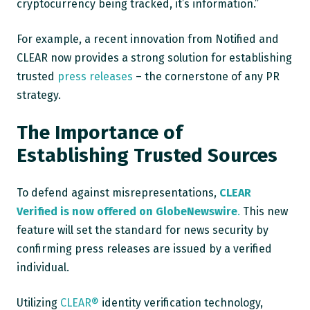
cryptocurrency being tracked, it’s information.”
For example, a recent innovation from Notified and
CLEAR now provides a strong solution for establishing
trusted
press releases
– the cornerstone of any PR
strategy.
The Importance of
Establishing Trusted Sources
To defend against misrepresentations,
CLEAR
Verified is now offered on GlobeNewswire
.
This new
feature will set the standard for news security by
confirming press releases are issued by a verified
individual.
Utilizing
CLEAR®
identity verification technology,