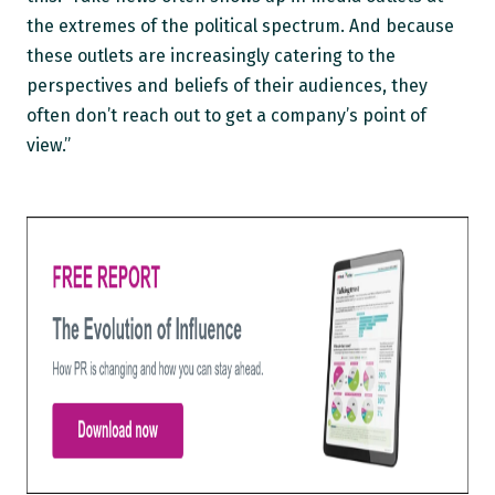
the extremes of the political spectrum. And because
these outlets are increasingly catering to the
perspectives and beliefs of their audiences, they
often don’t reach out to get a company’s point of
view.”