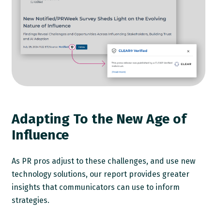
Adapting To the New Age of
Influence
As PR pros adjust to these challenges, and use new
technology solutions, our report provides greater
insights that communicators can use to inform
strategies.