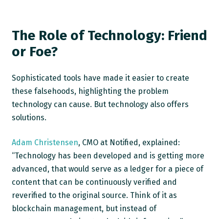
The Role of Technology: Friend
or Foe?
Sophisticated tools have made it easier to create
these falsehoods, highlighting the problem
technology can cause. But technology also offers
solutions.
Adam Christensen
, CMO at Notified, explained:
“Technology has been developed and is getting more
advanced, that would serve as a ledger for a piece of
content that can be continuously verified and
reverified to the original source. Think of it as
blockchain management, but instead of