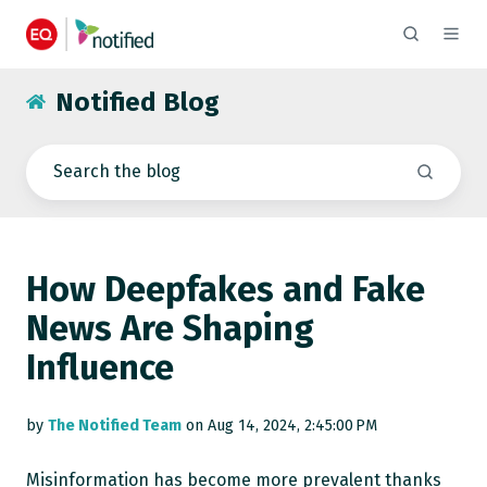
Notified Blog
How Deepfakes and Fake
News Are Shaping
Influence
by
The Notified Team
on Aug 14, 2024, 2:45:00 PM
Misinformation has become more prevalent thanks