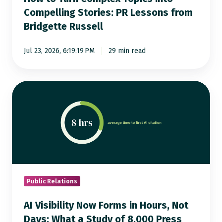
Lessons
Compelling Stories: PR Lessons from
from
Bridgette Russell
Bridgette
Russell
Jul 23, 2026, 6:19:19 PM
29 min read
AI
Visibility
Now
Forms
in
Hours,
Not
Days:
Public Relations
What
AI Visibility Now Forms in Hours, Not
a
Days: What a Study of 8,000 Press
Study