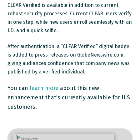
CLEAR Verified is available in addition to current
robust security processes. Current CLEAR users verify
in one step, while new users enroll seamlessly with an
I.D. and a quick selfie.
After authentication, a “CLEAR Verified” digital badge
is added to press releases on GlobeNewswire.com,
giving audiences confidence that company news was
published by a verified individual.
You can
learn more
about this new
enhancement that’s currently available for U.S
customers.