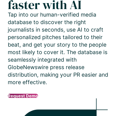
faster with AI
Tap into our human-verified media
database to discover the right
journalists in seconds, use AI to craft
personalized pitches tailored to their
beat, and get your story to the people
most likely to cover it. The database is
seamlessly integrated with
GlobeNewswire press release
distribution, making your PR easier and
more effective.
Request Demo