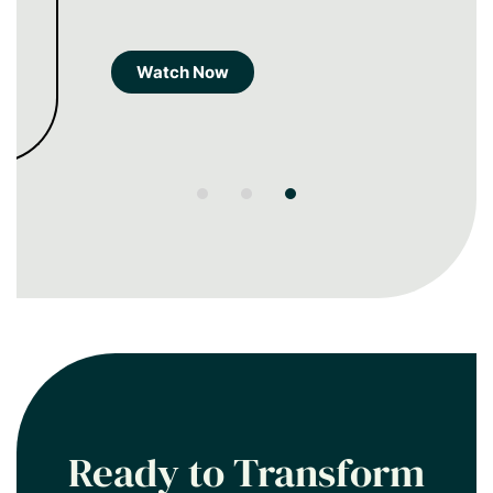
Watch Now
Ready to Transform