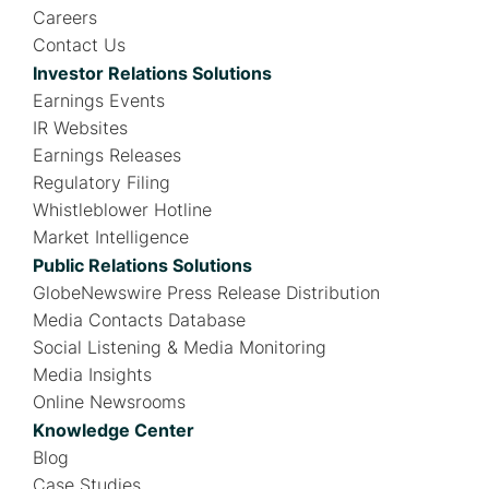
Careers
Contact Us
Investor Relations Solutions
Earnings Events
IR Websites
Earnings Releases
Regulatory Filing
Whistleblower Hotline
Market Intelligence
Public Relations Solutions
GlobeNewswire Press Release Distribution
Media Contacts Database
Social Listening & Media Monitoring
Media Insights
Online Newsrooms
Knowledge Center
Blog
Case Studies