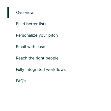
Overview
Build better lists
Personalize your pitch
Email with ease
Reach the right people
Fully integrated workflows
FAQ's