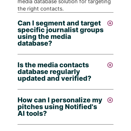
media database solution for targeting
the right contacts.
Can I segment and target
specific journalist groups
using the media
database?
Yes - with Notified's media database
Is the media contacts
services you can filter and build lists
database regularly
based on topic, location, media type,
updated and verified?
keywords, industry, and outlets,
enabling you to create highly targeted
Absolutely - Notified continually
journalist contact lists for your
How can I personalize my
updates its Media Contacts Database
campaign.
pitches using Notified's
with human-researcher verification
AI tools?
every 90-180 days (about 6 months),
leveraging
AI
and manual review to
Notified's Media Contacts Database