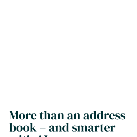
More than an address
book – and smarter