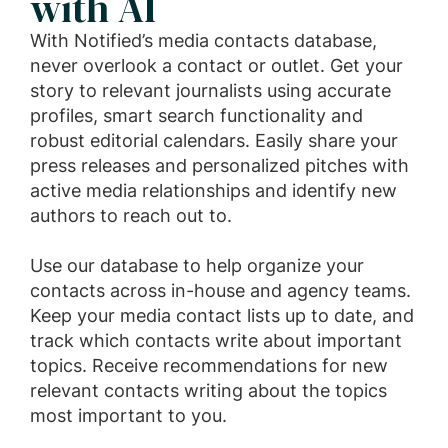
with AI
With Notified’s media contacts database,
never overlook a contact or outlet. Get your
story to relevant journalists using accurate
profiles, smart search functionality and
robust editorial calendars. Easily share your
press releases and personalized pitches with
active media relationships and identify new
authors to reach out to.
Use our database to help organize your
contacts across in-house and agency teams.
Keep your media contact lists up to date, and
track which contacts write about important
topics. Receive recommendations for new
relevant contacts writing about the topics
most important to you.