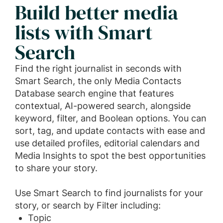
Build better media
lists with Smart
Search
Find the right journalist in seconds with
Smart Search, the only Media Contacts
Database search engine that features
contextual, AI-powered search, alongside
keyword, filter, and Boolean options. You can
sort, tag, and update contacts with ease and
use detailed profiles, editorial calendars and
Media Insights to spot the best opportunities
to share your story.
Use Smart Search to find journalists for your
story, or search by Filter including:
Topic