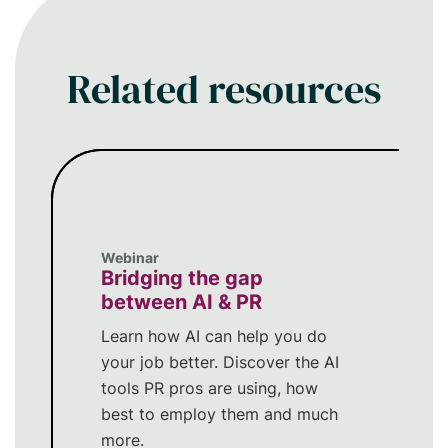
within your PR workflow.
Related resources
Webinar
Bridging the gap
between AI & PR
Learn how AI can help you do
your job better. Discover the AI
tools PR pros are using, how
best to employ them and much
more.