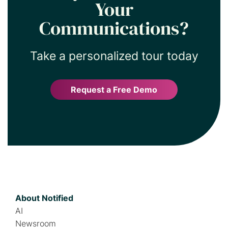
Your
Communications?
Take a personalized tour today
Request a Free Demo
About Notified
AI
Newsroom