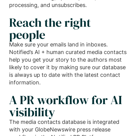
processing, and unsubscribes.
Reach the right
people
Make sure your emails land in inboxes.
Notified’s AI + human curated media contacts
help you get your story to the authors most
likely to cover it by making sure our database
is always up to date with the latest contact
information.
A PR workflow for AI
visibility
The media contacts database is integrated
with your GlobeNewswire press release