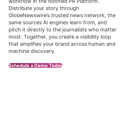
workflow in the Notified PR Platform.
Distribute your story through
GlobeNewswire’s trusted news network, the
same sources AI engines learn from, and
pitch it directly to the journalists who matter
most. Together, you create a visibility loop
that amplifies your brand across human and
machine discovery.
Schedule a Demo Today