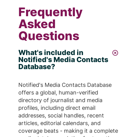
Frequently
Asked
Questions
What's included in
Notified's Media Contacts
Database?
Notified's Media Contacts Database
offers a global, human-verified
directory of journalist and media
profiles, including direct email
addresses, social handles, recent
articles, editorial calendars, and
coverage beats - making it a complete