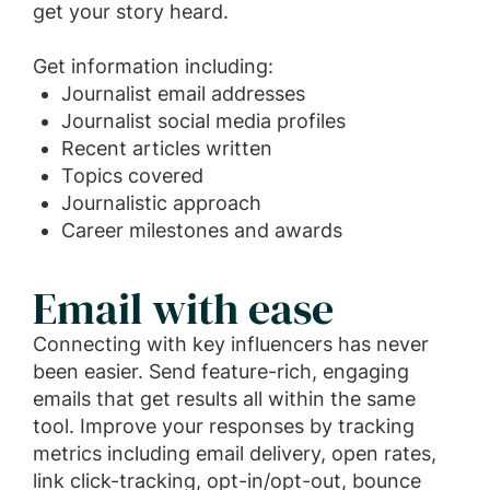
get your story heard.
Get information including:
Journalist email addresses
Journalist social media profiles
Recent articles written
Topics covered
Journalistic approach
Career milestones and awards
Email with ease
Connecting with key influencers has never
been easier. Send feature-rich, engaging
emails that get results all within the same
tool. Improve your responses by tracking
metrics including email delivery, open rates,
link click-tracking, opt-in/opt-out, bounce