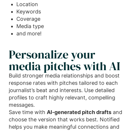
Location
Keywords
Coverage
Media type
and more!
Personalize your
media pitches with AI
Build stronger media relationships and boost
response rates with pitches tailored to each
journalist’s beat and interests. Use detailed
profiles to craft highly relevant, compelling
messages.
Save time with
AI-generated pitch drafts
and
choose the version that works best. Notified
helps you make meaningful connections and