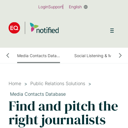
Skip
Login
Support
English
to
main
content
ess Release Distribution
Media Contacts Database
Social Listening & Media Monitoring
Home
Public Relations Solutions
Media Contacts Database
Find and pitch the
right journalists